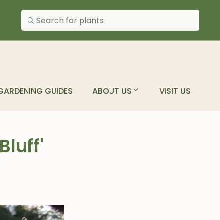
Search plants
GARDENING GUIDES
ABOUT US
VISIT US
luff'