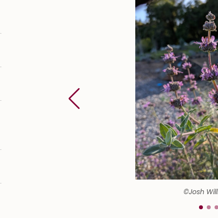
©Josh Wil