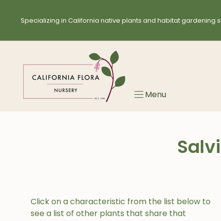
Skip
to
Specializing in California native plants and habitat gardening s
content
Menu
Salv
Click on a characteristic from the list below to
see a list of other plants that share that