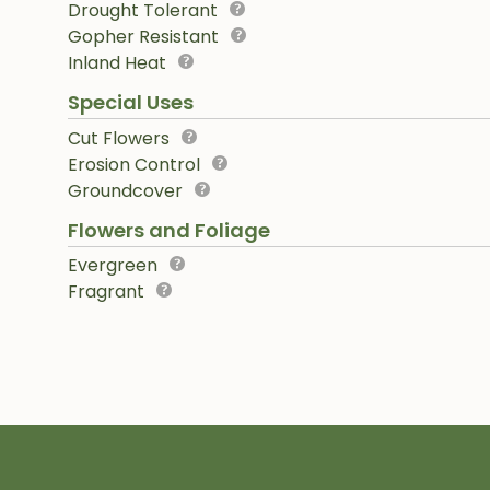
Drought Tolerant
Gopher Resistant
Inland Heat
Special Uses
Cut Flowers
Erosion Control
Groundcover
Flowers and Foliage
Evergreen
Fragrant