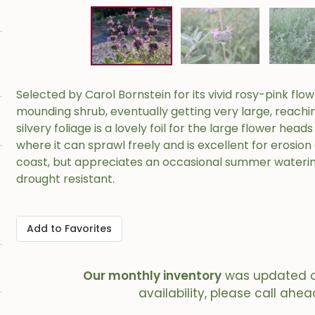
Selected by Carol Bornstein for its vivid rosy-pink flowe
mounding shrub, eventually getting very large, reaching
silvery foliage is a lovely foil for the large flower hea
where it can sprawl freely and is excellent for erosion
coast, but appreciates an occasional summer waterin
drought resistant.
Add to Favorites
Our monthly inventory
was updated 
availability, please call ahea