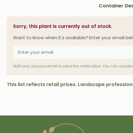
Container Des
Sorry, this plant is currently out of stock.
Want to know when it's available? Enter your email bel
We'll only use your email to send this notification. You can unsub
This list reflects retail prices. Landscape professi