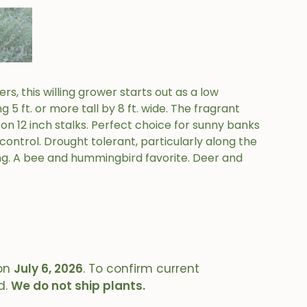
rs, this willing grower starts out as a low
 5 ft. or more tall by 8 ft. wide. The fragrant
ds on 12 inch stalks. Perfect choice for sunny banks
 control. Drought tolerant, particularly along the
g. A bee and hummingbird favorite. Deer and
on
July 6, 2026
. To confirm current
d.
We do not ship plants.