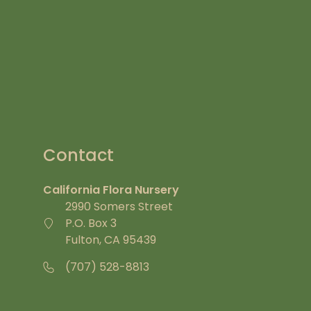
Contact
California Flora Nursery
2990 Somers Street
P.O. Box 3
Fulton, CA 95439
(707) 528-8813