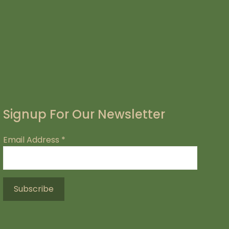
Signup For Our Newsletter
Email Address
*