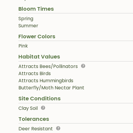
Bloom Times
Spring
Summer
Flower Colors
Pink
Habitat Values
Attracts Bees/Pollinators
Attracts Birds
Attracts Hummingbirds
Butterfly/Moth Nectar Plant
Site Conditions
Clay Soil
Tolerances
Deer Resistant