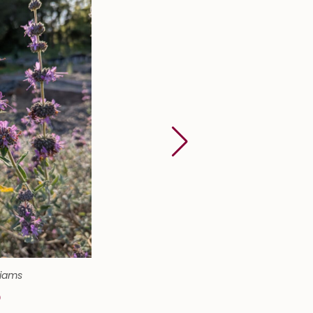
liams