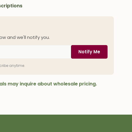
criptions
ow and we'll notify you.
Notify Me
scribe anytime.
onals may inquire about wholesale pricing.