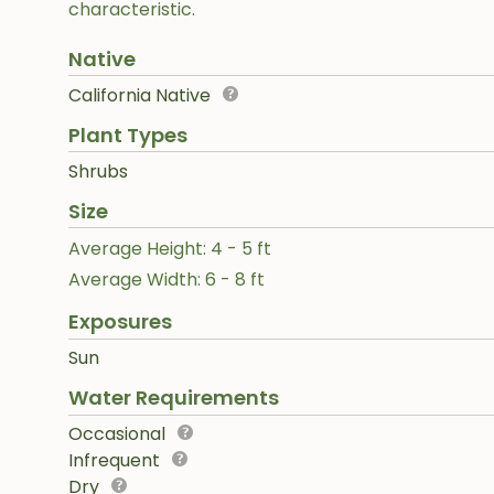
characteristic.
Native
California Native
Plant Types
Shrubs
Size
Average Height: 4 - 5 ft
Average Width: 6 - 8 ft
Exposures
Sun
Water Requirements
Occasional
Infrequent
Dry