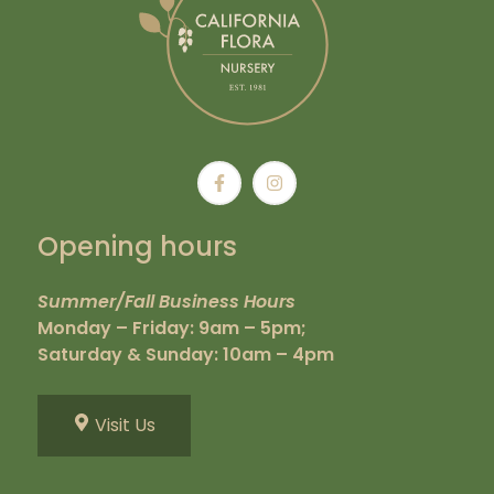
Opening hours
Summer/Fall Business Hours
Monday – Friday: 9am – 5pm;
Saturday & Sunday: 10am – 4pm
Visit Us