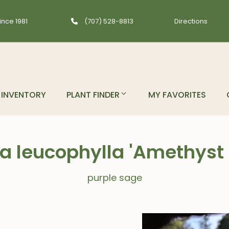
ince 1981
(707) 528-8813
Directions
INVENTORY
PLANT FINDER
MY FAVORITES
ia leucophylla 'Amethyst B
purple sage