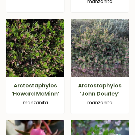
manzanita
Arctostaphylos
Arctostaphylos
‘Howard McMinn’
‘John Dourley’
manzanita
manzanita