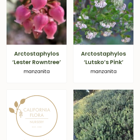
Arctostaphylos
Arctostaphylos
‘Lester Rowntree’
‘Lutsko’s Pink’
manzanita
manzanita