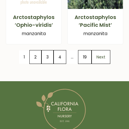
Arctostaphylos
Arctostaphylos
‘Ophio-viridis’
‘Pacific Mist’
manzanita
manzanita
1
2
3
4
…
19
Next