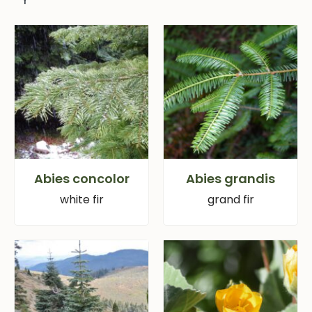
Abies concolor
Abies grandis
white fir
grand fir