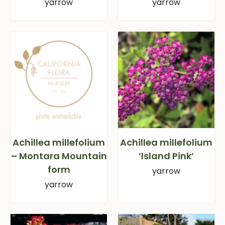
yarrow
yarrow
Achillea millefolium
Achillea millefolium
– Montara Mountain
‘Island Pink’
form
yarrow
yarrow