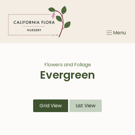
Skip
to
content
Menu
Flowers and Foliage
Evergreen
Grid View
List View