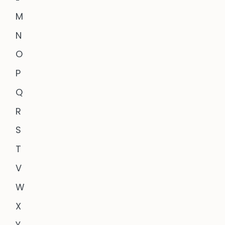
M
N
O
P
Q
R
S
T
V
W
X
Y