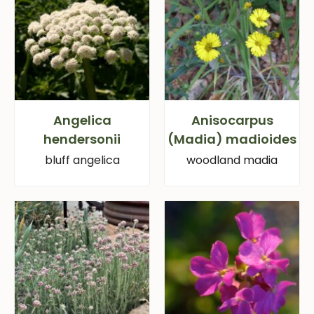
Angelica
Anisocarpus
hendersonii
(Madia) madioides
bluff angelica
woodland madia