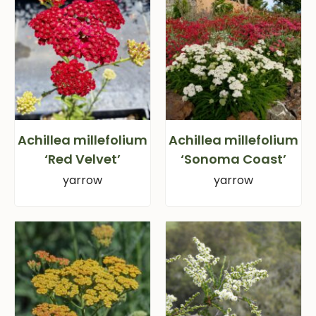
Achillea millefolium
Achillea millefolium
‘Red Velvet’
‘Sonoma Coast’
yarrow
yarrow