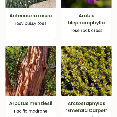
Antennaria rosea
Arabis
blepharophylla
rosy pussy toes
rose rock cress
Arbutus menziesii
Arctostaphylos
‘Emerald Carpet’
Pacific madrone