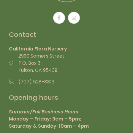
Contact
California Flora Nursery
2990 Somers Street
P.O. Box 3
Fulton, CA 95439
(707) 528-8813
Opening hours
Summer/Fall Business Hours
Monday – Friday: 9am – 5pm;
Saturday & Sunday: 10am – 4pm