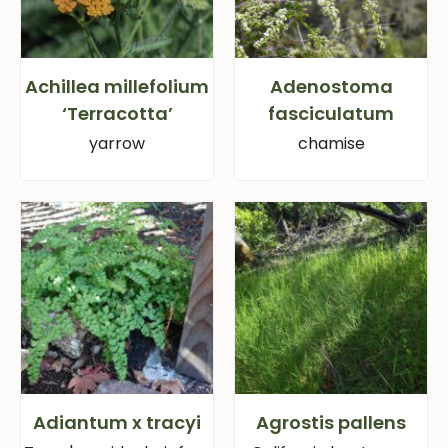
Achillea millefolium
Adenostoma
‘Terracotta’
fasciculatum
yarrow
chamise
Adiantum x tracyi
Agrostis pallens