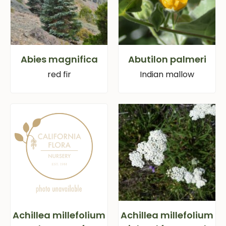
Abies magnifica
Abutilon palmeri
red fir
Indian mallow
Achillea millefolium
Achillea millefolium