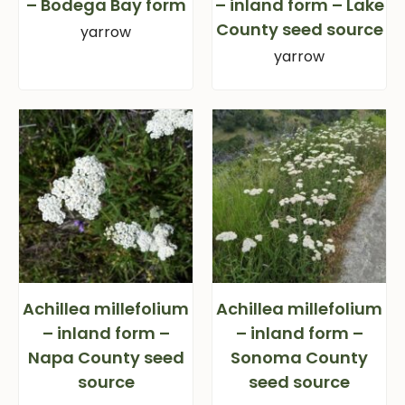
– Bodega Bay form
– inland form – Lake
County seed source
yarrow
yarrow
Achillea millefolium
Achillea millefolium
– inland form –
– inland form –
Napa County seed
Sonoma County
source
seed source