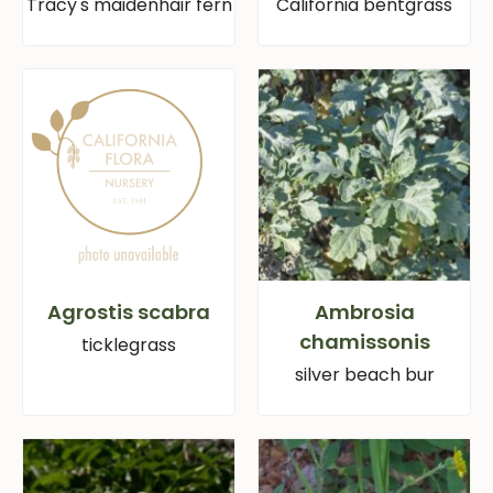
Tracy's maidenhair fern
California bentgrass
Agrostis scabra
Ambrosia
chamissonis
ticklegrass
silver beach bur