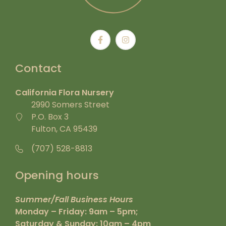
Contact
California Flora Nursery
2990 Somers Street
P.O. Box 3
Fulton, CA 95439
(707) 528-8813
Opening hours
Summer/Fall Business Hours
Monday – Friday: 9am – 5pm;
Saturday & Sunday: 10am – 4pm