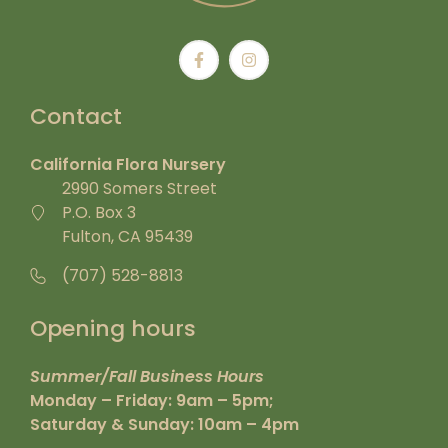
Contact
California Flora Nursery
2990 Somers Street
P.O. Box 3
Fulton, CA 95439
(707) 528-8813
Opening hours
Summer/Fall Business Hours
Monday – Friday: 9am – 5pm;
Saturday & Sunday: 10am – 4pm