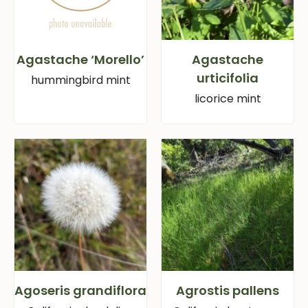
Agastache ‘Morello’
Agastache
urticifolia
hummingbird mint
licorice mint
Agoseris grandiflora
Agrostis pallens