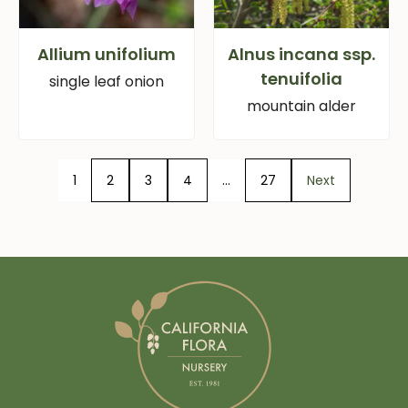
Allium unifolium
Alnus incana ssp.
tenuifolia
single leaf onion
mountain alder
1
2
3
4
…
27
Next