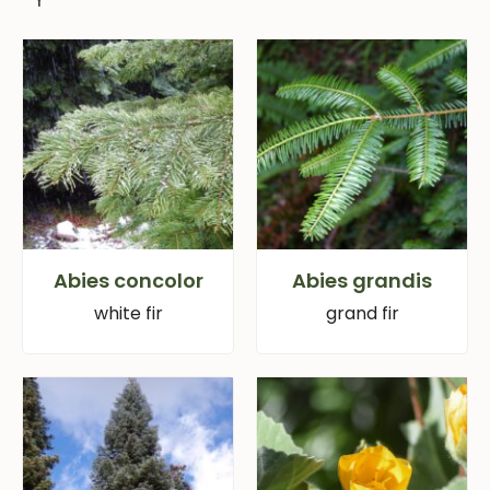
Abies concolor
Abies grandis
white fir
grand fir