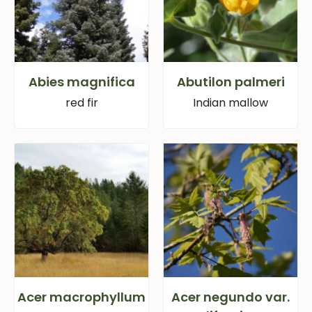
Abies magnifica
Abutilon palmeri
red fir
Indian mallow
Acer macrophyllum
Acer negundo var.