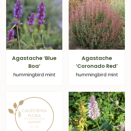
Agastache ‘Blue
Agastache
Boa’
‘Coronado Red’
hummingbird mint
hummingbird mint