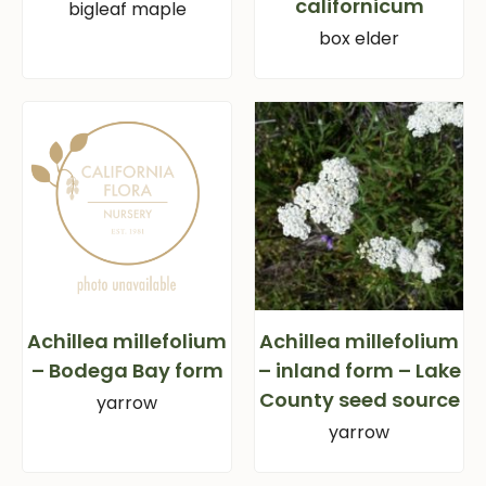
californicum
bigleaf maple
box elder
Achillea millefolium
Achillea millefolium
– Bodega Bay form
– inland form – Lake
County seed source
yarrow
yarrow