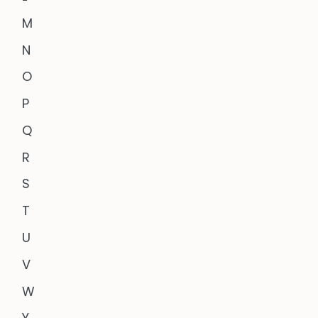
M
N
O
P
Q
R
S
T
U
V
W
Y