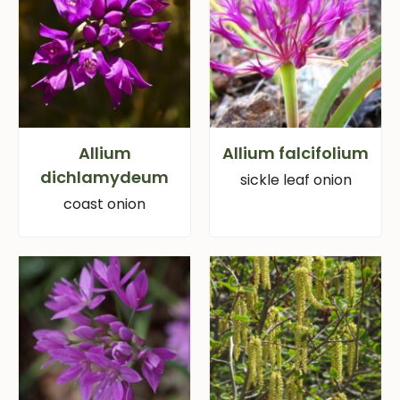
Allium
Allium falcifolium
dichlamydeum
sickle leaf onion
coast onion