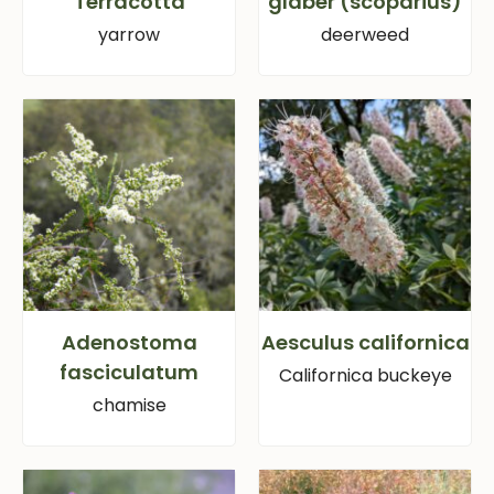
‘Terracotta’
glaber (scoparius)
yarrow
deerweed
Adenostoma
Aesculus californica
fasciculatum
Californica buckeye
chamise