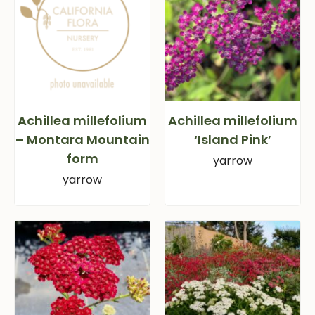
Achillea millefolium
Achillea millefolium
– Montara Mountain
‘Island Pink’
form
yarrow
yarrow