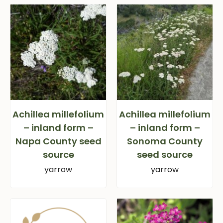
Achillea millefolium
Achillea millefolium
– inland form –
– inland form –
Napa County seed
Sonoma County
source
seed source
yarrow
yarrow