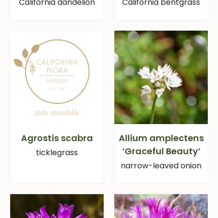
California dandelion
California bentgrass
Agrostis scabra
Allium amplectens
‘Graceful Beauty’
ticklegrass
narrow-leaved onion