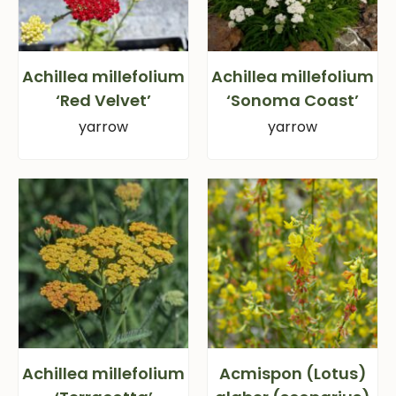
Achillea millefolium
Achillea millefolium
‘Red Velvet’
‘Sonoma Coast’
yarrow
yarrow
Achillea millefolium
Acmispon (Lotus)