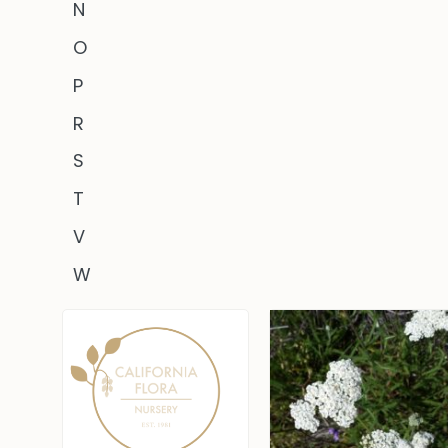
N
O
P
R
S
T
V
W