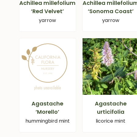
Achillea millefolium
Achillea millefoliu
‘Red Velvet’
‘Sonoma Coast’
yarrow
yarrow
Agastache
Agastache
‘Morello’
urticifolia
hummingbird mint
licorice mint