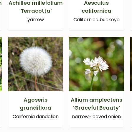
m
Achillea millefolium
Aesculus
‘Terracotta’
californica
yarrow
Californica buckeye
Agoseris
Allium amplectens
grandiflora
‘Graceful Beauty’
California dandelion
narrow-leaved onion