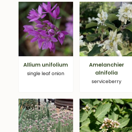
Allium unifolium
Amelanchier
alnifolia
single leaf onion
serviceberry