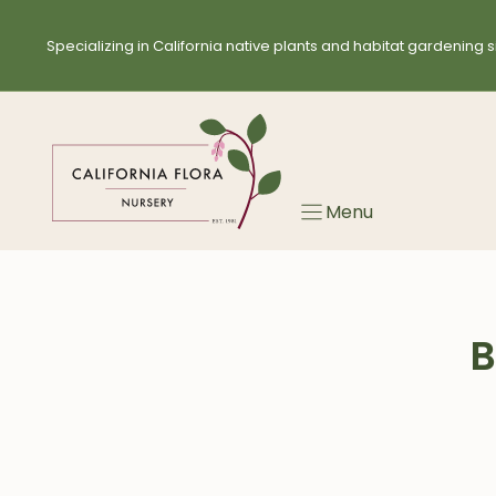
Skip
to
Specializing in California native plants and habitat gardening s
content
Menu
B