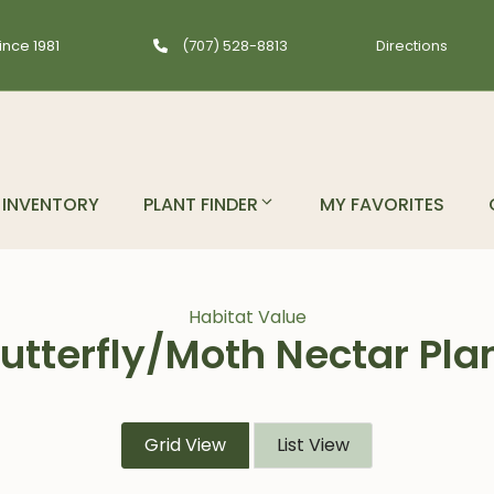
ince 1981
(707) 528-8813
Directions
INVENTORY
PLANT FINDER
MY FAVORITES
Habitat Value
utterfly/Moth Nectar Pla
Grid View
List View