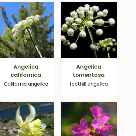
Angelica
Angelica
californica
tomentosa
California angelica
foothill angelica