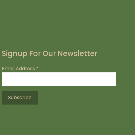
Signup For Our Newsletter
Email Address
*
.