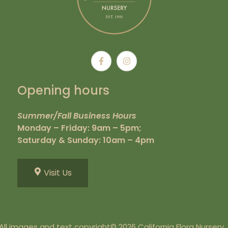
Opening hours
Summer/Fall Business Hours
Monday – Friday: 9am – 5pm;
Saturday & Sunday: 10am – 4pm
Visit Us
All images and text copyright© 2026 California Flora Nursery