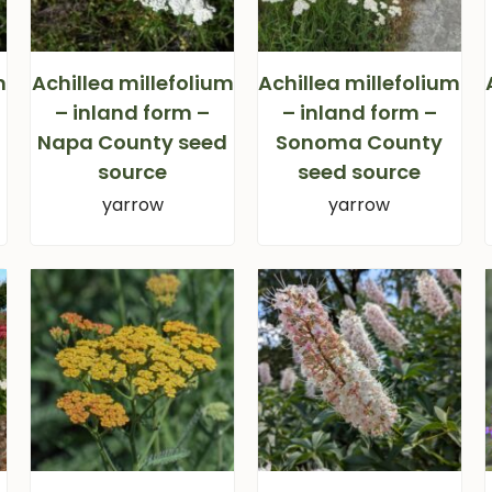
m
Achillea millefolium
Achillea millefolium
– inland form –
– inland form –
Napa County seed
Sonoma County
source
seed source
yarrow
yarrow