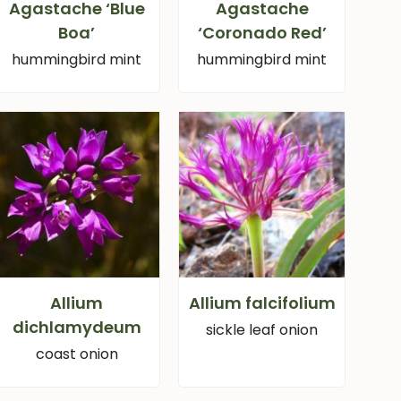
Agastache ‘Blue
Agastache
Boa’
‘Coronado Red’
hummingbird mint
hummingbird mint
Allium
Allium falcifolium
dichlamydeum
sickle leaf onion
coast onion