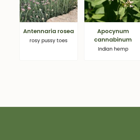
Antennaria rosea
Apocynum
cannabinum
rosy pussy toes
Indian hemp