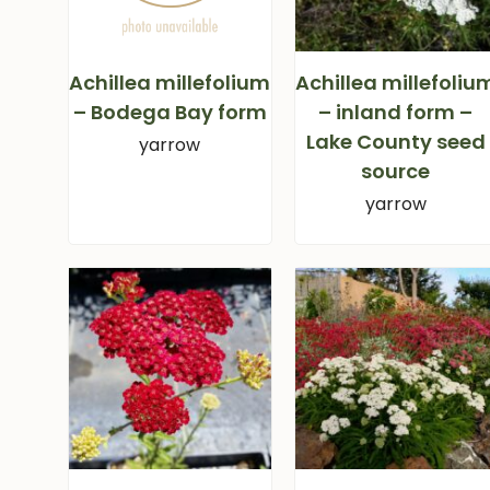
Achillea millefolium
Achillea millefoliu
– Bodega Bay form
– inland form –
Lake County seed
yarrow
source
yarrow