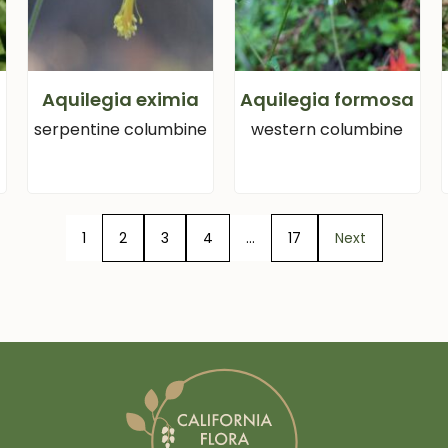
Aquilegia eximia
Aquilegia formosa
serpentine columbine
western columbine
1
2
3
4
…
17
Next