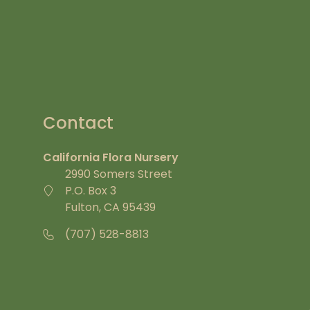
Contact
California Flora Nursery
2990 Somers Street
P.O. Box 3
Fulton, CA 95439
(707) 528-8813