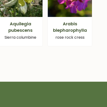
Aquilegia
Arabis
pubescens
blepharophylla
Sierra columbine
rose rock cress