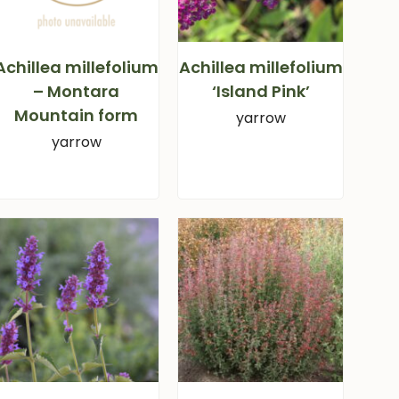
Achillea millefolium
Achillea millefolium
– Montara
‘Island Pink’
Mountain form
yarrow
yarrow