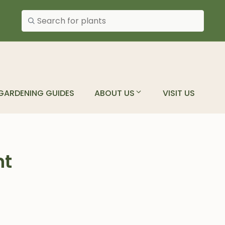
Search plants
GARDENING GUIDES
ABOUT US
VISIT US
nt