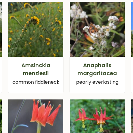
Amsinckia
Anaphalis
menziesii
margaritacea
common fiddleneck
pearly everlasting