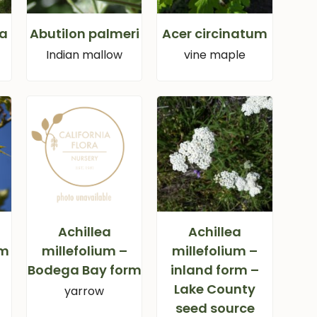
ca
Abutilon palmeri
Acer circinatum
Indian mallow
vine maple
Achillea
Achillea
um
millefolium –
millefolium –
Bodega Bay form
inland form –
Lake County
yarrow
seed source