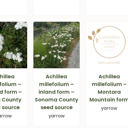
hillea
Achillea
Achillea
folium –
millefolium –
millefolium –
d form –
inland form –
Montara
 County
Sonoma County
Mountain for
 source
seed source
yarrow
arrow
yarrow