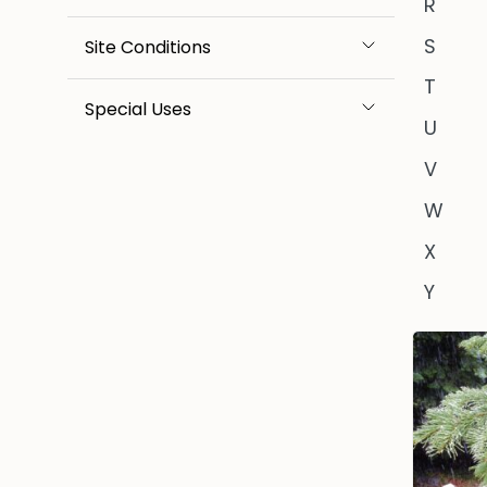
R
S
Site Conditions
T
Special Uses
U
V
W
X
Y