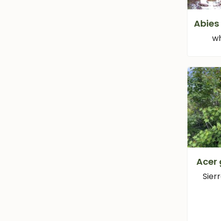
Abies
wh
Acer
Sier