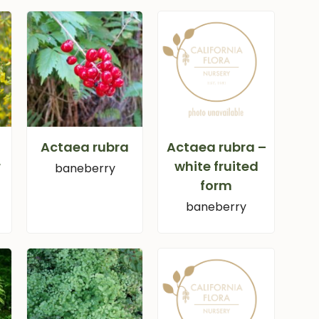
Actaea rubra
Actaea rubra –
r
white fruited
baneberry
form
baneberry