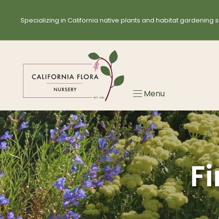
Skip
to
Specializing in California native plants and habitat gardening s
content
Menu
Fi