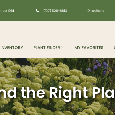
ince 1981
(707) 528-8813
Directions
INVENTORY
PLANT FINDER
MY FAVORITES
nd the Right Pl