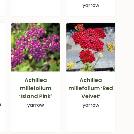
yarrow
Achillea
Achillea
millefolium
millefolium ‘Red
‘Island Pink’
Velvet’
m
yarrow
yarrow