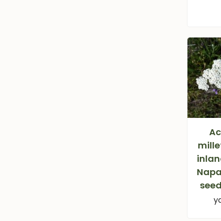
Ac
mille
inlan
Napa
seed
y