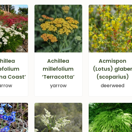
hillea
Achillea
Acmispon
efolium
millefolium
(Lotus) glabe
ma Coast’
‘Terracotta’
(scoparius)
arrow
yarrow
deerweed