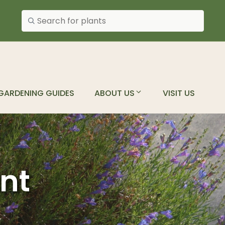
Search plants
GARDENING GUIDES
ABOUT US
VISIT US
ant