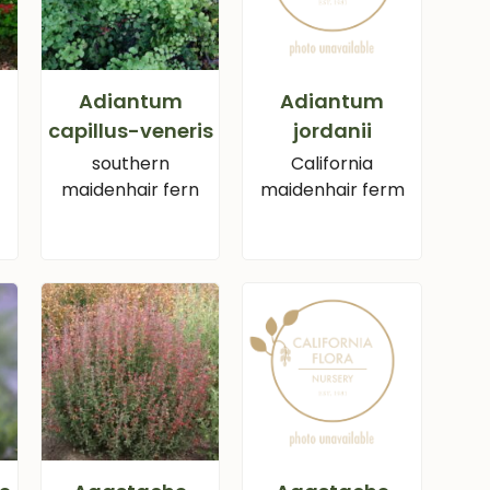
Adiantum
Adiantum
capillus-veneris
jordanii
southern
California
maidenhair fern
maidenhair ferm