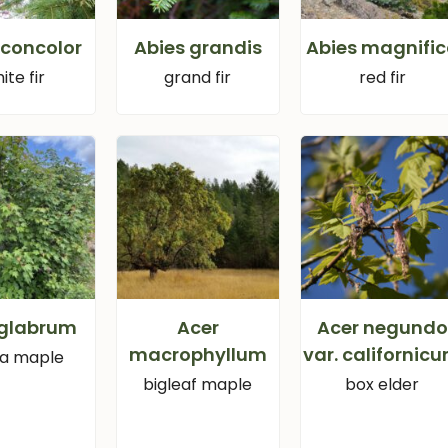
 concolor
Abies grandis
Abies magnifi
ite fir
grand fir
red fir
 glabrum
Acer
Acer negundo
macrophyllum
var. californic
ra maple
bigleaf maple
box elder