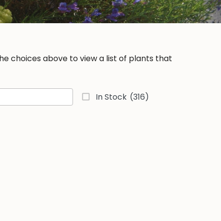
e choices above to view a list of plants that
In Stock
(316)