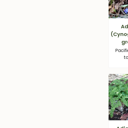
Ad
(Cyno
gr
Pacif
t