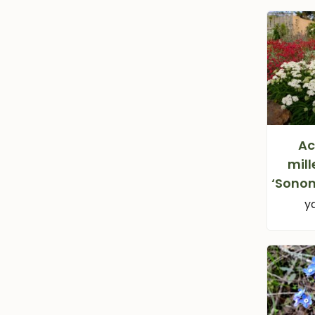
Ac
mill
‘Sono
y