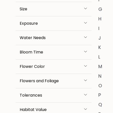
Size
G
H
Exposure
I
J
Water Needs
K
Bloom Time
L
M
Flower Color
N
Flowers and Foliage
O
P
Tolerances
Q
Habitat Value