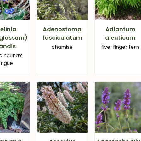
elinia
Adenostoma
Adiantum
glossum)
fasciculatum
aleuticum
andis
chamise
five-finger fern
ic hound’s
ongue