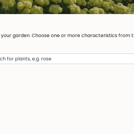
r your garden. Choose one or more characteristics from th