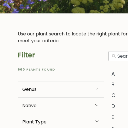
Use our plant search to locate the right plant fo
meet your criteria.
Filter
960 PLANTS FOUND
A
B
Genus
C
Native
D
E
Plant Type
F