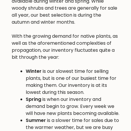
available during winter and spring. While
woody shrubs and trees are generally for sale
all year, our best selection is during the
autumn and winter months.
With the growing demand for native plants, as
well as the aforementioned complexities of
propagation, our inventory fluctuates quite a
bit through the year:
Winter
is our slowest time for selling
plants, but is one of our busiest time for
making them. Our inventory is at its
lowest during this season.
Spring
is when our inventory and
demand begin to grow. Every week we
will have new plants becoming available.
Summer
is a slower time for sales due to
the warmer weather, but we are busy