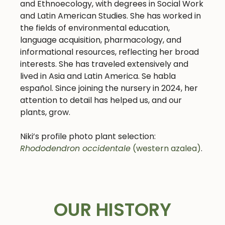
and Ethnoecology, with degrees in Social Work
and Latin American Studies. She has worked in
the fields of environmental education,
language acquisition, pharmacology, and
informational resources, reflecting her broad
interests. She has traveled extensively and
lived in Asia and Latin America. Se habla
español.
Since joining the nursery in 2024, her
attention to detail has helped us, and our
plants, grow.
Niki’s profile photo plant selection:
Rhododendron occidentale
(western azalea)
.
OUR HISTORY