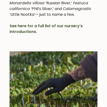
Monardella villosa
‘Russian River,’
Festuca
californica
‘Phil’s Silver,’ and
Calamagrostis
‘Little Nootka’— just to name a few.
See here for a full list of our nursery’s
introductions.