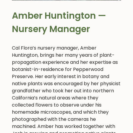
Amber Huntington —
Nursery Manager
Cal Flora’s nursery manager, Amber
Huntington, brings her many years of plant-
propagation experience and her expertise as
botanist-in-residence for Pepperwood
Preserve. Her early interest in botany and
native plants was encouraged by her physicist
grandfather who took her out into northern
California’s natural areas where they
collected flowers to observe under his
homemade microscopes, and which they
photographed with the cameras he
machined. Amber has worked together with