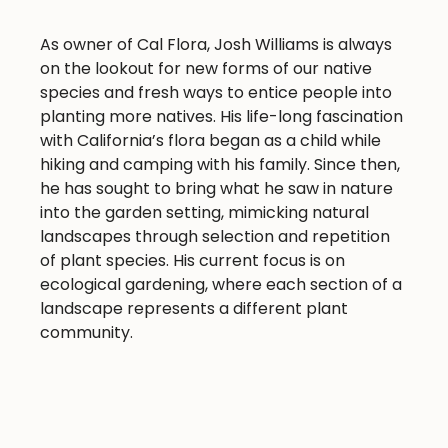
As owner of Cal Flora, Josh Williams is always
on the lookout for new forms of our native
species and fresh ways to entice people into
planting more natives. His life-long fascination
with California’s flora began as a child while
hiking and camping with his family. Since then,
he has sought to bring what he saw in nature
into the garden setting, mimicking natural
landscapes through selection and repetition
of plant species. His current focus is on
ecological gardening, where each section of a
landscape represents a different plant
community.