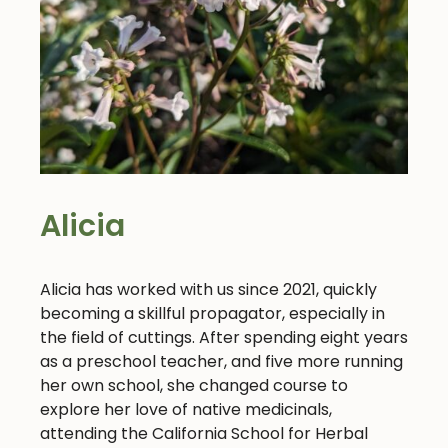
Alicia
Alicia has worked with us since 2021, quickly
becoming a skillful propagator, especially in
the field of cuttings. After spending eight years
as a preschool teacher, and five more running
her own school, she changed course to
explore her love of native medicinals,
attending the California School for Herbal