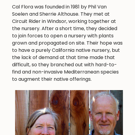
Cal Flora was founded in 1981 by Phil Van
Soelen and Sherrie Althouse. They met at
Circuit Rider in Windsor, working together at
the nursery. After a short time, they decided
to join forces to open a nursery with plants
grown and propagated on site. Their hope was
to have a purely California native nursery, but
the lack of demand at that time made that
difficult, so they branched out with hard-to-
find and non-invasive Mediterranean species
to augment their native offerings.