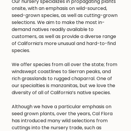
Our nursery specializes in propagating plants
onsite, with an emphasis on wild-sourced,
seed-grown species, as well as cutting-grown
selections. We aim to make the most in-
demand natives readily available to
customers, as well as provide a diverse range
of California’s more unusual and hard-to-find
species.
We offer species from all over the state; from
windswept coastlines to Sierran peaks, and
rich grasslands to rugged chaparral. One of
our specialties is manzanitas, but we love the
diversity of all of California’s native species.
Although we have a particular emphasis on
seed grown plants, over the years, Cal Flora
has introduced many wild selections from
cuttings into the nursery trade, such as