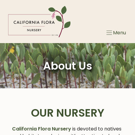
Skip
to
content
Menu
About Us
OUR NURSERY
California Flora Nursery
is devoted to natives