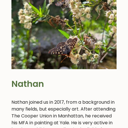
Nathan
Nathan joined us in 2017, from a background in
many fields, but especially art. After attending
The Cooper Union in Manhattan, he received
his MFA in painting at Yale. He is very active in