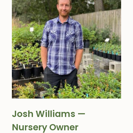
Josh Williams —
Nursery Owner