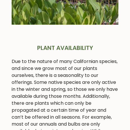
PLANT AVAILABILITY
Due to the nature of many Californian species,
and since we grow most of our plants
ourselves, there is a seasonality to our
offerings. Some native species are only active
in the winter and spring, so those we only have
available during those months. Additionally,
there are plants which can only be
propagated at a certain time of year and
can’t be offered in all seasons. For example,
most of our annuals and bulbs are only