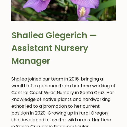
Shaliea Giegerich —
Assistant Nursery
Manager
Shaliea joined our team in 2016, bringing a
wealth of experience from her time working at
Central Coast Wilds Nursery in Santa Cruz. Her
knowledge of native plants and hardworking
ethos led to a promotion to her current
position in 2020. Growing up in rural Oregon,
she developed a love for wild areas. Her time
in Santa Cruz gave her a particular