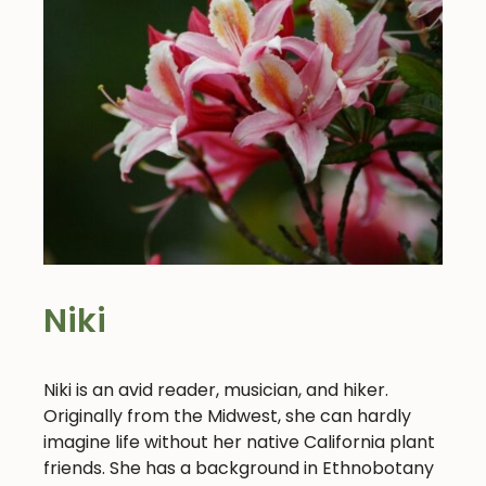
Niki
Niki is an avid reader, musician, and hiker.
Originally from the Midwest, she can hardly
imagine life without her native California plant
friends. She has a background in Ethnobotany