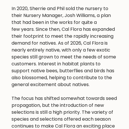
In 2020, Sherrie and Phil sold the nursery to
their Nursery Manager, Josh Williams, a plan
that had been in the works for quite a
few years. Since then, Cal Flora has expanded
their footprint to meet the rapidly increasing
demand for natives. As of 2026, Cal Flora is
nearly entirely native, with only a few exotic
species still grown to meet the needs of some
customers. Interest in habitat plants to
support native bees, butterflies and birds has
also blossomed, helping to contribute to the
general excitement about natives.
The focus has shifted somewhat towards seed
propagation, but the introduction of new
selections is still a high priority. The variety of
species and selections offered each season
continues to make Cal Flora an exciting place