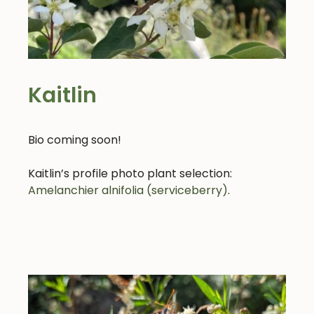
Kaitlin
Bio coming soon!
Kaitlin’s profile photo plant selection:
Amelanchier alnifolia (serviceberry)
.