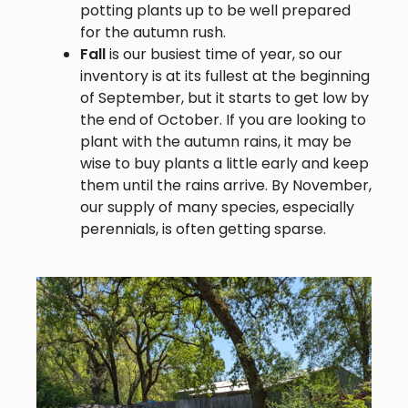
potting plants up to be well prepared
for the autumn rush.
Fall
is our busiest time of year, so our
inventory is at its fullest at the beginning
of September, but it starts to get low by
the end of October. If you are looking to
plant with the autumn rains, it may be
wise to buy plants a little early and keep
them until the rains arrive. By November,
our supply of many species, especially
perennials, is often getting sparse.