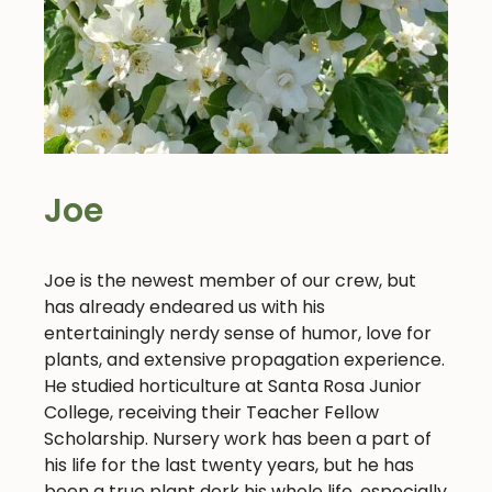
Joe
Joe is the newest member of our crew, but
has already endeared us with his
entertainingly nerdy sense of humor, love for
plants, and extensive propagation experience.
He studied horticulture at Santa Rosa Junior
College, receiving their Teacher Fellow
Scholarship. Nursery work has been a part of
his life for the last twenty years, but he has
been a true plant dork his whole life, especially