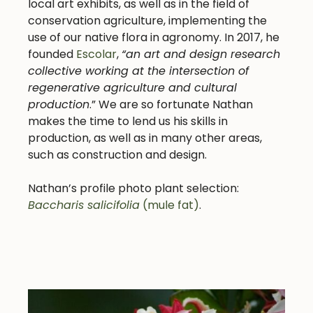
local art exhibits, as well as in the field of
conservation agriculture, implementing the
use of our native flora in agronomy. In 2017, he
founded
Escolar
,
“an art and design research
collective working at the intersection of
regenerative agriculture and cultural
production
.” We are so fortunate Nathan
makes the time to lend us his skills in
production, as well as in many other areas,
such as construction and design.
Nathan’s profile photo plant selection:
Baccharis salicifolia
(mule fat)
.