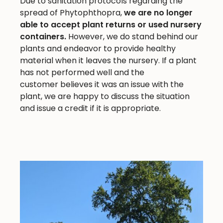
Due to sanitation protocols regarding the
spread of Phytophthopra,
we are no longer
able to accept plant returns or used nursery
containers.
However, we do stand behind our
plants and endeavor to provide healthy
material when it leaves the nursery. If a plant
has not performed well and the
customer believes it was an issue with the
plant, we are happy to discuss the situation
and issue a credit if it is appropriate.