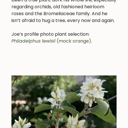
regarding orchids, old fashioned heirloom
roses and the Bromeliaceae family. And he
isn’t afraid to hug a tree, every now and again.
Joe’s profile photo plant selection:
Philadelphus lewisii
(mock orange)
.