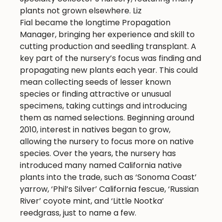
plants not grown elsewhere. Liz
Fial became the longtime Propagation
Manager, bringing her experience and skill to
cutting production and seedling transplant. A
key part of the nursery’s focus was finding and
propagating new plants each year. This could
mean collecting seeds of lesser known
species or finding attractive or unusual
specimens, taking cuttings and introducing
them as named selections. Beginning around
2010, interest in natives began to grow,
allowing the nursery to focus more on native
species. Over the years, the nursery has
introduced many named California native
plants into the trade, such as ‘Sonoma Coast’
yarrow, ‘Phil’s Silver’ California fescue, ‘Russian
River’ coyote mint, and ‘Little Nootka’
reedgrass, just to name a few.