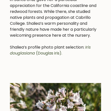
appreciation for the California coastline and
redwood forests. While there, she studied
native plants and propagation at Cabrillo
College. Shaliea’s warm personality and
friendly nature have made her a particularly
welcoming presence here at the nursery.
Shaliea’s profile photo plant selection:
Iris
douglasiana
(Douglas iris).