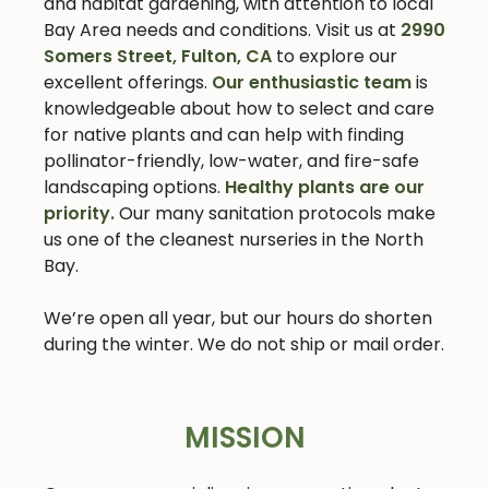
and habitat gardening, with attention to local
Bay Area needs and conditions. Visit us at
2990
Somers Street, Fulton, CA
to explore our
excellent offerings.
Our enthusiastic team
is
knowledgeable about how to select and care
for native plants and can help with finding
pollinator-friendly, low-water, and fire-safe
landscaping options.
Healthy plants are our
priority.
Our many sanitation protocols make
us one of the cleanest nurseries in the North
Bay.
We’re open all year, but our hours do shorten
during the winter. We do not ship or mail order.
MISSION