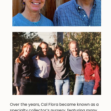
Over the years, Cal Flora became known as a
specialty collector’s nursery, featuring many