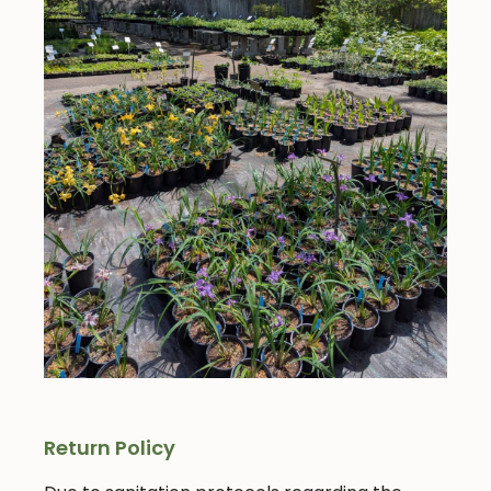
Return Policy