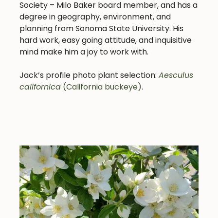
Society – Milo Baker board member, and has a
degree in geography, environment, and
planning from Sonoma State University.
His
hard work, easy going attitude, and inquisitive
mind make him a joy to work with.
Jack’s profile photo plant selection:
Aesculus
californica
(California buckeye)
.