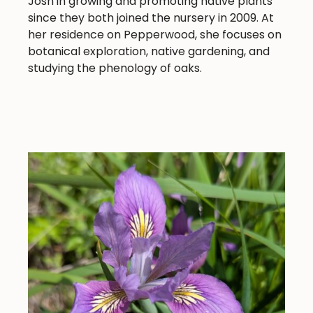
Josh in growing and promoting native plants
since they both joined the nursery in 2009. At
her residence on Pepperwood, she focuses on
botanical exploration, native gardening, and
studying the phenology of oaks.