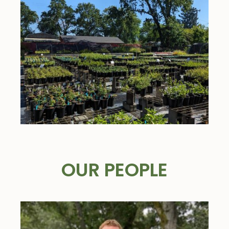
OUR PEOPLE