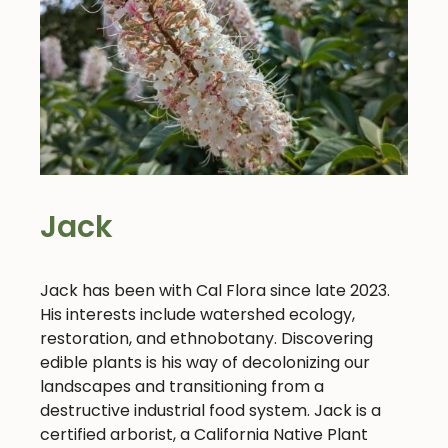
Jack
Jack has been with Cal Flora since late 2023.
His interests include watershed ecology,
restoration, and ethnobotany. Discovering
edible plants is his way of decolonizing our
landscapes and transitioning from a
destructive industrial food system. Jack is a
certified arborist, a California Native Plant