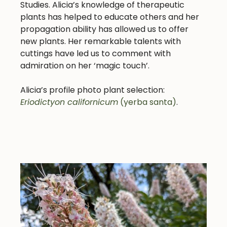
Studies. Alicia’s knowledge of therapeutic
plants has helped to educate others and her
propagation ability has allowed us to offer
new plants. Her remarkable talents with
cuttings have led us to comment with
admiration on her ‘magic touch’.
Alicia’s profile photo plant selection:
Eriodictyon californicum
(yerba santa)
.