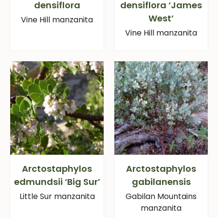
densiflora
densiflora ‘James
West’
Vine Hill manzanita
Vine Hill manzanita
Arctostaphylos
Arctostaphylos
edmundsii ‘Big Sur’
gabilanensis
Little Sur manzanita
Gabilan Mountains
manzanita