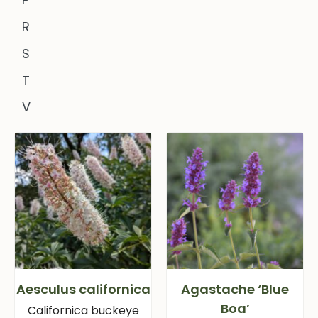
R
S
T
V
Aesculus californica
Agastache ‘Blue
Boa’
Californica buckeye