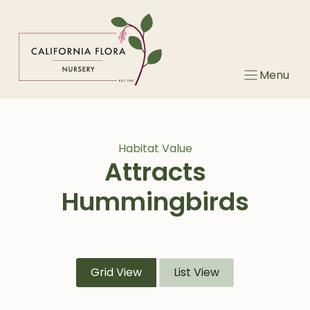
Skip
to
content
Menu
Habitat Value
Attracts
Hummingbirds
Grid View
List View