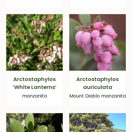
Arctostaphylos
Arctostaphylos
‘White Lanterns’
auriculata
manzanita
Mount Diablo manzanita