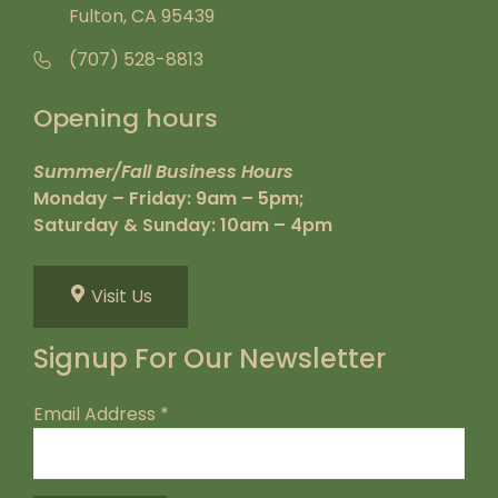
Fulton, CA 95439
(707) 528-8813
Opening hours
Summer/Fall Business Hours
Monday – Friday: 9am – 5pm;
Saturday & Sunday: 10am – 4pm
Visit Us
Signup For Our Newsletter
Email Address
*