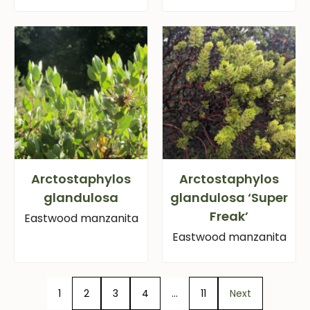
Arctostaphylos
Arctostaphylos
glandulosa
glandulosa ‘Super
Freak’
Eastwood manzanita
Eastwood manzanita
1
2
3
4
…
11
Next