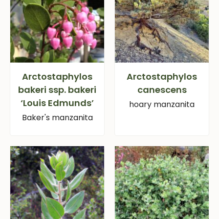
Arctostaphylos
Arctostaphylos
bakeri ssp. bakeri
canescens
‘Louis Edmunds’
hoary manzanita
Baker's manzanita