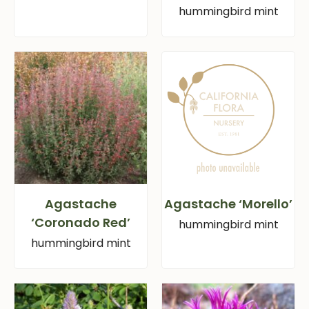
hummingbird mint
Agastache
Agastache ‘Morello’
‘Coronado Red’
hummingbird mint
hummingbird mint