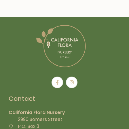
Contact
California Flora Nursery
2990 Somers Street
P.O. Box 3