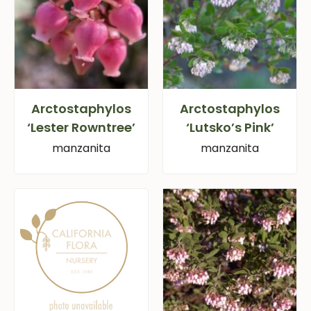
Arctostaphylos
Arctostaphylos
‘Lester Rowntree’
‘Lutsko’s Pink’
manzanita
manzanita