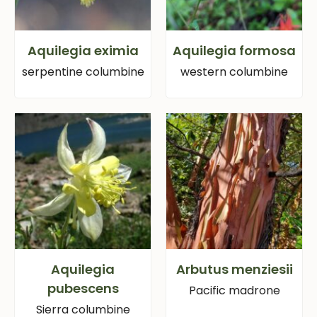
Aquilegia eximia
Aquilegia formosa
serpentine columbine
western columbine
Aquilegia
Arbutus menziesii
pubescens
Pacific madrone
Sierra columbine