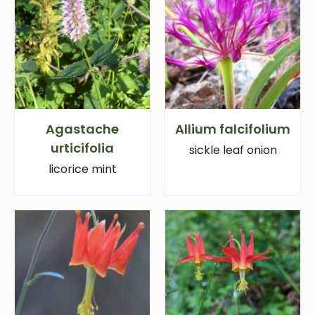
Agastache
Allium falcifolium
urticifolia
sickle leaf onion
licorice mint