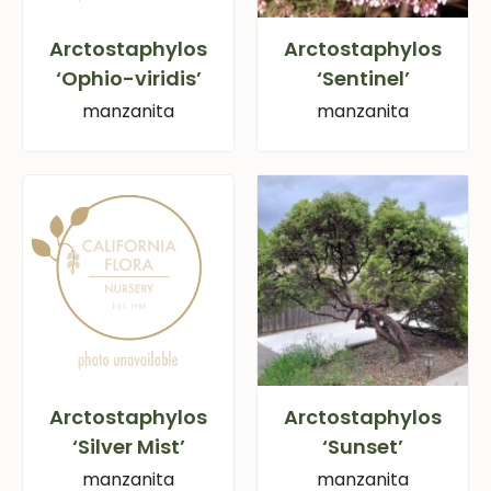
Arctostaphylos
Arctostaphylos
‘Ophio-viridis’
‘Sentinel’
manzanita
manzanita
Arctostaphylos
Arctostaphylos
‘Silver Mist’
‘Sunset’
manzanita
manzanita