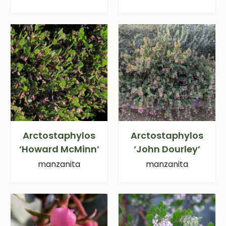
Arctostaphylos
Arctostaphylos
‘Howard McMinn’
‘John Dourley’
manzanita
manzanita