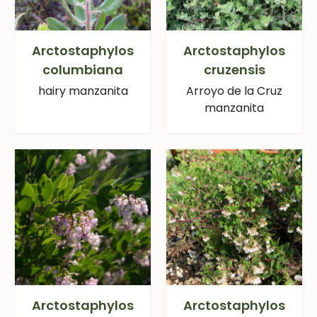
Arctostaphylos
Arctostaphylos
columbiana
cruzensis
hairy manzanita
Arroyo de la Cruz
manzanita
Arctostaphylos
Arctostaphylos