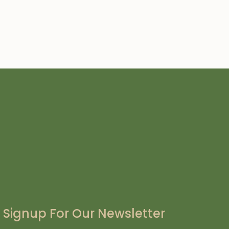
Signup For Our Newsletter