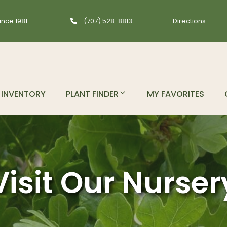
ince 1981
(707) 528-8813
Directions
INVENTORY
PLANT FINDER
MY FAVORITES
Visit Our Nurser