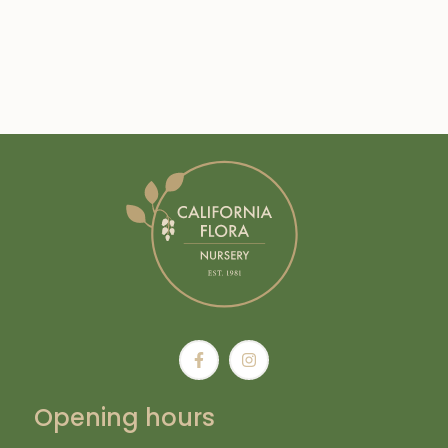
Opening hours