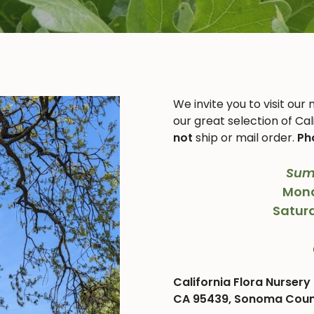
We invite you to visit our
our great selection of Cal
not
ship or mail order.
Ph
Sum
Mond
Satur
California Flora Nursery 
CA 95439, Sonoma County