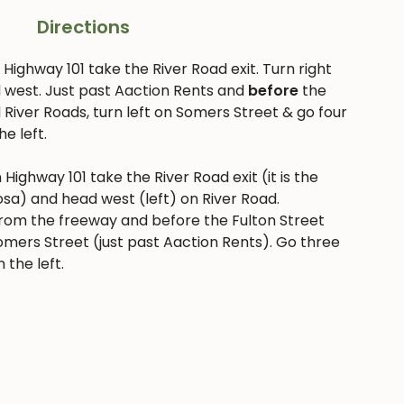
Directions
Highway 101 take the River Road exit. Turn right
 west. Just past Aaction Rents and
before
the
 River Roads, turn left on Somers Street & go four
he left.
 Highway 101 take the River Road exit (it is the
Rosa) and head west (left) on River Road.
rom the freeway and before the Fulton Street
n Somers Street (just past Aaction Rents). Go three
 the left.