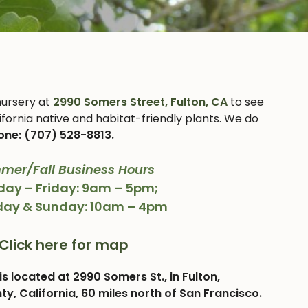
 nursery at
2990 Somers Street, Fulton, CA
to see
ifornia native and habitat-friendly plants. We do
one: (707) 528-8813.
mer/Fall Business Hours
ay – Friday: 9am – 5pm;
day & Sunday: 10am – 4pm
Click here for map
is located at 2990 Somers St., in Fulton,
, California, 60 miles north of San Francisco.