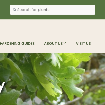
Search plants
GARDENING GUIDES
ABOUT US
VISIT US
y