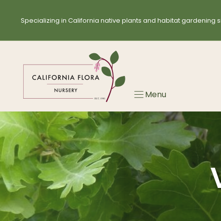
Skip
to
Specializing in California native plants and habitat gardening s
content
Menu