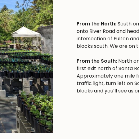
From the North:
South on 
onto River Road and head
intersection of Fulton and
blocks south. We are on t
From the South:
North on
first exit north of Santa 
Approximately one mile f
traffic light, turn left o
blocks and you’ll see us on