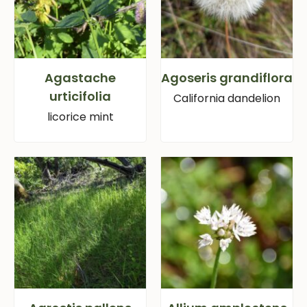
Agastache
Agoseris grandiflora
urticifolia
California dandelion
licorice mint