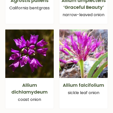
Agrostis pallens
Allium amplectens
‘Graceful Beauty’
California bentgrass
narrow-leaved onion
Allium
Allium falcifolium
dichlamydeum
sickle leaf onion
coast onion