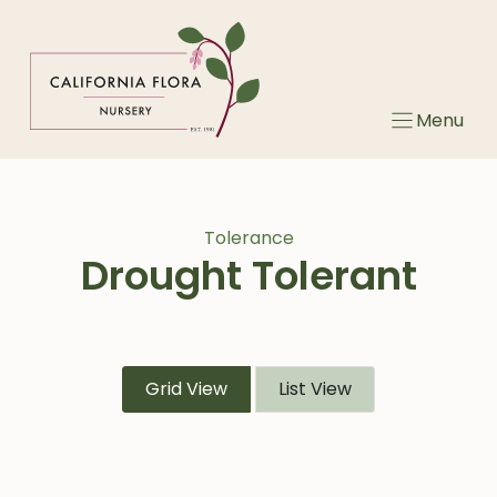
Skip
to
content
Menu
Tolerance
Drought Tolerant
Grid View
List View