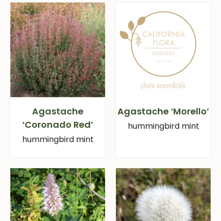
Agastache
Agastache ‘Morello’
‘Coronado Red’
hummingbird mint
hummingbird mint