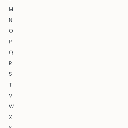
M
N
O
P
Q
R
S
T
V
W
X
Y