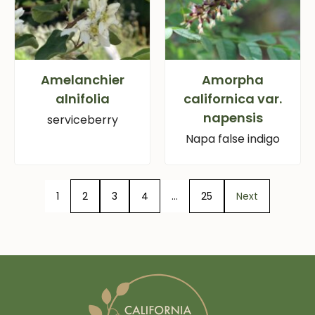
Amelanchier
Amorpha
alnifolia
californica var.
napensis
serviceberry
Napa false indigo
1
2
3
4
…
25
Next