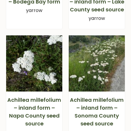
– Bodega Bay form
– inland form – Lake
County seed source
yarrow
yarrow
Achillea millefolium
Achillea millefolium
– inland form –
– inland form –
Napa County seed
Sonoma County
source
seed source