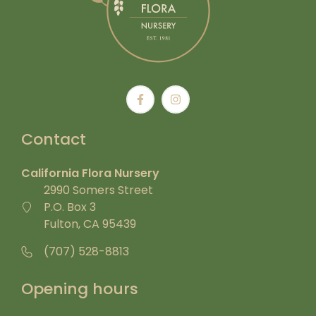
Contact
California Flora Nursery
2990 Somers Street
P.O. Box 3
Fulton, CA 95439
(707) 528-8813
Opening hours