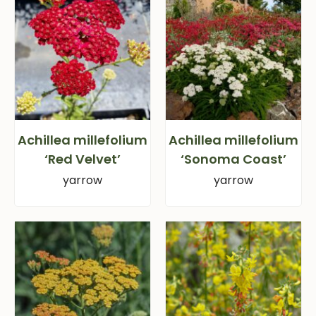
Achillea millefolium
Achillea millefolium
‘Red Velvet’
‘Sonoma Coast’
yarrow
yarrow