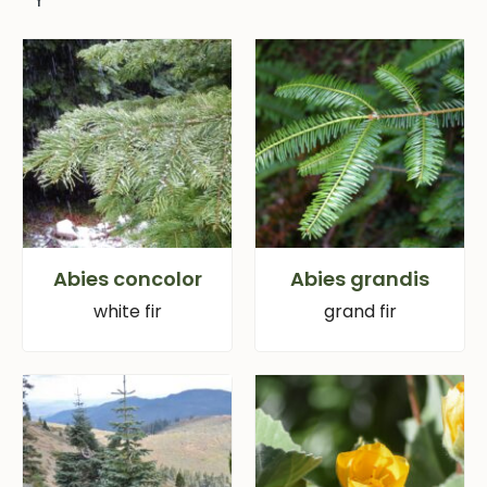
Abies concolor
Abies grandis
white fir
grand fir