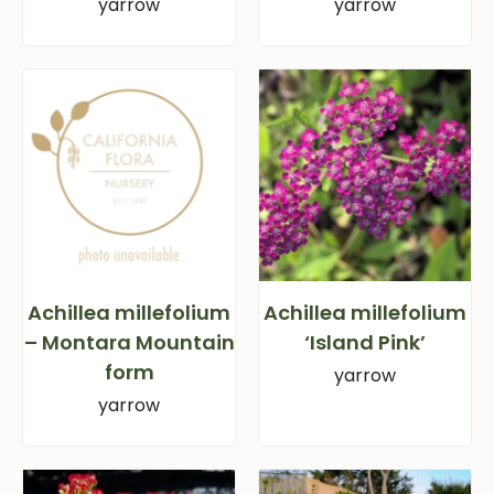
yarrow
yarrow
Achillea millefolium
Achillea millefolium
– Montara Mountain
‘Island Pink’
form
yarrow
yarrow