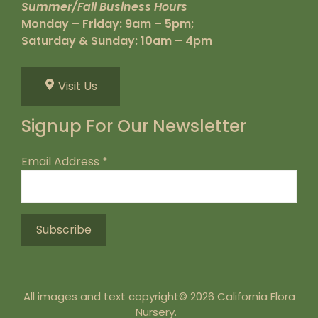
Summer/Fall Business Hours
Monday – Friday: 9am – 5pm;
Saturday & Sunday: 10am – 4pm
Visit Us
Signup For Our Newsletter
Email Address
*
All images and text copyright© 2026 California Flora
Nursery.