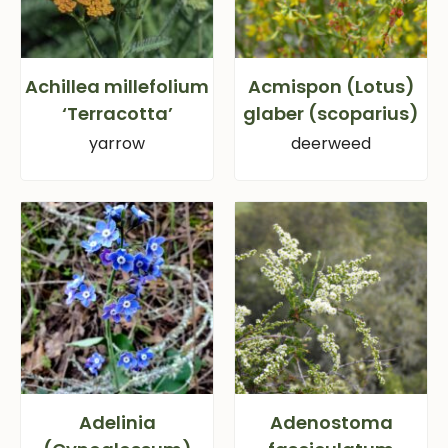
Achillea millefolium
Acmispon (Lotus)
‘Terracotta’
glaber (scoparius)
yarrow
deerweed
Adelinia
Adenostoma