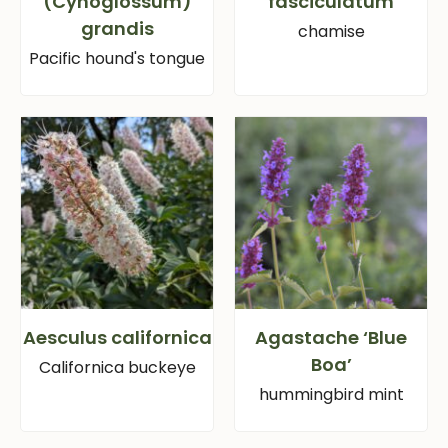
(Cynoglossum)
fasciculatum
grandis
chamise
Pacific hound's tongue
Aesculus californica
Agastache ‘Blue
Boa’
Californica buckeye
hummingbird mint