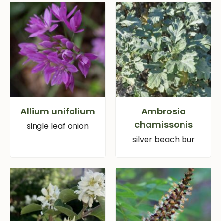
Allium unifolium
Ambrosia
chamissonis
single leaf onion
silver beach bur