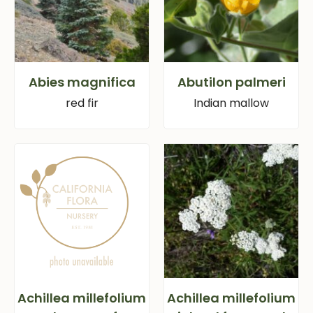
Abies magnifica
Abutilon palmeri
red fir
Indian mallow
Achillea millefolium
Achillea millefolium