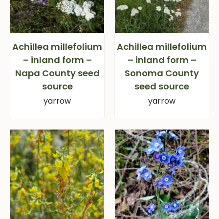
Achillea millefolium
Achillea millefolium
– inland form –
– inland form –
Napa County seed
Sonoma County
source
seed source
yarrow
yarrow