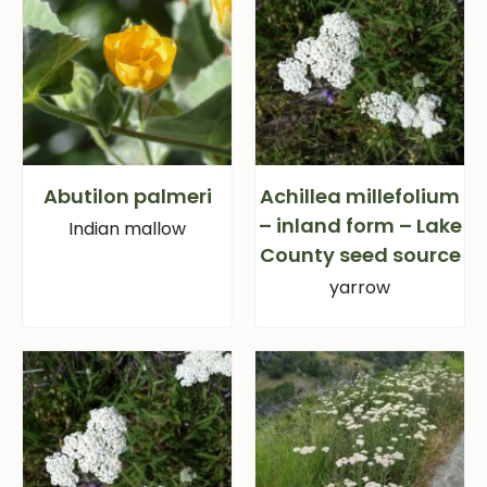
Abutilon palmeri
Achillea millefolium
– inland form – Lake
Indian mallow
County seed source
yarrow