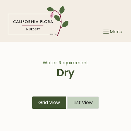
Skip
to
content
Menu
Water Requirement
Dry
Grid View
List View