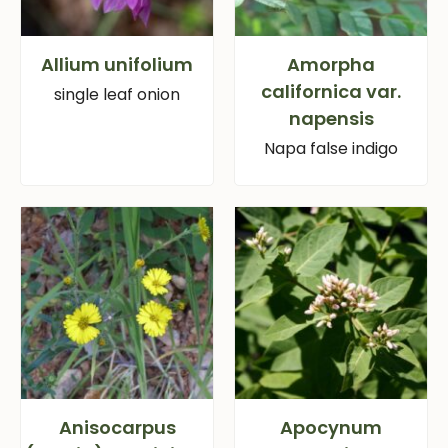
Allium unifolium
Amorpha
californica var.
single leaf onion
napensis
Napa false indigo
Anisocarpus
Apocynum