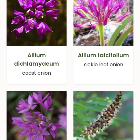
Allium
Allium falcifolium
dichlamydeum
sickle leaf onion
coast onion