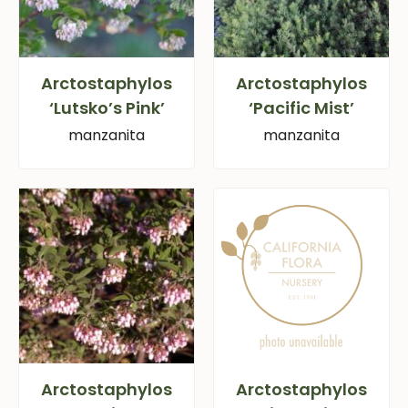
Arctostaphylos
Arctostaphylos
‘Lutsko’s Pink’
‘Pacific Mist’
manzanita
manzanita
Arctostaphylos
Arctostaphylos