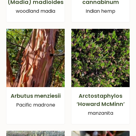
(Madia) madioides
cannabinum
woodland madia
Indian hemp
Arbutus menziesii
Arctostaphylos
‘Howard McMinn’
Pacific madrone
manzanita