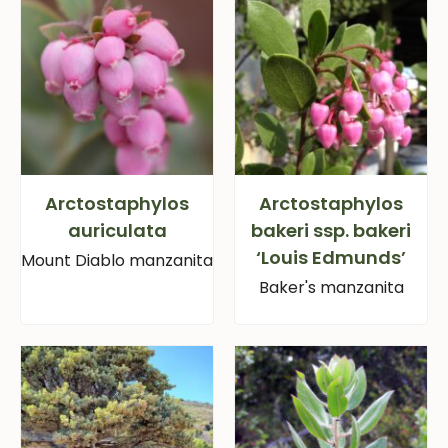
Arctostaphylos
Arctostaphylos
auriculata
bakeri ssp. bakeri
‘Louis Edmunds’
Mount Diablo manzanita
Baker's manzanita