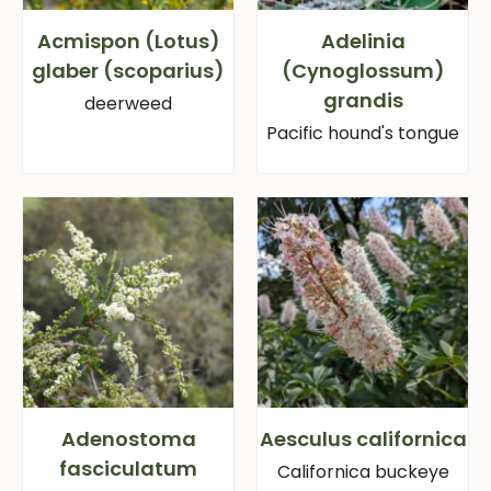
Acmispon (Lotus)
Adelinia
glaber (scoparius)
(Cynoglossum)
grandis
deerweed
Pacific hound's tongue
Adenostoma
Aesculus californica
fasciculatum
Californica buckeye