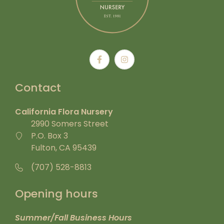
Contact
California Flora Nursery
2990 Somers Street
P.O. Box 3
Fulton, CA 95439
(707) 528-8813
Opening hours
Summer/Fall Business Hours