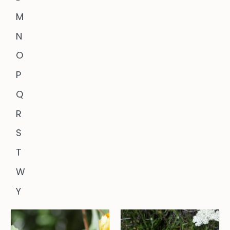
M
N
O
P
Q
R
S
T
W
Y