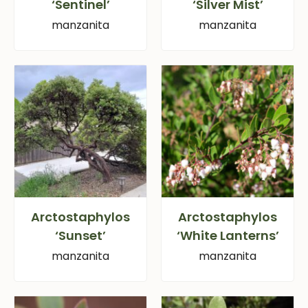
‘Sentinel’
‘Silver Mist’
manzanita
manzanita
Arctostaphylos
Arctostaphylos
‘Sunset’
‘White Lanterns’
manzanita
manzanita