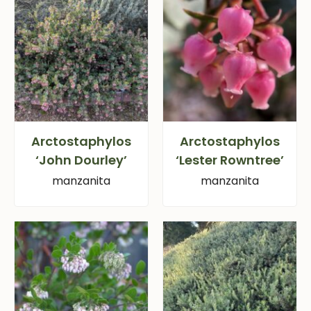
Arctostaphylos
Arctostaphylos
‘John Dourley’
‘Lester Rowntree’
manzanita
manzanita