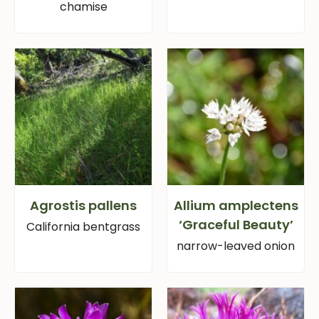
chamise
Agrostis pallens
Allium amplectens
‘Graceful Beauty’
California bentgrass
narrow-leaved onion