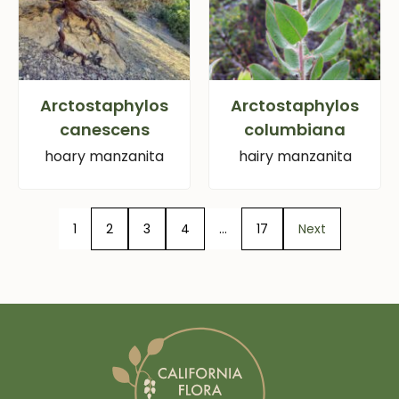
Arctostaphylos
Arctostaphylos
canescens
columbiana
hoary manzanita
hairy manzanita
1
2
3
4
…
17
Next