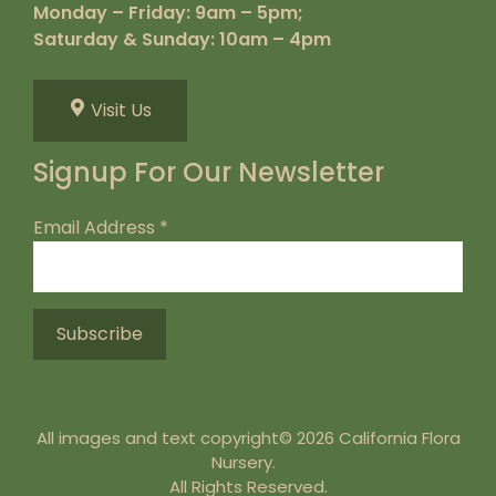
Monday – Friday: 9am – 5pm;
Saturday & Sunday: 10am – 4pm
Visit Us
Signup For Our Newsletter
Email Address
*
All images and text copyright© 2026 California Flora
Nursery.
All Rights Reserved.