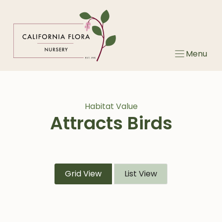
Skip
to
content
Menu
Habitat Value
Attracts Birds
Grid View
List View