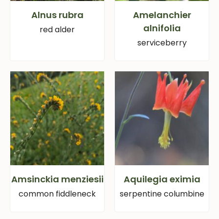
Alnus rubra
Amelanchier
alnifolia
red alder
serviceberry
Amsinckia menziesii
Aquilegia eximia
common fiddleneck
serpentine columbine