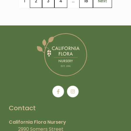
1
2
3
4
…
18
Next
Contact
California Flora Nursery
2990 Somers Street