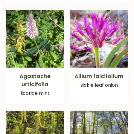
Agastache
Allium falcifolium
urticifolia
sickle leaf onion
licorice mint