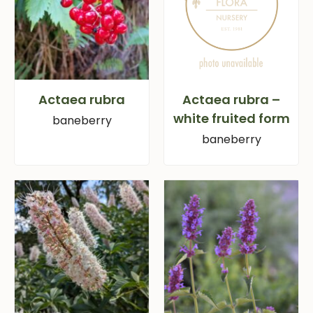
Actaea rubra
Actaea rubra –
white fruited form
baneberry
baneberry