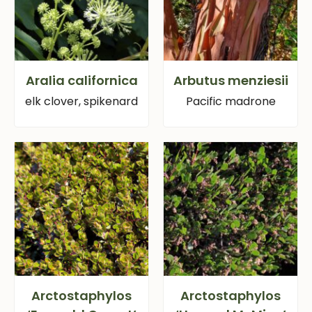
Aralia californica
Arbutus menziesii
elk clover, spikenard
Pacific madrone
Arctostaphylos
Arctostaphylos