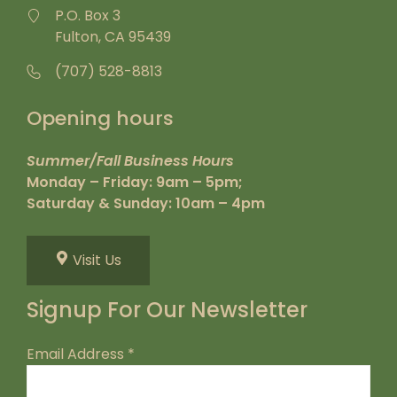
P.O. Box 3
Fulton, CA 95439
(707) 528-8813
Opening hours
Summer/Fall Business Hours
Monday – Friday: 9am – 5pm;
Saturday & Sunday: 10am – 4pm
Visit Us
Signup For Our Newsletter
Email Address
*