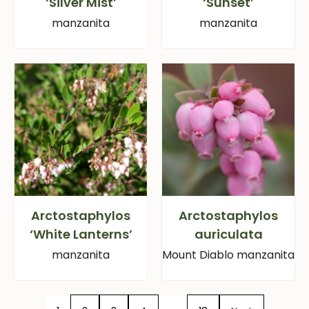
‘Silver Mist’
‘Sunset’
manzanita
manzanita
Arctostaphylos
Arctostaphylos
‘White Lanterns’
auriculata
manzanita
Mount Diablo manzanita