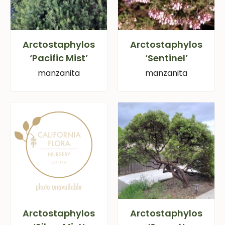
Arctostaphylos
Arctostaphylos
‘Pacific Mist’
‘Sentinel’
manzanita
manzanita
Arctostaphylos
Arctostaphylos