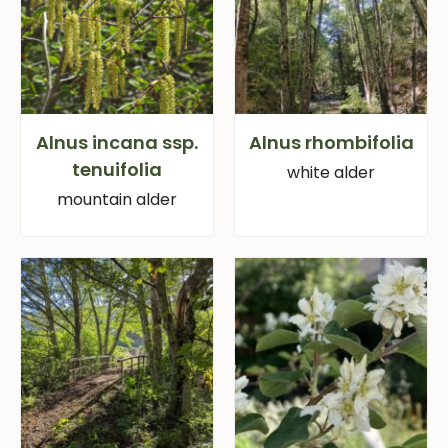
Alnus incana ssp.
Alnus rhombifolia
tenuifolia
white alder
mountain alder