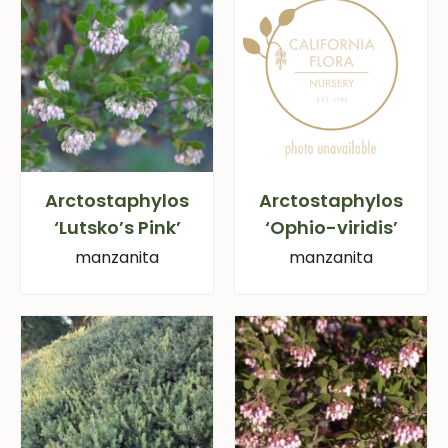
Arctostaphylos
Arctostaphylos
‘Lutsko’s Pink’
‘Ophio-viridis’
manzanita
manzanita