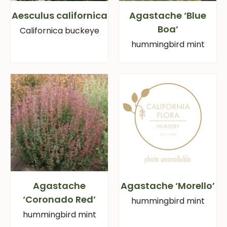
Aesculus californica
Agastache ‘Blue
Boa’
Californica buckeye
hummingbird mint
Agastache
Agastache ‘Morello’
‘Coronado Red’
hummingbird mint
hummingbird mint