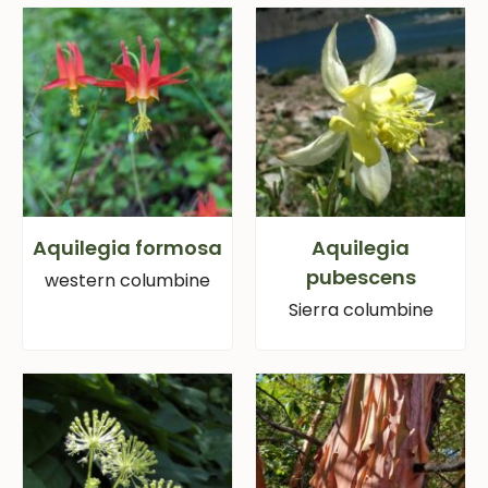
Aquilegia formosa
Aquilegia
pubescens
western columbine
Sierra columbine