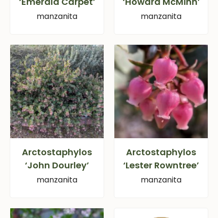
‘Emerald Carpet’
‘Howard McMinn’
manzanita
manzanita
Arctostaphylos
Arctostaphylos
‘John Dourley’
‘Lester Rowntree’
manzanita
manzanita