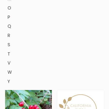
O
P
Q
R
S
T
V
W
Y