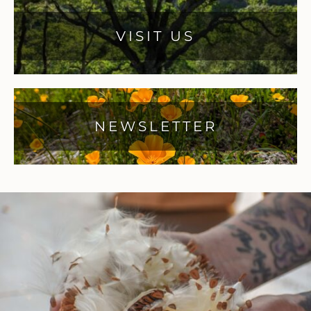
VISIT US
NEWSLETTER