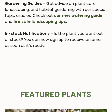
Gardening Guides
– Get advice on plant care,
landscaping, and habitat gardening with our special
topic articles. Check out
our new watering guide
and
fire safe landscaping tips
.
In-stock Notifications
– Is the plant you want out
of stock? You can now sign up to receive an email
as soon as it’s ready.
FEATURED PLANTS