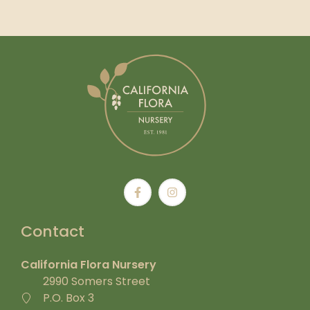
Contact
California Flora Nursery
2990 Somers Street
P.O. Box 3