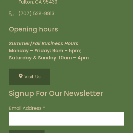
Fulton, CA 95439
(707) 528-8813
Opening hours
Summer/Fall Business Hours
Monday – Friday: 9am – 5pm;
Saturday & Sunday: 10am – 4pm
Visit Us
Signup For Our Newsletter
Email Address
*