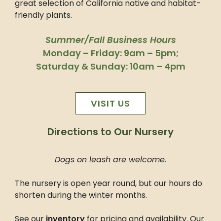
great selection of California native and habitat-
friendly plants.
Summer/Fall Business Hours
Monday – Friday: 9am – 5pm;
Saturday & Sunday: 10am – 4pm
VISIT US
Directions to Our Nursery
Dogs on leash are welcome.
The nursery is open year round, but our hours do
shorten during the winter months.
See our
inventory
for pricing and availability. Our