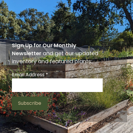
Sign Up for Our Monthly
Newsletter
and get our updated
inventory and featured plants:
Email Address
*