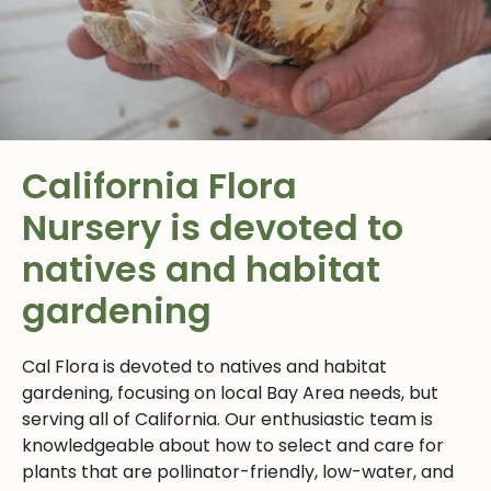
California Flora
Nursery
is devoted to
natives and habitat
gardening
Cal Flora is devoted to natives and habitat
gardening, focusing on local Bay Area needs, but
serving all of California. Our enthusiastic team is
knowledgeable about how to select and care for
plants that are pollinator-friendly, low-water, and