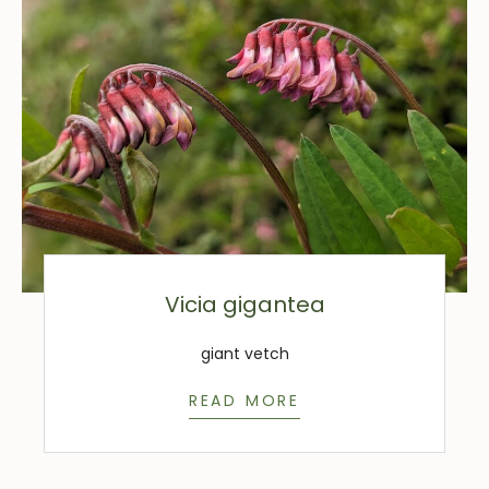
Vicia gigantea
giant vetch
READ MORE