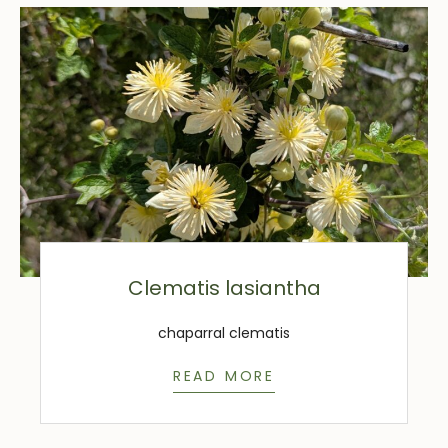
Clematis lasiantha
chaparral clematis
READ MORE