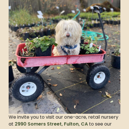
We invite you to visit our one-acre, retail nursery
at
2990 Somers Street, Fulton, CA
to see our