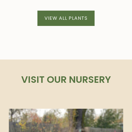
VIEW ALL PLANTS
VISIT OUR NURSERY