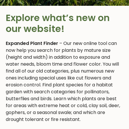
Explore what’s new on
our website!
Expanded Plant Finder
– Our new online tool can
now help you search for plants by mature size
(height and width) in addition to exposure and
water needs, bloom time and flower color. You will
find all of our old categories, plus numerous new
ones including special uses like cut flowers and
erosion control. Find plant species for a habitat
garden with search categories for pollinators,
butterflies and birds. Learn which plants are best
for areas with extreme heat or cold, clay soil, deer,
gophers, or a seasonal swale; and which are
drought tolerant or fire resistant.