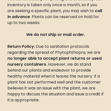
inventory is taken only once a month, so if you
are seeking a specific plant, you may wish to
call
in advance
. Plants can be reserved on hold for
up to two weeks.
We do not ship or mail order.
Return Policy:
Due to sanitation protocols
regarding the spread of Phytophthopra, we are
no longer able to accept plant returns or used
nursery containers.
However, we do stand
behind our plants and endeavor to provide
healthy material when it leaves the nursery. If a
plant has not performed well and the customer
believes it was an issue with the plant, we are
happy to discuss the situation and issue a credit if
it is appropriate.