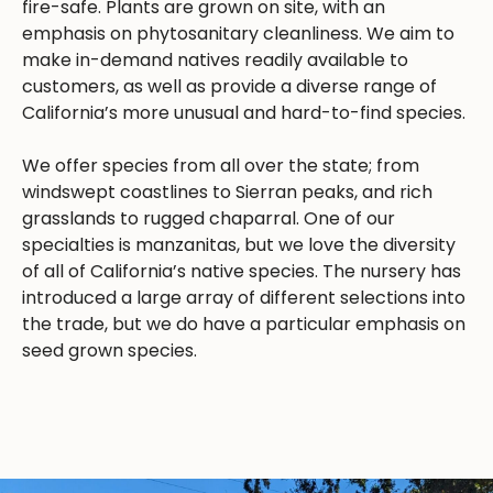
fire-safe. Plants are grown on site, with an
emphasis on phytosanitary cleanliness. We aim to
make in-demand natives readily available to
customers, as well as provide a diverse range of
California’s more unusual and hard-to-find species.
We offer species from all over the state; from
windswept coastlines to Sierran peaks, and rich
grasslands to rugged chaparral. One of our
specialties is manzanitas, but we love the diversity
of all of California’s native species. The nursery has
introduced a large array of different selections into
the trade, but we do have a particular emphasis on
seed grown species.