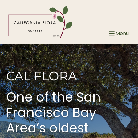
Skip
to
content
Menu
CAL FLORA
One of the San
Francisco Bay
Area’s oldest