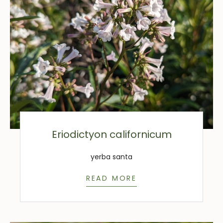
Eriodictyon californicum
yerba santa
READ MORE