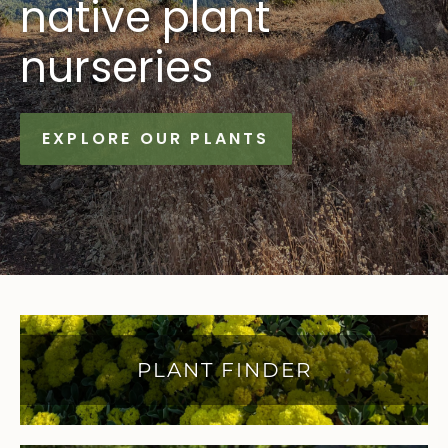
native plant
nurseries
EXPLORE OUR PLANTS
PLANT FINDER