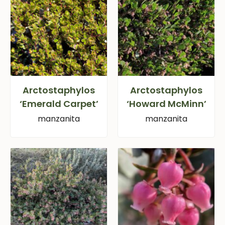
Arctostaphylos
Arctostaphylos
‘Emerald Carpet’
‘Howard McMinn’
manzanita
manzanita