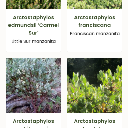
Arctostaphylos
Arctostaphylos
edmundsii ‘Carmel
franciscana
Sur’
Franciscan manzanita
Little Sur manzanita
Arctostaphylos
Arctostaphylos