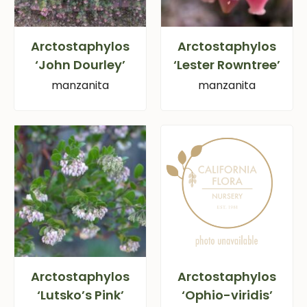
Arctostaphylos
Arctostaphylos
‘John Dourley’
‘Lester Rowntree’
manzanita
manzanita
Arctostaphylos
Arctostaphylos
‘Lutsko’s Pink’
‘Ophio-viridis’