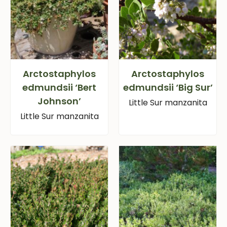
Arctostaphylos
Arctostaphylos
edmundsii ‘Bert
edmundsii ‘Big Sur’
Johnson’
Little Sur manzanita
Little Sur manzanita