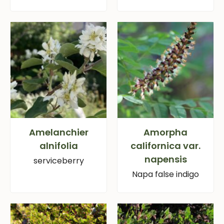
Amelanchier
Amorpha
alnifolia
californica var.
napensis
serviceberry
Napa false indigo