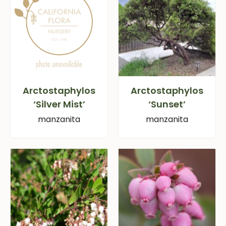
Arctostaphylos
Arctostaphylos
‘Silver Mist’
‘Sunset’
manzanita
manzanita