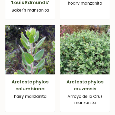
‘Louis Edmunds’
hoary manzanita
Baker's manzanita
Arctostaphylos
Arctostaphylos
columbiana
cruzensis
hairy manzanita
Arroyo de la Cruz
manzanita