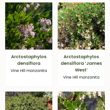
Arctostaphylos
Arctostaphylos
densiflora
densiflora ‘James
West’
Vine Hill manzanita
Vine Hill manzanita