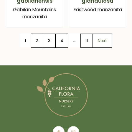
gabilanensis
glandulosa
Gabilan Mountains
Eastwood manzanita
manzanita
1
2
3
4
…
11
Next