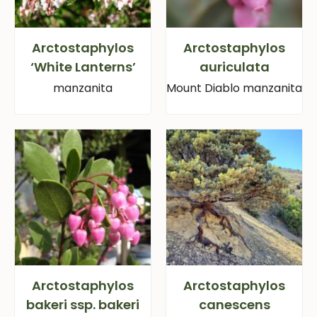
Arctostaphylos
Arctostaphylos
‘White Lanterns’
auriculata
manzanita
Mount Diablo manzanita
Arctostaphylos
Arctostaphylos
bakeri ssp. bakeri
canescens