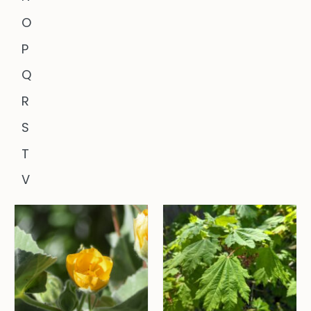
O
P
Q
R
S
T
V