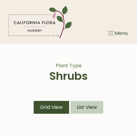
Skip
to
content
Menu
Plant Type
Shrubs
Grid View
List View