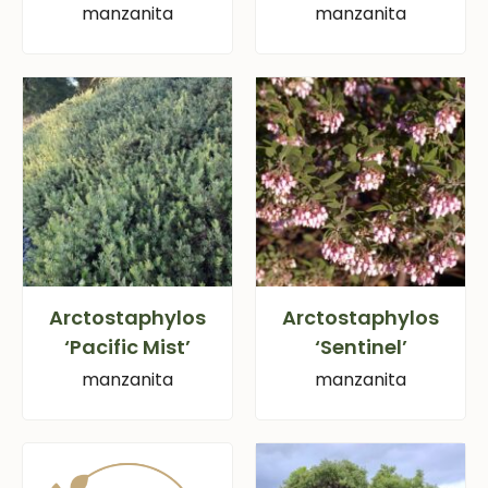
manzanita
manzanita
Arctostaphylos
Arctostaphylos
‘Pacific Mist’
‘Sentinel’
manzanita
manzanita