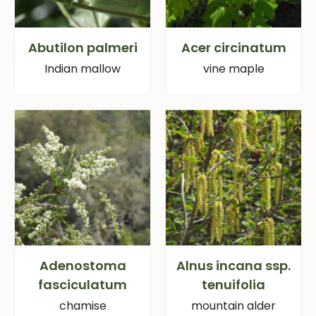
Abutilon palmeri
Acer circinatum
Indian mallow
vine maple
Adenostoma
Alnus incana ssp.
fasciculatum
tenuifolia
chamise
mountain alder