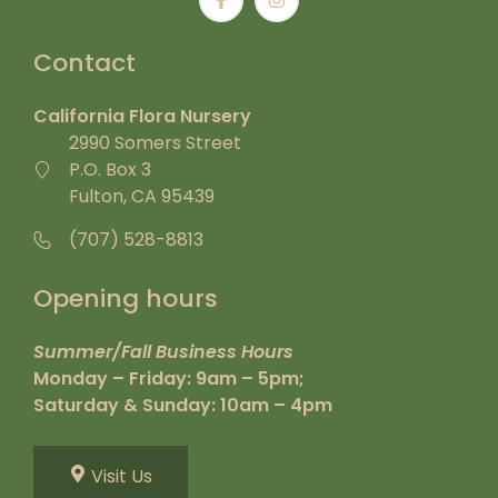
Contact
California Flora Nursery
2990 Somers Street
P.O. Box 3
Fulton, CA 95439
(707) 528-8813
Opening hours
Summer/Fall Business Hours
Monday – Friday: 9am – 5pm;
Saturday & Sunday: 10am – 4pm
Visit Us