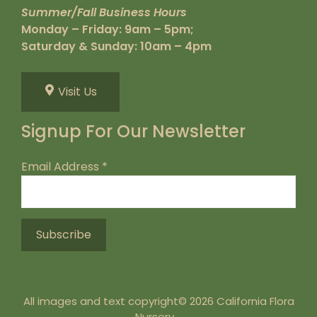
Summer/Fall Business Hours
Monday – Friday: 9am – 5pm;
Saturday & Sunday: 10am – 4pm
Visit Us
Signup For Our Newsletter
Email Address
*
All images and text copyright© 2026 California Flora
Nursery.