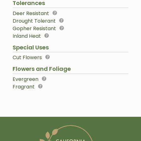
Tolerances
Deer Resistant
Drought Tolerant
Gopher Resistant
Inland Heat
Special Uses
Cut Flowers
Flowers and Foliage
Evergreen
Fragrant