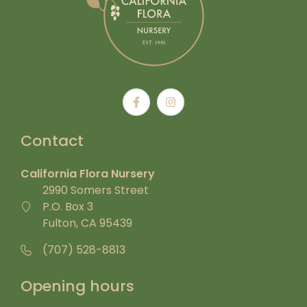
Contact
California Flora Nursery
2990 Somers Street
P.O. Box 3
Fulton, CA 95439
(707) 528-8813
Opening hours