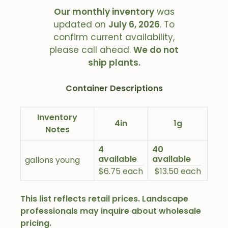
Our monthly inventory
was
updated on
July 6, 2026
. To
confirm current availability,
please call ahead.
We do not
ship plants.
Container Descriptions
Inventory
4in
1g
Notes
4
40
available
available
gallons young
$6.75 each
$13.50 each
This list reflects retail prices. Landscape
professionals may inquire about wholesale
pricing.