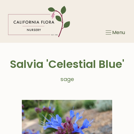
Skip
to
content
Menu
Salvia 'Celestial Blue'
sage