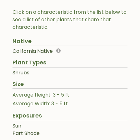
Click on a characteristic from the list below to
see a list of other plants that share that
characteristic.
Native
California Native
Plant Types
Shrubs
Size
Average Height: 3 - 5 ft
Average Width: 3 - 5 ft
Exposures
Sun
Part Shade