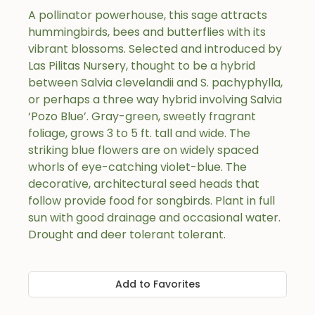
A pollinator powerhouse, this sage attracts
hummingbirds, bees and butterflies with its
vibrant blossoms. Selected and introduced by
Las Pilitas Nursery, thought to be a hybrid
between Salvia clevelandii and S. pachyphylla,
or perhaps a three way hybrid involving Salvia
‘Pozo Blue’. Gray-green, sweetly fragrant
foliage, grows 3 to 5 ft. tall and wide. The
striking blue flowers are on widely spaced
whorls of eye-catching violet-blue. The
decorative, architectural seed heads that
follow provide food for songbirds. Plant in full
sun with good drainage and occasional water.
Drought and deer tolerant tolerant.
Add to Favorites