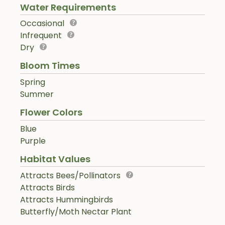
Water Requirements
Occasional
Infrequent
Dry
Bloom Times
Spring
Summer
Flower Colors
Blue
Purple
Habitat Values
Attracts Bees/Pollinators
Attracts Birds
Attracts Hummingbirds
Butterfly/Moth Nectar Plant