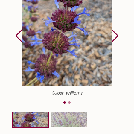
©Josh Williams