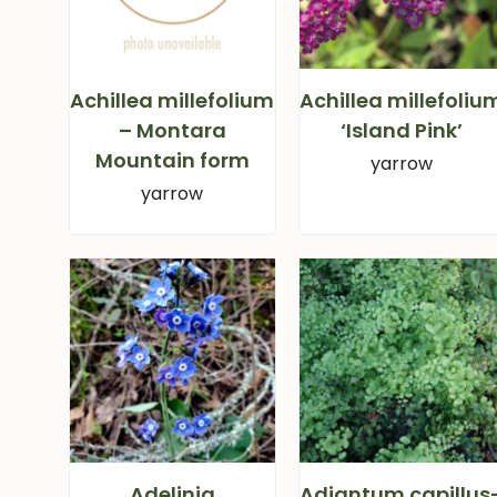
Achillea millefolium
Achillea millefoliu
– Montara
‘Island Pink’
Mountain form
yarrow
yarrow
Adelinia
Adiantum capillus