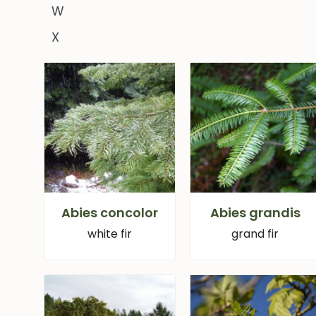
W
X
Abies concolor
Abies grandis
white fir
grand fir