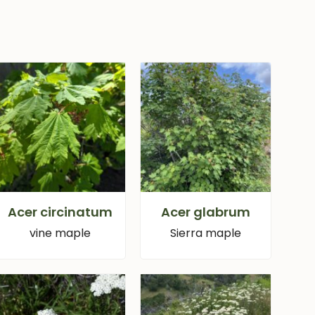
Acer circinatum
Acer glabrum
vine maple
Sierra maple