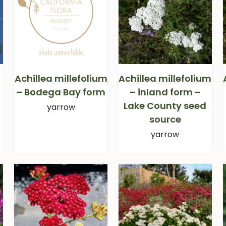
Achillea millefolium
Achillea millefolium
– Bodega Bay form
– inland form –
Lake County seed
yarrow
source
yarrow