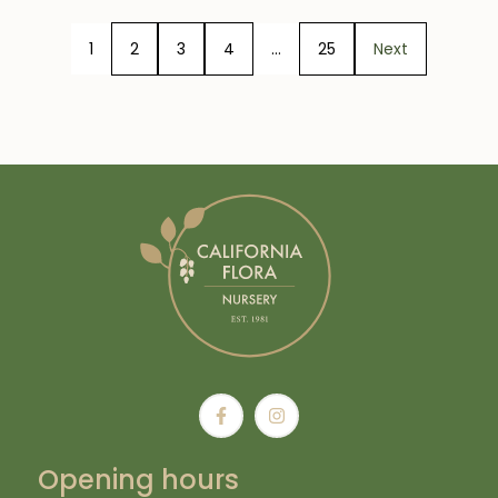
1
2
3
4
…
25
Next
Opening hours