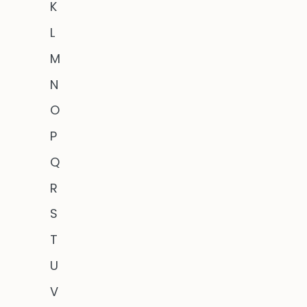
K
L
M
N
O
P
Q
R
S
T
U
V