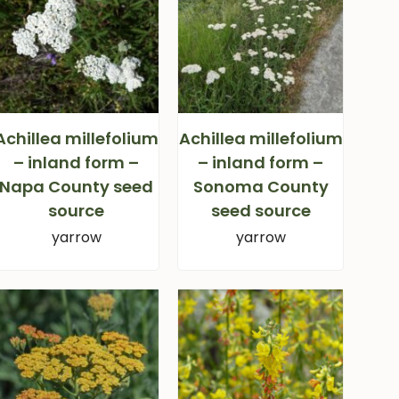
Achillea millefolium
Achillea millefolium
– inland form –
– inland form –
Napa County seed
Sonoma County
source
seed source
yarrow
yarrow