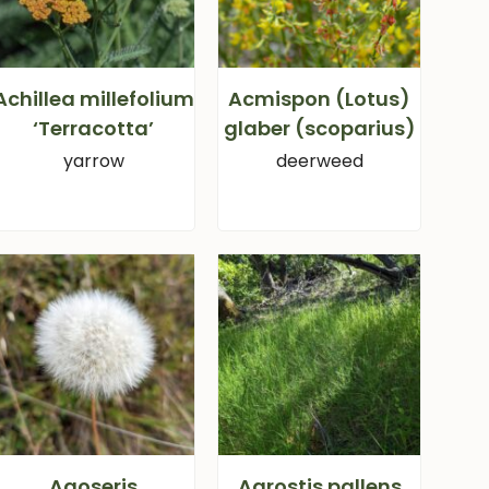
Achillea millefolium
Acmispon (Lotus)
‘Terracotta’
glaber (scoparius)
yarrow
deerweed
Agoseris
Agrostis pallens