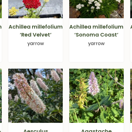
m
Achillea millefolium
Achillea millefolium
‘Red Velvet’
‘Sonoma Coast’
yarrow
yarrow
-
Aesculus
Agastache