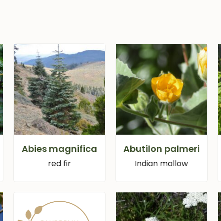
Abies magnifica
Abutilon palmeri
red fir
Indian mallow