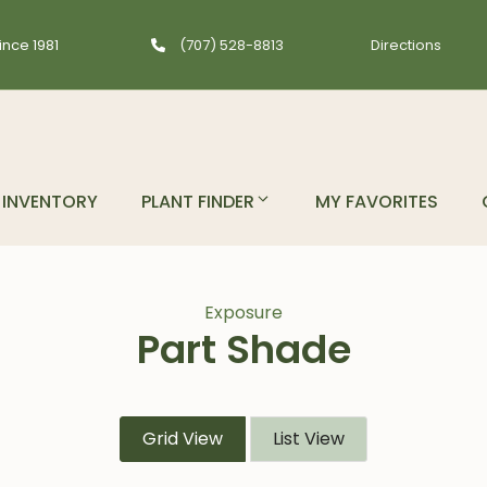
ince 1981
(707) 528-8813
Directions
INVENTORY
PLANT FINDER
MY FAVORITES
Exposure
Part Shade
Grid View
List View