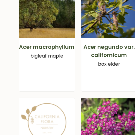
Acer macrophyllum
Acer negundo var.
californicum
bigleaf maple
box elder