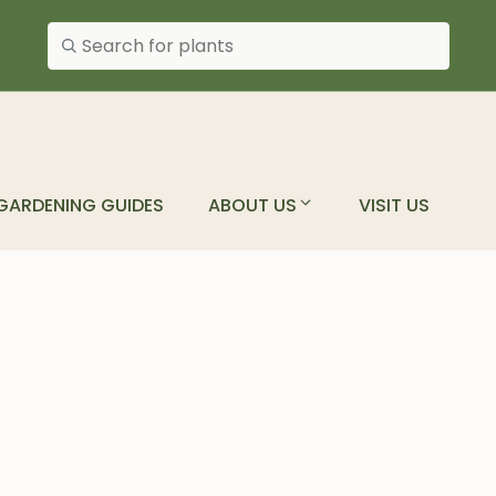
Search plants
GARDENING GUIDES
ABOUT US
VISIT US