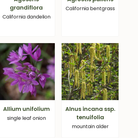
grandiflora
California bentgrass
California dandelion
Allium unifolium
Alnus incana ssp.
tenuifolia
single leaf onion
mountain alder