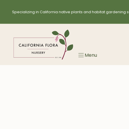
Skip
to
Specializing in California native plants and habitat gardening s
content
Menu