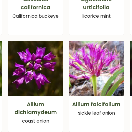
californica
urticifolia
Californica buckeye
licorice mint
s
Allium
Allium falcifolium
dichlamydeum
sickle leaf onion
coast onion