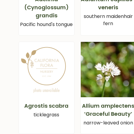
(Cynoglossum)
veneris
grandis
southern maidenhair
fern
Pacific hound's tongue
Agrostis scabra
Allium amplecten
‘Graceful Beauty’
ticklegrass
narrow-leaved onion