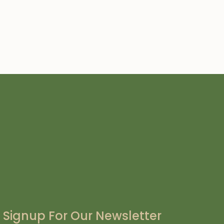
Signup For Our Newsletter