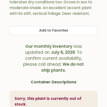
tolerates dry conditions too. Grows in sun to
moderate shade. An excellent accent plant
with its stiff, vertical foliage. Deer resistant.
Add to Favorites
Our monthly inventory
was
updated on
July 6, 2026
. To
confirm current availability,
please call ahead.
We do not
ship plants.
Container Descriptions
Sorry, this plant is currently out of
stock.