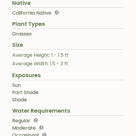
Native
California Native
Plant Types
Grasses
Size
Average Height: 1 - 1.5 ft
Average Width: 1.5 - 3 ft
Exposures
Sun
Part Shade
Shade
Water Requirements
Regular
Moderate
Occasional