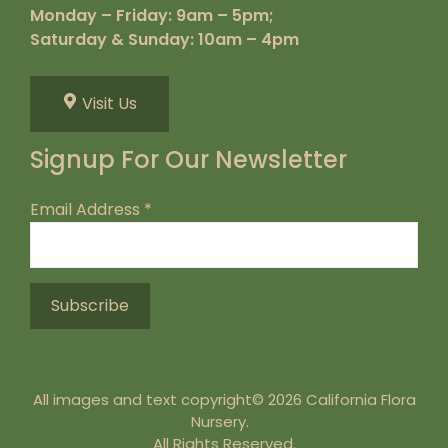
Monday – Friday: 9am – 5pm;
Saturday & Sunday: 10am – 4pm
Visit Us
Signup For Our Newsletter
Email Address
*
All images and text copyright© 2026 California Flora
Nursery.
All Rights Reserved.