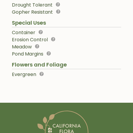
Drought Tolerant
Gopher Resistant
Special Uses
Container
Erosion Control
Meadow
Pond Margins
Flowers and Foliage
Evergreen