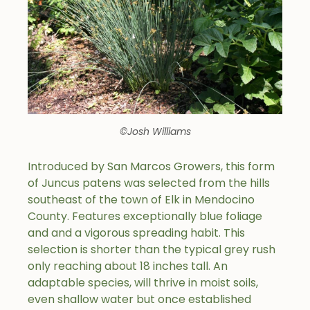
©Josh Williams
Introduced by San Marcos Growers, this form
of Juncus patens was selected from the hills
southeast of the town of Elk in Mendocino
County. Features exceptionally blue foliage
and and a vigorous spreading habit. This
selection is shorter than the typical grey rush
only reaching about 18 inches tall. An
adaptable species, will thrive in moist soils,
even shallow water but once established