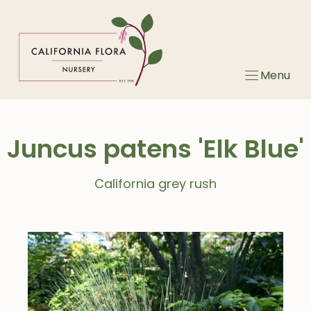
Skip
to
content
Menu
Juncus patens 'Elk Blue'
California grey rush