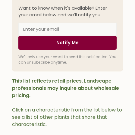
Want to know when it's available? Enter
your email below and we'll notify you.
Notify Me
We'll only use your email to send this notification. You
can unsubscribe anytime.
This list reflects retail prices. Landscape
professionals may inquire about wholesale
pricing.
Click on a characteristic from the list below to
see a list of other plants that share that
characteristic.