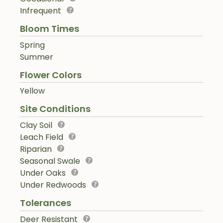
Infrequent
Bloom Times
Spring
Summer
Flower Colors
Yellow
Site Conditions
Clay Soil
Leach Field
Riparian
Seasonal Swale
Under Oaks
Under Redwoods
Tolerances
Deer Resistant