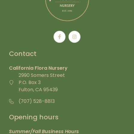
Contact
California Flora Nursery
2990 Somers Street
P.O. Box 3
Fulton, CA 95439
(707) 528-8813
Opening hours
Summer/Fall Business Hours