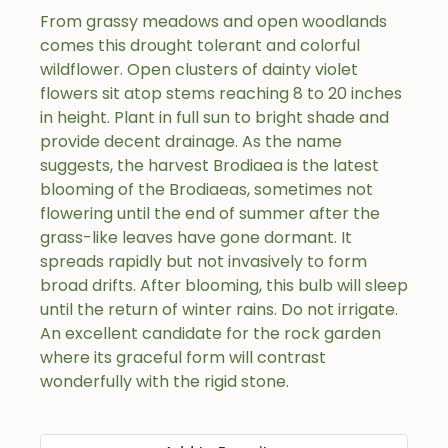
From grassy meadows and open woodlands
comes this drought tolerant and colorful
wildflower. Open clusters of dainty violet
flowers sit atop stems reaching 8 to 20 inches
in height. Plant in full sun to bright shade and
provide decent drainage. As the name
suggests, the harvest Brodiaea is the latest
blooming of the Brodiaeas, sometimes not
flowering until the end of summer after the
grass-like leaves have gone dormant. It
spreads rapidly but not invasively to form
broad drifts. After blooming, this bulb will sleep
until the return of winter rains. Do not irrigate.
An excellent candidate for the rock garden
where its graceful form will contrast
wonderfully with the rigid stone.