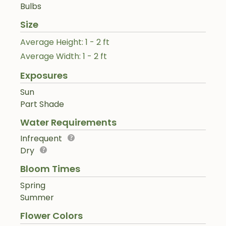
Bulbs
Size
Average Height: 1 - 2 ft
Average Width: 1 - 2 ft
Exposures
Sun
Part Shade
Water Requirements
Infrequent
Dry
Bloom Times
Spring
Summer
Flower Colors