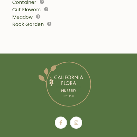
Container
Cut Flowers
Meadow
Rock Garden