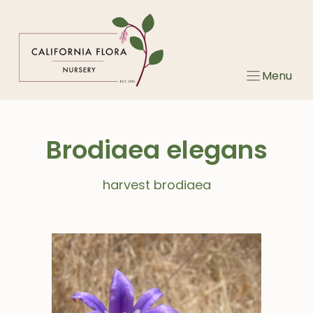
Skip
to
content
Menu
Brodiaea elegans
harvest brodiaea