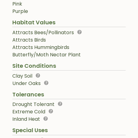
Pink
Purple
Habitat Values
Attracts Bees/Pollinators
Attracts Birds
Attracts Hummingbirds
Butterfly/Moth Nectar Plant
Site Conditions
Clay Soil
Under Oaks
Tolerances
Drought Tolerant
Extreme Cold
Inland Heat
Special Uses