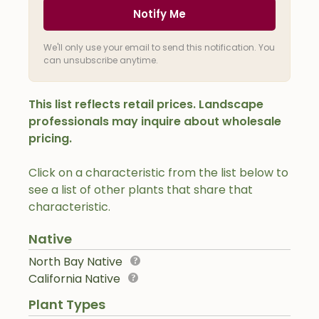
Notify Me
We'll only use your email to send this notification. You
can unsubscribe anytime.
This list reflects retail prices. Landscape
professionals may inquire about wholesale
pricing.
Click on a characteristic from the list below to
see a list of other plants that share that
characteristic.
Native
North Bay Native
California Native
Plant Types