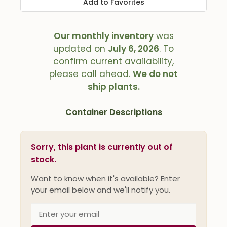
Add to Favorites
Our monthly inventory
was
updated on
July 6, 2026
. To
confirm current availability,
please call ahead.
We do not
ship plants.
Container Descriptions
Sorry, this plant is currently out of
stock.
Want to know when it's available? Enter
your email below and we'll notify you.