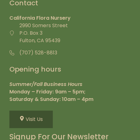
Contact
California Flora Nursery
2990 Somers Street
P.O. Box 3
Fulton, CA 95439
(707) 528-8813
Opening hours
Summer/Fall Business Hours
Monday – Friday: 9am – 5pm;
Saturday & Sunday: 10am – 4pm
Visit Us
Signup For Our Newsletter