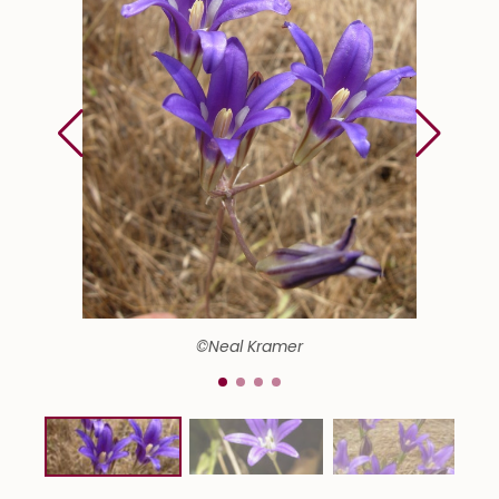
©Neal Kramer