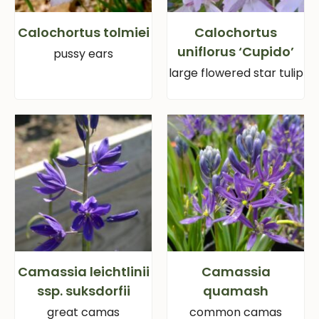
Calochortus tolmiei
Calochortus
uniflorus ‘Cupido’
pussy ears
large flowered star tulip
Camassia leichtlinii
Camassia
ssp. suksdorfii
quamash
great camas
common camas