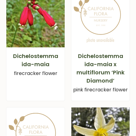
Dichelostemma
Dichelostemma
ida-maia
ida-maia x
multiflorum ‘Pink
firecracker flower
Diamond’
pink firecracker flower