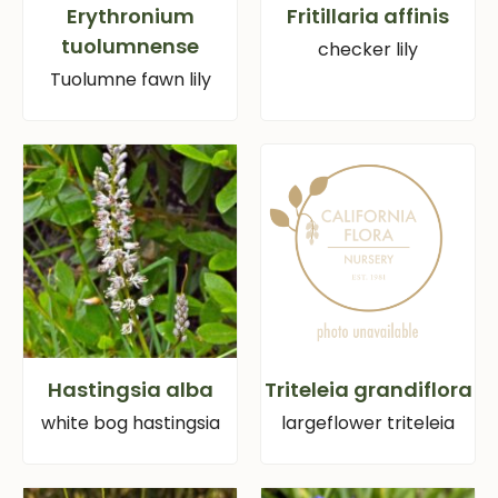
Erythronium
Fritillaria affinis
tuolumnense
checker lily
Tuolumne fawn lily
Hastingsia alba
Triteleia grandiflora
white bog hastingsia
largeflower triteleia