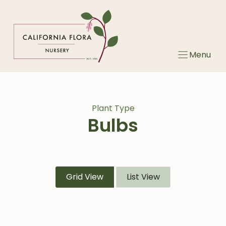
Skip
to
content
Menu
Plant Type
Bulbs
Grid View
List View