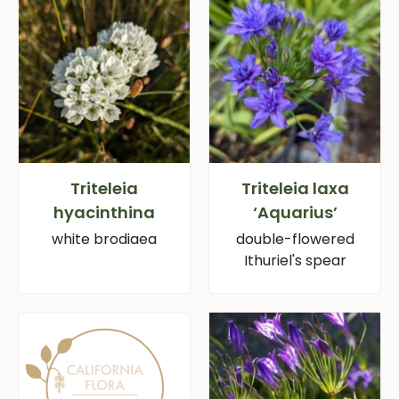
Triteleia
Triteleia laxa
hyacinthina
‘Aquarius’
white brodiaea
double-flowered
Ithuriel's spear