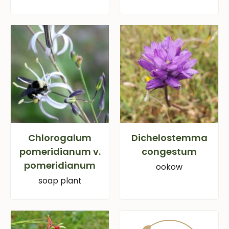
Chlorogalum
Dichelostemma
pomeridianum v.
congestum
pomeridianum
ookow
soap plant