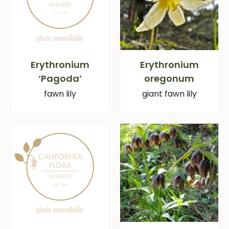
Erythronium
Erythronium
‘Pagoda’
oregonum
fawn lily
giant fawn lily