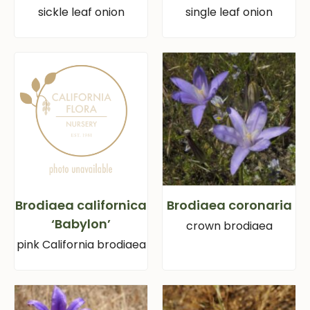
sickle leaf onion
single leaf onion
Brodiaea californica
Brodiaea coronaria
‘Babylon’
crown brodiaea
pink California brodiaea