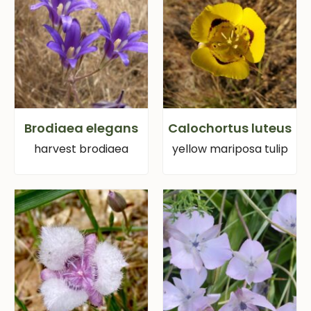
Brodiaea elegans
Calochortus luteus
harvest brodiaea
yellow mariposa tulip