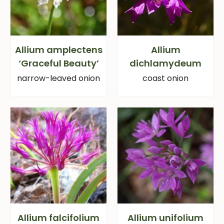
Allium amplectens
Allium
‘Graceful Beauty’
dichlamydeum
narrow-leaved onion
coast onion
Allium falcifolium
Allium unifolium