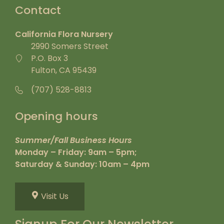
Contact
California Flora Nursery
2990 Somers Street
P.O. Box 3
Fulton, CA 95439
(707) 528-8813
Opening hours
Summer/Fall Business Hours
Monday – Friday: 9am – 5pm;
Saturday & Sunday: 10am – 4pm
Visit Us