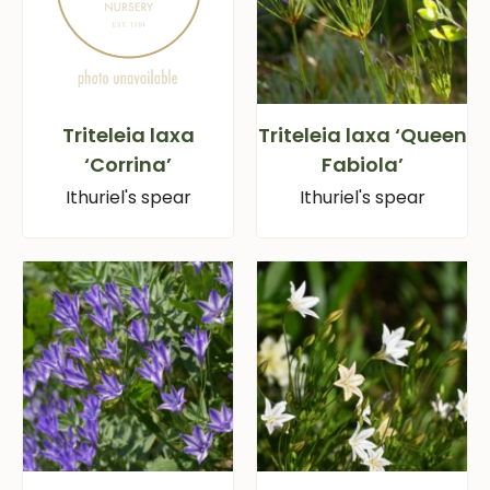
Triteleia laxa
Triteleia laxa ‘Queen
‘Corrina’
Fabiola’
Ithuriel's spear
Ithuriel's spear