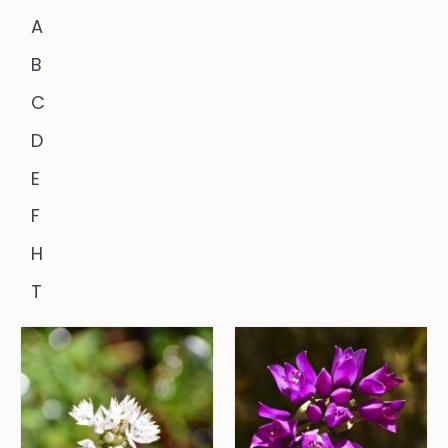
A
B
C
D
E
F
H
T