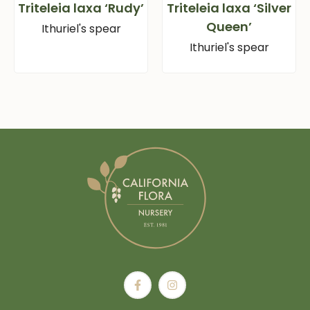
Triteleia laxa ‘Rudy’
Triteleia laxa ‘Silver
Queen’
Ithuriel's spear
Ithuriel's spear