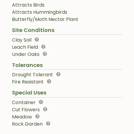
Attracts Birds
Attracts Hummingbirds
Butterfly/Moth Nectar Plant
Site Conditions
Clay Soil
Leach Field
Under Oaks
Tolerances
Drought Tolerant
Fire Resistant
Special Uses
Container
Cut Flowers
Meadow
Rock Garden