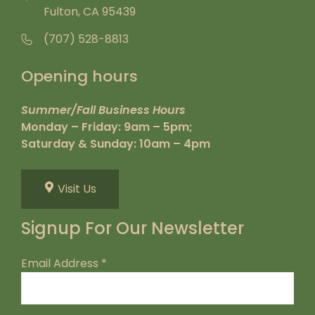
Fulton, CA 95439
(707) 528-8813
Opening hours
Summer/Fall Business Hours
Monday – Friday: 9am – 5pm;
Saturday & Sunday: 10am – 4pm
Visit Us
Signup For Our Newsletter
Email Address
*