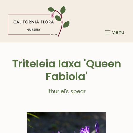
Skip
to
content
Menu
Triteleia laxa 'Queen
Fabiola'
Ithuriel's spear