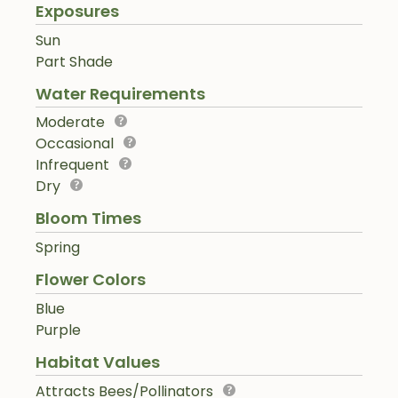
Exposures
Sun
Part Shade
Water Requirements
Moderate
Occasional
Infrequent
Dry
Bloom Times
Spring
Flower Colors
Blue
Purple
Habitat Values
Attracts Bees/Pollinators