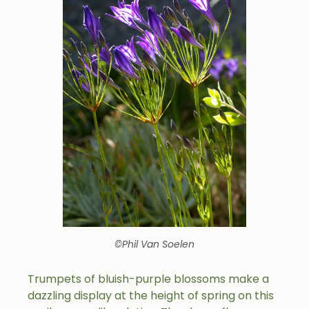
©Phil Van Soelen
Trumpets of bluish-purple blossoms make a
dazzling display at the height of spring on this