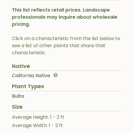
This list reflects retail prices. Landscape
professionals may inquire about wholesale
pricing.
Click on a characteristic from the list below to
see a list of other plants that share that
characteristic.
Native
California Native
Plant Types
Bulbs
Size
Average Height: 1 - 2 ft
Average Width: 1 - 2 ft