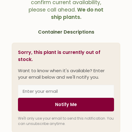
confirm current availability,
please call ahead.
We do not
ship plants.
Container Descriptions
Sorry, this plant is currently out of
stock.
Want to know when it's available? Enter
your email below and we'll notify you.
Notify Me
We'll only use your email to send this notification. You
can unsubscribe anytime.