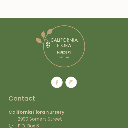
Contact
California Flora Nursery
2990 Somers Street
P.O. Box 3