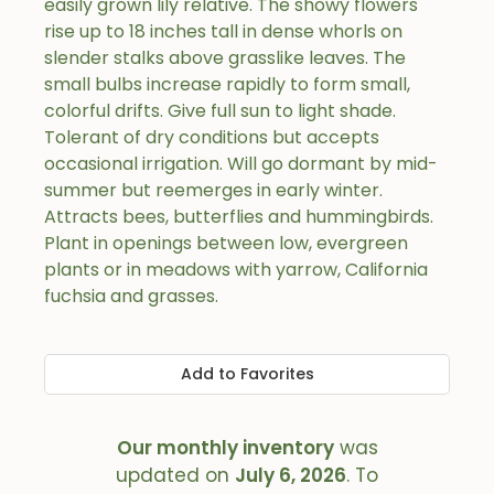
easily grown lily relative. The showy flowers
rise up to 18 inches tall in dense whorls on
slender stalks above grasslike leaves. The
small bulbs increase rapidly to form small,
colorful drifts. Give full sun to light shade.
Tolerant of dry conditions but accepts
occasional irrigation. Will go dormant by mid-
summer but reemerges in early winter.
Attracts bees, butterflies and hummingbirds.
Plant in openings between low, evergreen
plants or in meadows with yarrow, California
fuchsia and grasses.
Add to Favorites
Our monthly inventory
was
updated on
July 6, 2026
. To