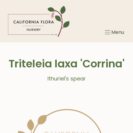
Skip
to
content
Menu
Triteleia laxa 'Corrina'
Ithuriel's spear