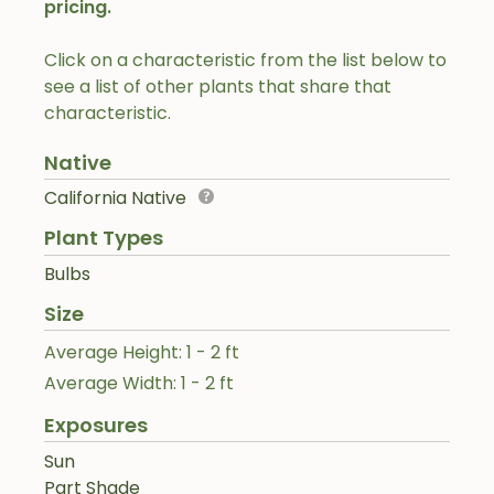
pricing.
Click on a characteristic from the list below to
see a list of other plants that share that
characteristic.
Native
California Native
Plant Types
Bulbs
Size
Average Height: 1 - 2 ft
Average Width: 1 - 2 ft
Exposures
Sun
Part Shade