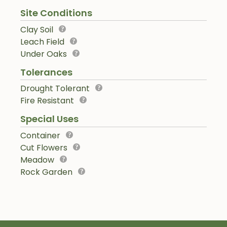
Site Conditions
Clay Soil
Leach Field
Under Oaks
Tolerances
Drought Tolerant
Fire Resistant
Special Uses
Container
Cut Flowers
Meadow
Rock Garden