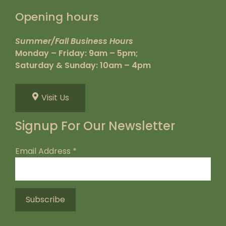
Opening hours
Summer/Fall Business Hours
Monday – Friday: 9am – 5pm;
Saturday & Sunday: 10am – 4pm
Visit Us
Signup For Our Newsletter
Email Address
*