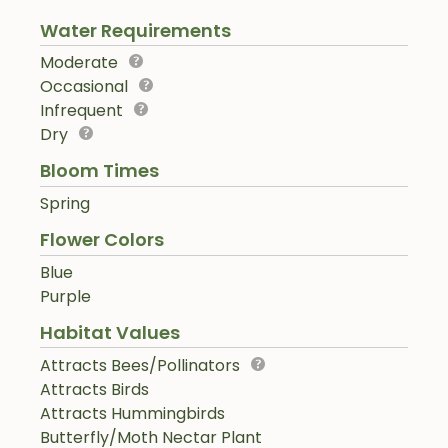
Water Requirements
Moderate
Occasional
Infrequent
Dry
Bloom Times
Spring
Flower Colors
Blue
Purple
Habitat Values
Attracts Bees/Pollinators
Attracts Birds
Attracts Hummingbirds
Butterfly/Moth Nectar Plant