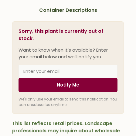
Container Descriptions
Sorry, this plant is currently out of
stock.
Want to know when it's available? Enter
your email below and we'll notify you.
Notify Me
We'll only use your email to send this notification. You
can unsubscribe anytime.
This list reflects retail prices. Landscape
professionals may inquire about wholesale