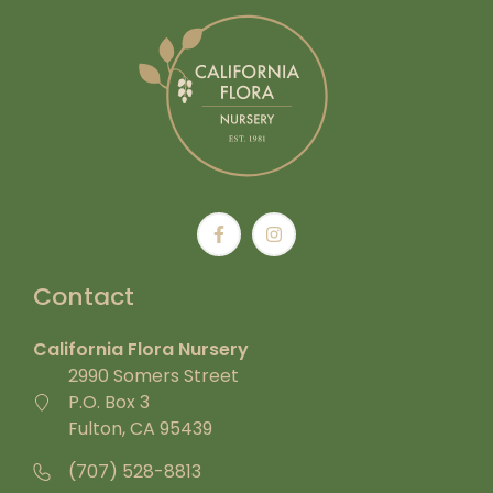
Contact
California Flora Nursery
2990 Somers Street
P.O. Box 3
Fulton, CA 95439
(707) 528-8813