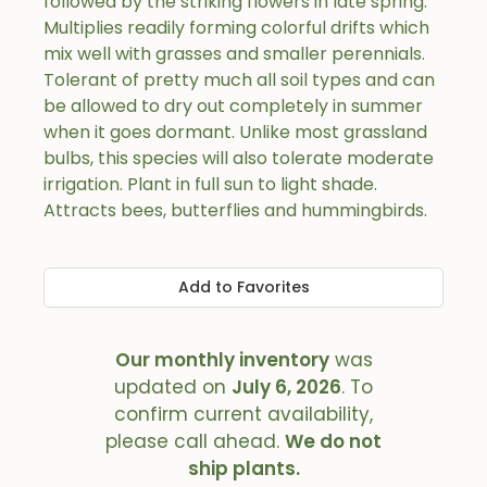
followed by the striking flowers in late spring.
Multiplies readily forming colorful drifts which
mix well with grasses and smaller perennials.
Tolerant of pretty much all soil types and can
be allowed to dry out completely in summer
when it goes dormant. Unlike most grassland
bulbs, this species will also tolerate moderate
irrigation. Plant in full sun to light shade.
Attracts bees, butterflies and hummingbirds.
Add to Favorites
Our monthly inventory
was
updated on
July 6, 2026
. To
confirm current availability,
please call ahead.
We do not
ship plants.