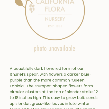
A beautifully dark flowered form of our
Ithuriel’s spear, with flowers a darker blue-
purple than the more common ‘Queen
Fabiola’. The trumpet-shaped flowers form
circular clusters at the top of slender stalks 12
to 18 inches high. This easy to grow bulb sends
up slender, grass-like leaves in late winter