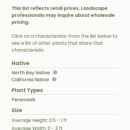
This list reflects retail prices. Landscape
professionals may inquire about wholesale
pricing.
Click on a characteristic from the list below to
see a list of other plants that share that
characteristic.
Native
North Bay Native
California Native
Plant Types
Perennials
Size
Average Height: 0.5 - 1 ft
Average Width: 2 - 3 ft