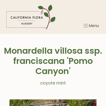
Skip
to
content
Menu
Monardella villosa ssp.
franciscana 'Pomo
Canyon'
coyote mint