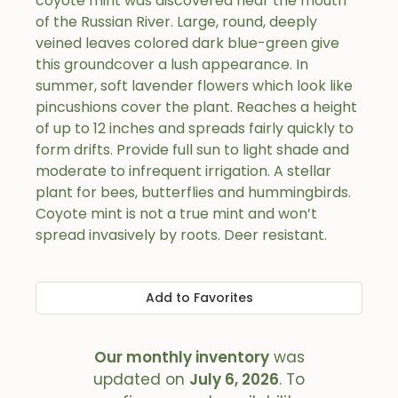
coyote mint was discovered near the mouth
of the Russian River. Large, round, deeply
veined leaves colored dark blue-green give
this groundcover a lush appearance. In
summer, soft lavender flowers which look like
pincushions cover the plant. Reaches a height
of up to 12 inches and spreads fairly quickly to
form drifts. Provide full sun to light shade and
moderate to infrequent irrigation. A stellar
plant for bees, butterflies and hummingbirds.
Coyote mint is not a true mint and won’t
spread invasively by roots. Deer resistant.
Add to Favorites
Our monthly inventory
was
updated on
July 6, 2026
. To