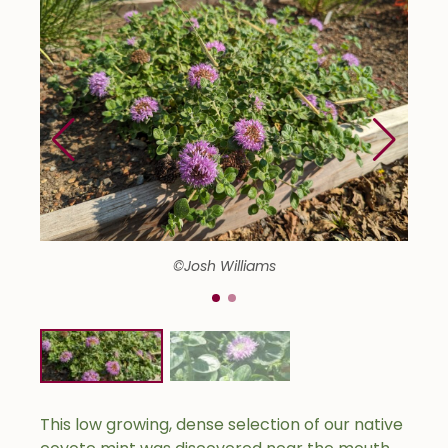
©Josh Williams
This low growing, dense selection of our native