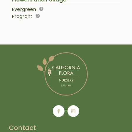
Evergreen
Fragrant
Contact