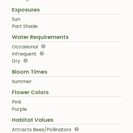
Exposures
Sun
Part Shade
Water Requirements
Occasional
Infrequent
Dry
Bloom Times
Summer
Flower Colors
Pink
Purple
Habitat Values
Attracts Bees/Pollinators