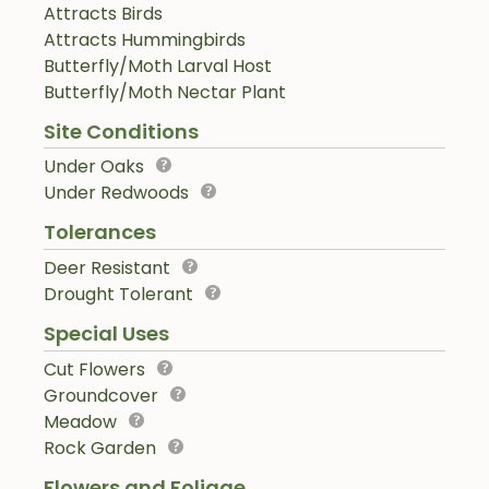
Attracts Birds
Attracts Hummingbirds
Butterfly/Moth Larval Host
Butterfly/Moth Nectar Plant
Site Conditions
Under Oaks
Under Redwoods
Tolerances
Deer Resistant
Drought Tolerant
Special Uses
Cut Flowers
Groundcover
Meadow
Rock Garden
Flowers and Foliage