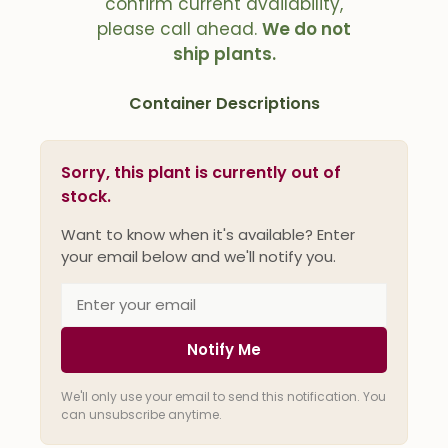
confirm current availability,
please call ahead.
We do not
ship plants.
Container Descriptions
Sorry, this plant is currently out of
stock.
Want to know when it's available? Enter
your email below and we'll notify you.
Notify Me
We'll only use your email to send this notification. You
can unsubscribe anytime.