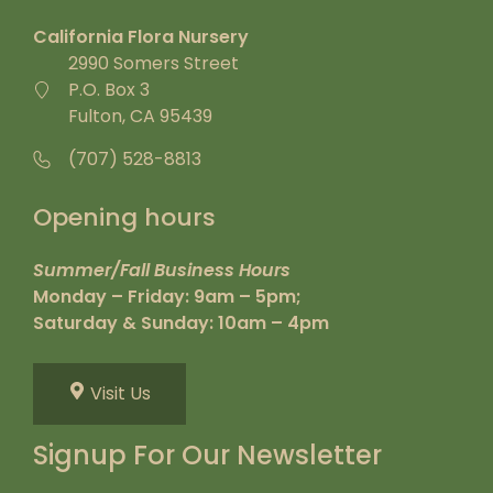
California Flora Nursery
2990 Somers Street
P.O. Box 3
Fulton, CA 95439
(707) 528-8813
Opening hours
Summer/Fall Business Hours
Monday – Friday: 9am – 5pm;
Saturday & Sunday: 10am – 4pm
Visit Us
Signup For Our Newsletter