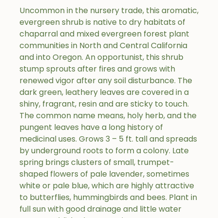
Uncommon in the nursery trade, this aromatic,
evergreen shrub is native to dry habitats of
chaparral and mixed evergreen forest plant
communities in North and Central California
and into Oregon. An opportunist, this shrub
stump sprouts after fires and grows with
renewed vigor after any soil disturbance. The
dark green, leathery leaves are covered in a
shiny, fragrant, resin and are sticky to touch.
The common name means, holy herb, and the
pungent leaves have a long history of
medicinal uses. Grows 3 – 5 ft. tall and spreads
by underground roots to form a colony. Late
spring brings clusters of small, trumpet-
shaped flowers of pale lavender, sometimes
white or pale blue, which are highly attractive
to butterflies, hummingbirds and bees. Plant in
full sun with good drainage and little water