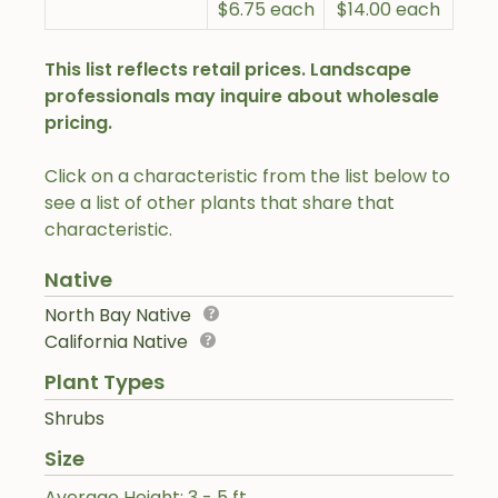
$6.75 each
$14.00 each
This list reflects retail prices. Landscape
professionals may inquire about wholesale
pricing.
Click on a characteristic from the list below to
see a list of other plants that share that
characteristic.
Native
North Bay Native
California Native
Plant Types
Shrubs
Size
Average Height: 3 - 5 ft