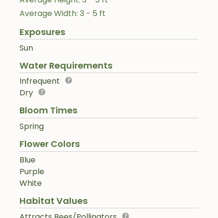
Average Width: 3 - 5 ft
Exposures
Sun
Water Requirements
Infrequent
Dry
Bloom Times
Spring
Flower Colors
Blue
Purple
White
Habitat Values
Attracts Bees/Pollinators