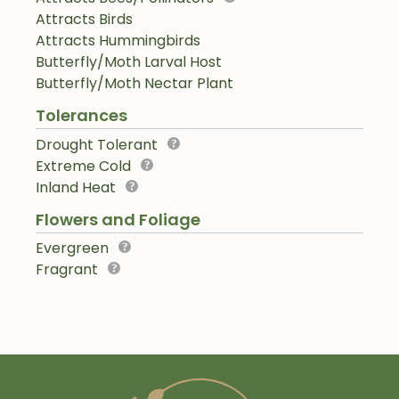
Attracts Birds
Attracts Hummingbirds
Butterfly/Moth Larval Host
Butterfly/Moth Nectar Plant
Tolerances
Drought Tolerant
Extreme Cold
Inland Heat
Flowers and Foliage
Evergreen
Fragrant