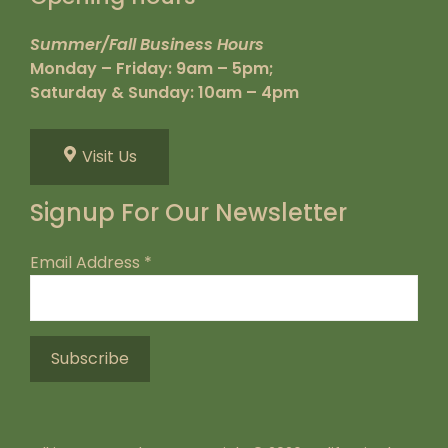
Summer/Fall Business Hours
Monday – Friday: 9am – 5pm;
Saturday & Sunday: 10am – 4pm
Visit Us
Signup For Our Newsletter
Email Address
*