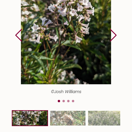
©Josh Williams