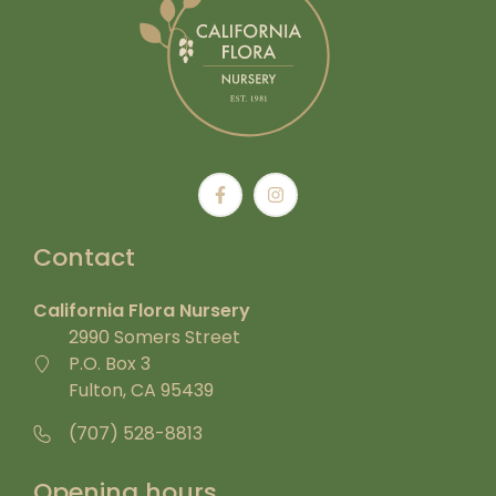
Contact
California Flora Nursery
2990 Somers Street
P.O. Box 3
Fulton, CA 95439
(707) 528-8813
Opening hours