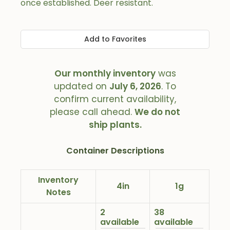
once established. Deer resistant.
Add to Favorites
Our monthly inventory
was
updated on
July 6, 2026
. To
confirm current availability,
please call ahead.
We do not
ship plants.
Container Descriptions
Inventory
4in
1g
Notes
2
38
available
available