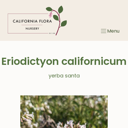
Skip
to
content
Menu
Eriodictyon californicum
yerba santa