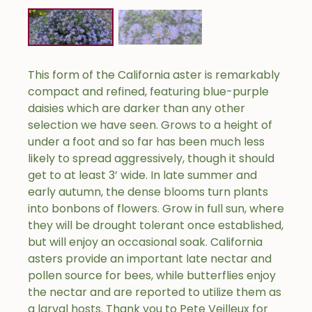
This form of the California aster is remarkably
compact and refined, featuring blue-purple
daisies which are darker than any other
selection we have seen. Grows to a height of
under a foot and so far has been much less
likely to spread aggressively, though it should
get to at least 3’ wide. In late summer and
early autumn, the dense blooms turn plants
into bonbons of flowers. Grow in full sun, where
they will be drought tolerant once established,
but will enjoy an occasional soak. California
asters provide an important late nectar and
pollen source for bees, while butterflies enjoy
the nectar and are reported to utilize them as
a larval hosts. Thank you to Pete Veilleux for