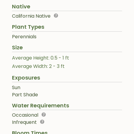
Native
California Native
Plant Types
Perennials
Size
Average Height: 0.5 - 1 ft
Average Width: 2 - 3 ft
Exposures
Sun
Part Shade
Water Requirements
Occasional
Infrequent
Bloom Times