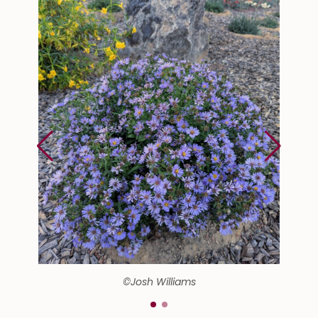
©Josh Williams