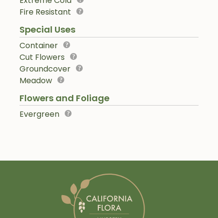
Extreme Cold
Fire Resistant
Special Uses
Container
Cut Flowers
Groundcover
Meadow
Flowers and Foliage
Evergreen