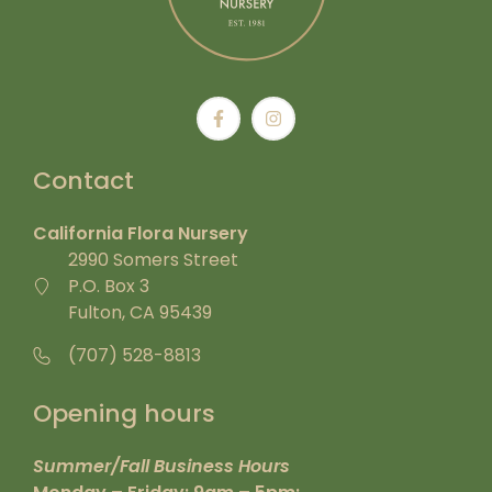
Contact
California Flora Nursery
2990 Somers Street
P.O. Box 3
Fulton, CA 95439
(707) 528-8813
Opening hours
Summer/Fall Business Hours