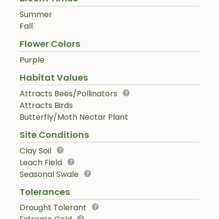
Summer
Fall
Flower Colors
Purple
Habitat Values
Attracts Bees/Pollinators
Attracts Birds
Butterfly/Moth Nectar Plant
Site Conditions
Clay Soil
Leach Field
Seasonal Swale
Tolerances
Drought Tolerant