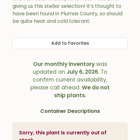
giving us this stellar selection! It’s thought to
have been found in Plumas County, so should
be quite heat and cold tolerant.
Add to Favorites
Our monthly inventory
was
updated on
July 6, 2026
. To
confirm current availability,
please call ahead.
We do not
ship plants.
Container Descriptions
Sorry, this plant is currently out of