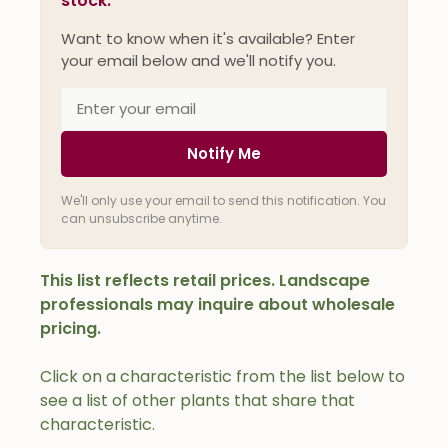
stock.
Want to know when it's available? Enter
your email below and we'll notify you.
Notify Me
We'll only use your email to send this notification. You
can unsubscribe anytime.
This list reflects retail prices. Landscape
professionals may inquire about wholesale
pricing.
Click on a characteristic from the list below to
see a list of other plants that share that
characteristic.