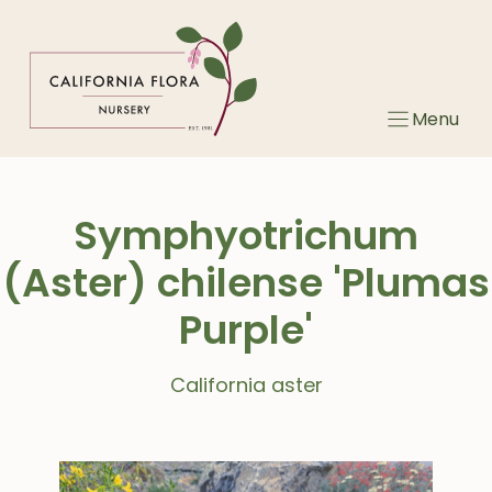
Skip
to
content
Menu
Symphyotrichum
(Aster) chilense 'Plumas
Purple'
California aster