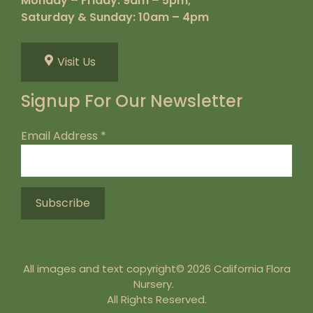
Monday – Friday: 9am – 5pm;
Saturday & Sunday: 10am – 4pm
Visit Us
Signup For Our Newsletter
Email Address
*
All images and text copyright© 2026 California Flora
Nursery.
All Rights Reserved.