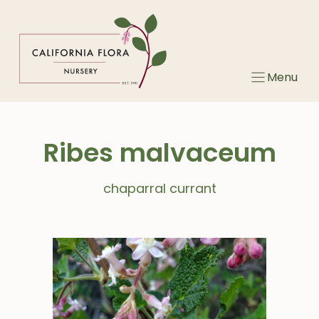
Skip
to
content
Menu
Ribes malvaceum
chaparral currant