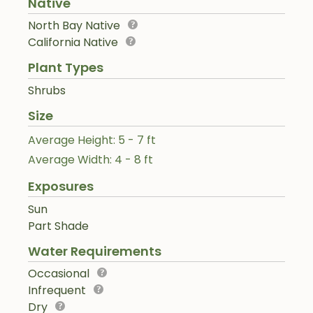
Native
North Bay Native
California Native
Plant Types
Shrubs
Size
Average Height: 5 - 7 ft
Average Width: 4 - 8 ft
Exposures
Sun
Part Shade
Water Requirements
Occasional
Infrequent
Dry