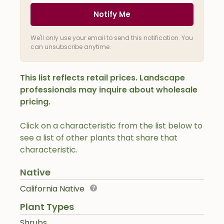
Notify Me
We'll only use your email to send this notification. You
can unsubscribe anytime.
This list reflects retail prices. Landscape
professionals may inquire about wholesale
pricing.
Click on a characteristic from the list below to
see a list of other plants that share that
characteristic.
Native
California Native
Plant Types
Shrubs