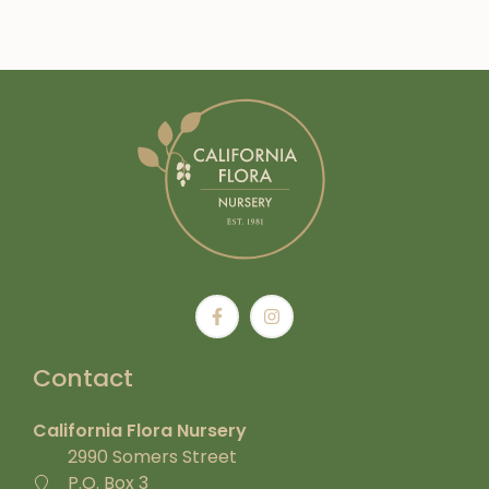
Contact
California Flora Nursery
2990 Somers Street
P.O. Box 3