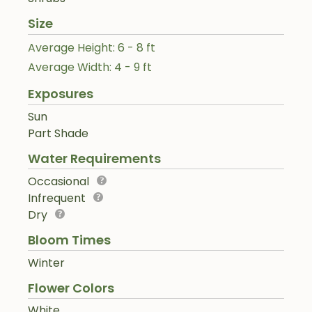
Size
Average Height: 6 - 8 ft
Average Width: 4 - 9 ft
Exposures
Sun
Part Shade
Water Requirements
Occasional
Infrequent
Dry
Bloom Times
Winter
Flower Colors
White