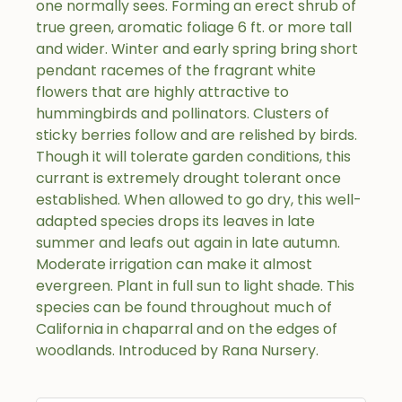
one normally sees. Forming an erect shrub of
true green, aromatic foliage 6 ft. or more tall
and wider. Winter and early spring bring short
pendant racemes of the fragrant white
flowers that are highly attractive to
hummingbirds and pollinators. Clusters of
sticky berries follow and are relished by birds.
Though it will tolerate garden conditions, this
currant is extremely drought tolerant once
established. When allowed to go dry, this well-
adapted species drops its leaves in late
summer and leafs out again in late autumn.
Moderate irrigation can make it almost
evergreen. Plant in full sun to light shade. This
species can be found throughout much of
California in chaparral and on the edges of
woodlands. Introduced by Rana Nursery.