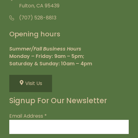
Fulton, CA 95439
(707) 528-8813
Opening hours
Summer/Fall Business Hours
Monday – Friday: 9am – 5pm;
Saturday & Sunday: 10am – 4pm
Visit Us
Signup For Our Newsletter
Email Address
*