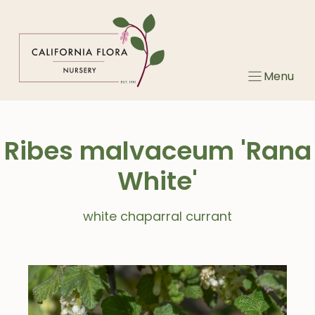
Skip
to
content
Menu
Ribes malvaceum 'Rana
White'
white chaparral currant