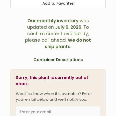
Add to Favorites
Our monthly inventory
was
updated on
July 6, 2026
. To
confirm current availability,
please call ahead.
We do not
ship plants.
Container Descriptions
Sorry, this plant is currently out of
stock.
Want to know when it's available? Enter
your email below and we'll notify you.