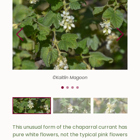
©Kaitlin Magoon
This unusual form of the chaparral currant has
pure white flowers, not the typical pink flowers