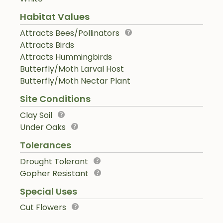
Habitat Values
Attracts Bees/Pollinators
Attracts Birds
Attracts Hummingbirds
Butterfly/Moth Larval Host
Butterfly/Moth Nectar Plant
Site Conditions
Clay Soil
Under Oaks
Tolerances
Drought Tolerant
Gopher Resistant
Special Uses
Cut Flowers