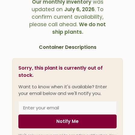
Our monthly inventory
was
updated on
July 6, 2026
. To
confirm current availability,
please call ahead.
We do not
ship plants.
Container Descriptions
Sorry, this plant is currently out of
stock.
Want to know when it's available? Enter
your email below and we'll notify you.
Notify Me