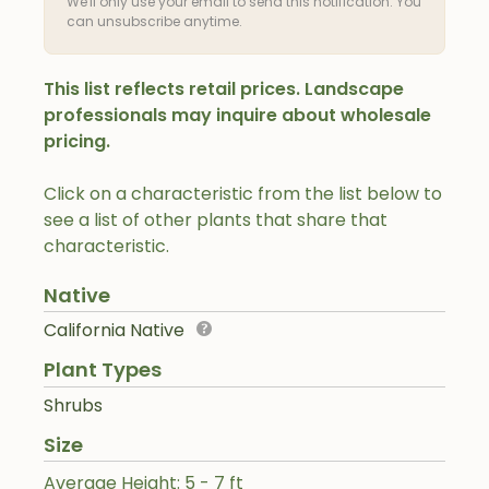
We'll only use your email to send this notification. You
can unsubscribe anytime.
This list reflects retail prices. Landscape
professionals may inquire about wholesale
pricing.
Click on a characteristic from the list below to
see a list of other plants that share that
characteristic.
Native
California Native
Plant Types
Shrubs
Size
Average Height: 5 - 7 ft