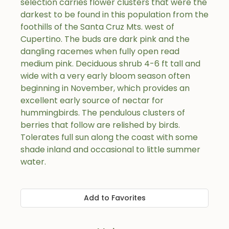
selection carries flower clusters that were the
darkest to be found in this population from the
foothills of the Santa Cruz Mts. west of
Cupertino. The buds are dark pink and the
dangling racemes when fully open read
medium pink. Deciduous shrub 4-6 ft tall and
wide with a very early bloom season often
beginning in November, which provides an
excellent early source of nectar for
hummingbirds. The pendulous clusters of
berries that follow are relished by birds.
Tolerates full sun along the coast with some
shade inland and occasional to little summer
water.
Add to Favorites