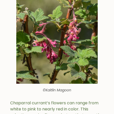
©Kaitlin Magoon
Chaparral currant’s flowers can range from
white to pink to nearly red in color. This