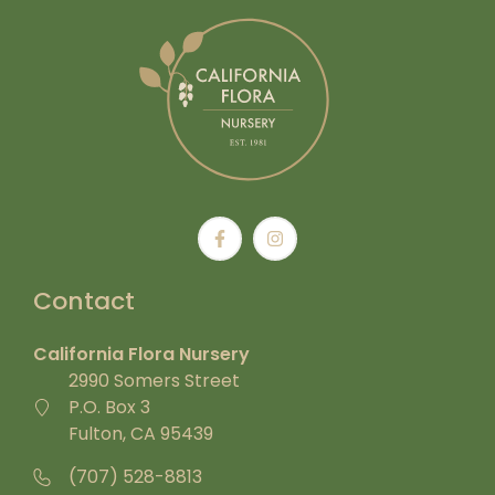
Contact
California Flora Nursery
2990 Somers Street
P.O. Box 3
Fulton, CA 95439
(707) 528-8813