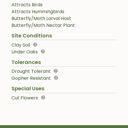
Attracts Birds
Attracts Hummingbirds
Butterfly/Moth Larval Host
Butterfly/Moth Nectar Plant
Site Conditions
Clay Soil
Under Oaks
Tolerances
Drought Tolerant
Gopher Resistant
Special Uses
Cut Flowers