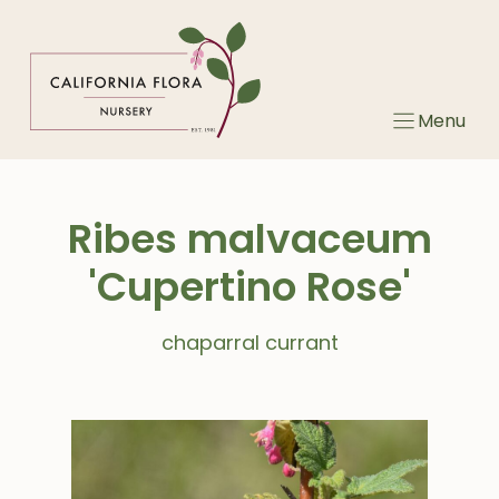
Skip
to
content
Menu
Ribes malvaceum
'Cupertino Rose'
chaparral currant