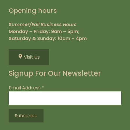
Opening hours
Summer/Fall Business Hours
Monday – Friday: 9am – 5pm;
Saturday & Sunday: 10am – 4pm
Visit Us
Signup For Our Newsletter
Email Address
*