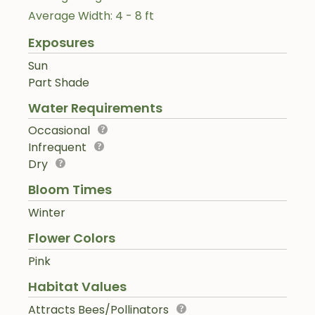
Average Width: 4 - 8 ft
Exposures
Sun
Part Shade
Water Requirements
Occasional
Infrequent
Dry
Bloom Times
Winter
Flower Colors
Pink
Habitat Values
Attracts Bees/Pollinators