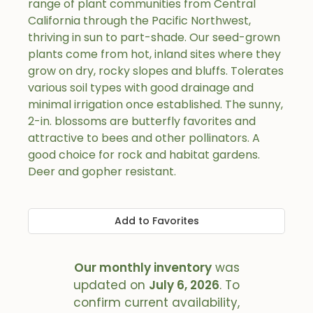
range of plant communities from Central
California through the Pacific Northwest,
thriving in sun to part-shade. Our seed-grown
plants come from hot, inland sites where they
grow on dry, rocky slopes and bluffs. Tolerates
various soil types with good drainage and
minimal irrigation once established. The sunny,
2-in. blossoms are butterfly favorites and
attractive to bees and other pollinators. A
good choice for rock and habitat gardens.
Deer and gopher resistant.
Add to Favorites
Our monthly inventory
was
updated on
July 6, 2026
. To
confirm current availability,