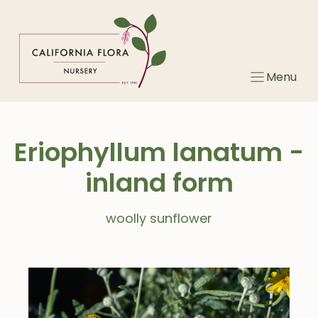
Skip
to
content
Menu
Eriophyllum lanatum -
inland form
woolly sunflower