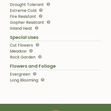
Drought Tolerant
Extreme Cold
Fire Resistant
Gopher Resistant
Inland Heat
Special Uses
Cut Flowers
Meadow
Rock Garden
Flowers and Foliage
Evergreen
Long Blooming