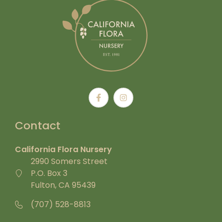
Contact
California Flora Nursery
2990 Somers Street
P.O. Box 3
Fulton, CA 95439
(707) 528-8813