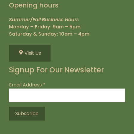
Opening hours
Summer/Fall Business Hours
Monday – Friday: 9am – 5pm;
Saturday & Sunday: 10am – 4pm
Visit Us
Signup For Our Newsletter
Email Address
*