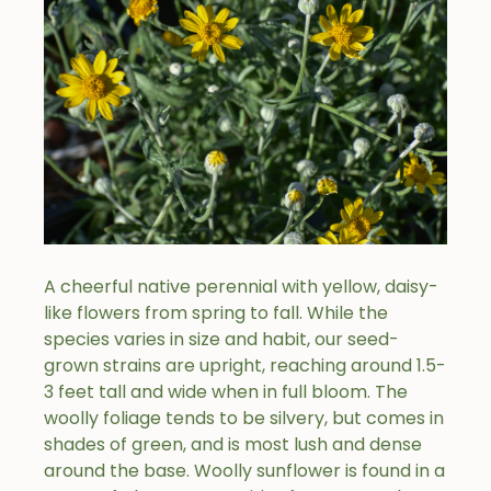
A cheerful native perennial with yellow, daisy-
like flowers from spring to fall. While the
species varies in size and habit, our seed-
grown strains are upright, reaching around 1.5-
3 feet tall and wide when in full bloom. The
woolly foliage tends to be silvery, but comes in
shades of green, and is most lush and dense
around the base. Woolly sunflower is found in a