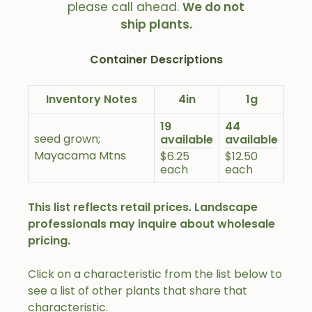
please call ahead.
We do not
ship plants.
Container Descriptions
Inventory Notes
4in
1g
19
44
seed grown;
available
available
Mayacama Mtns
$6.25
$12.50
each
each
This list reflects retail prices. Landscape
professionals may inquire about wholesale
pricing.
Click on a characteristic from the list below to
see a list of other plants that share that
characteristic.