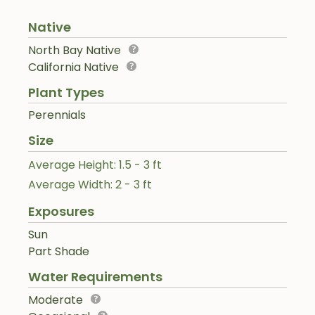
Native
North Bay Native
California Native
Plant Types
Perennials
Size
Average Height: 1.5 - 3 ft
Average Width: 2 - 3 ft
Exposures
Sun
Part Shade
Water Requirements
Moderate