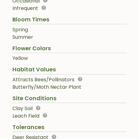
Occasional
Infrequent
Bloom Times
Spring
Summer
Flower Colors
Yellow
Habitat Values
Attracts Bees/Pollinators
Butterfly/Moth Nectar Plant
Site Conditions
Clay Soil
Leach Field
Tolerances
Deer Resistant