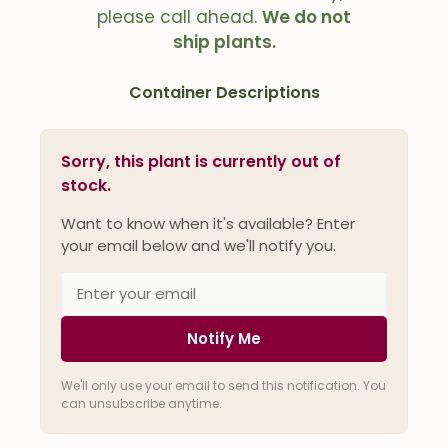
please call ahead.
We do not
ship plants.
Container Descriptions
Sorry, this plant is currently out of
stock.
Want to know when it's available? Enter
your email below and we'll notify you.
Notify Me
We'll only use your email to send this notification. You
can unsubscribe anytime.