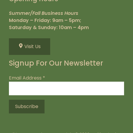
Summer/Fall Business Hours
Monday – Friday: 9am – 5pm;
Saturday & Sunday: 10am – 4pm
Visit Us
Signup For Our Newsletter
Email Address
*