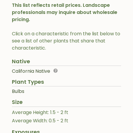
This list reflects retail prices. Landscape
professionals may inquire about wholesale
pricing.
Click on a characteristic from the list below to
see a list of other plants that share that
characteristic.
Native
California Native
Plant Types
Bulbs
Size
Average Height: 1.5 - 2 ft
Average Width: 0.5 - 2 ft
Exposures