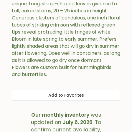
unique. Long, strap-shaped leaves give rise to
tall, naked stems, 20 – 25 inches in height.
Generous clusters of pendulous, one inch floral
tubes of striking crimson with reflexed green
tips reveal protruding little fringes of white.
Bloom in late spring to early summer. Prefers
lightly shaded areas that will go dry in summer
after flowering. Does well in containers, as long
as it is allowed to go dry once dormant.
Flowers are custom built for hummingbirds
and butterflies.
Add to Favorites
Our monthly inventory
was
updated on
July 6, 2026
. To
confirm current availability,