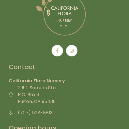
Contact
California Flora Nursery
2990 Somers Street
P.O. Box 3
Fulton, CA 95439
(707) 528-8813
Opening hours