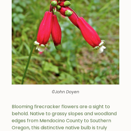
©John Doyen
Blooming firecracker flowers are a sight to
behold. Native to grassy slopes and woodland
edges from Mendocino County to Southern
Oregon, this distinctive native bulb is truly