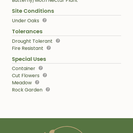
Butterfly/Moth Nectar Plant
Site Conditions
Under Oaks
Tolerances
Drought Tolerant
Fire Resistant
Special Uses
Container
Cut Flowers
Meadow
Rock Garden