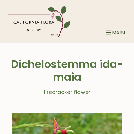
Skip
to
content
Menu
Dichelostemma ida-
maia
firecracker flower