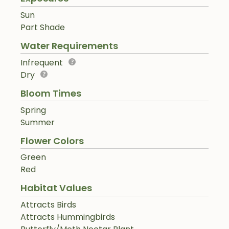
Sun
Part Shade
Water Requirements
Infrequent
Dry
Bloom Times
Spring
Summer
Flower Colors
Green
Red
Habitat Values
Attracts Birds
Attracts Hummingbirds