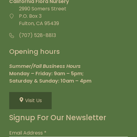
California Flora Nursery
2990 Somers Street
P.O. Box 3
Fulton, CA 95439
(707) 528-8813
Opening hours
Summer/Fall Business Hours
Monday – Friday: 9am – 5pm;
Saturday & Sunday: 10am – 4pm
Visit Us
Signup For Our Newsletter
Email Address
*