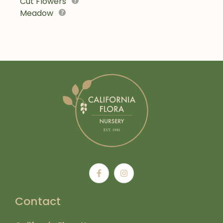
Cut Flowers
Meadow
Contact