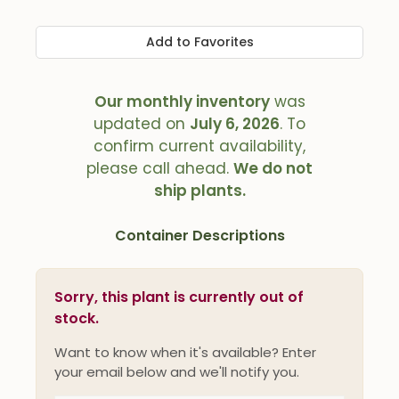
Add to Favorites
Our monthly inventory
was
updated on
July 6, 2026
. To
confirm current availability,
please call ahead.
We do not
ship plants.
Container Descriptions
Sorry, this plant is currently out of
stock.
Want to know when it's available? Enter
your email below and we'll notify you.