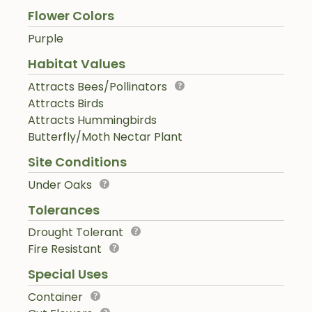
Flower Colors
Purple
Habitat Values
Attracts Bees/Pollinators
Attracts Birds
Attracts Hummingbirds
Butterfly/Moth Nectar Plant
Site Conditions
Under Oaks
Tolerances
Drought Tolerant
Fire Resistant
Special Uses
Container