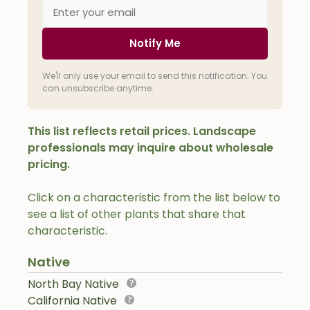
Notify Me
We'll only use your email to send this notification. You
can unsubscribe anytime.
This list reflects retail prices. Landscape
professionals may inquire about wholesale
pricing.
Click on a characteristic from the list below to
see a list of other plants that share that
characteristic.
Native
North Bay Native
California Native