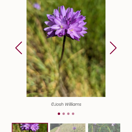
©Josh Williams