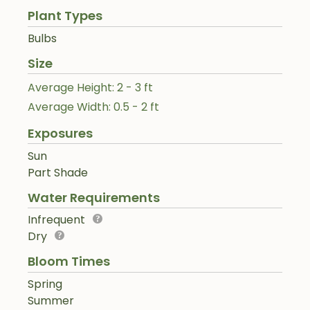
Plant Types
Bulbs
Size
Average Height: 2 - 3 ft
Average Width: 0.5 - 2 ft
Exposures
Sun
Part Shade
Water Requirements
Infrequent
Dry
Bloom Times
Spring
Summer