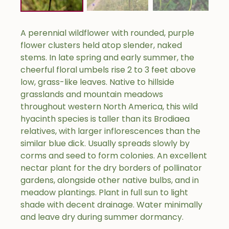
A perennial wildflower with rounded, purple
flower clusters held atop slender, naked
stems. In late spring and early summer, the
cheerful floral umbels rise 2 to 3 feet above
low, grass-like leaves. Native to hillside
grasslands and mountain meadows
throughout western North America, this wild
hyacinth species is taller than its Brodiaea
relatives, with larger inflorescences than the
similar blue dick. Usually spreads slowly by
corms and seed to form colonies. An excellent
nectar plant for the dry borders of pollinator
gardens, alongside other native bulbs, and in
meadow plantings. Plant in full sun to light
shade with decent drainage. Water minimally
and leave dry during summer dormancy.