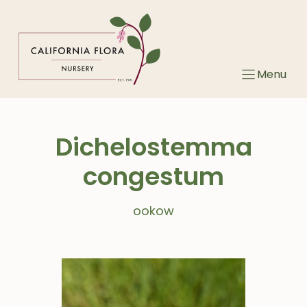
Skip
to
content
Menu
Dichelostemma
congestum
ookow