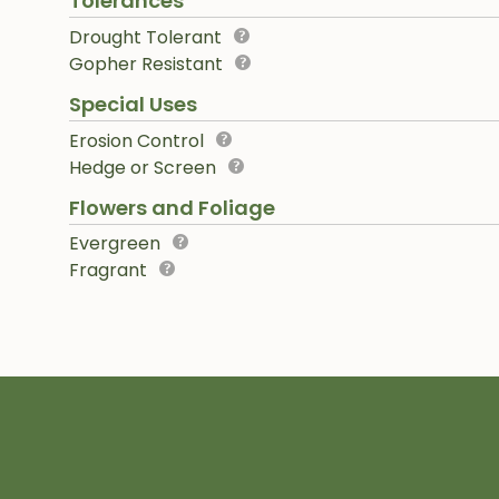
Tolerances
Drought Tolerant
Gopher Resistant
Special Uses
Erosion Control
Hedge or Screen
Flowers and Foliage
Evergreen
Fragrant