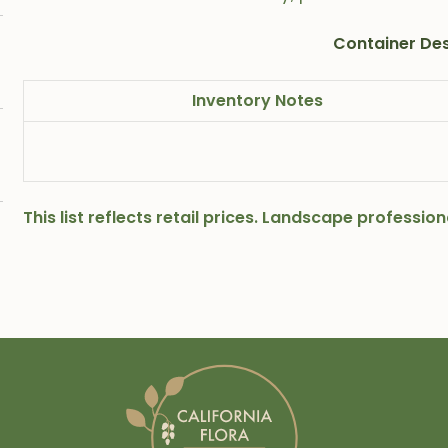
Container Des
Inventory Notes
This list reflects retail prices. Landscape professi