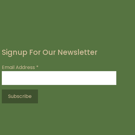
Signup For Our Newsletter
Email Address
*
.