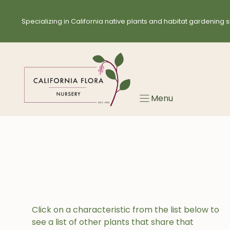
Skip
to
Specializing in California native plants and habitat gardening s
content
Menu
Click on a characteristic from the list below to
see a list of other plants that share that