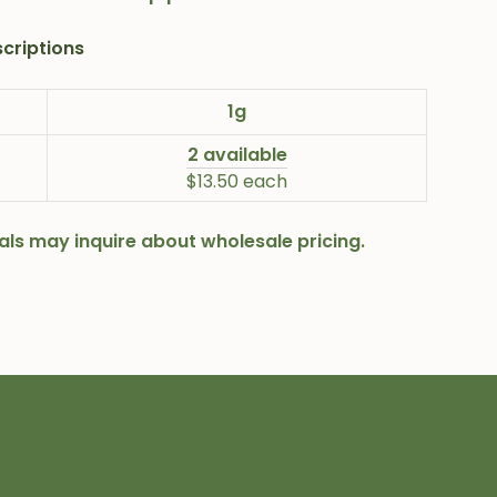
criptions
1g
2 available
$13.50 each
onals may inquire about wholesale pricing.