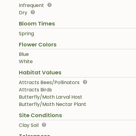
Infrequent
Dry
Bloom Times
Spring
Flower Colors
Blue
White
Habitat Values
Attracts Bees/Pollinators
Attracts Birds
Butterfly/Moth Larval Host
Butterfly/Moth Nectar Plant
Site Conditions
Clay Soil