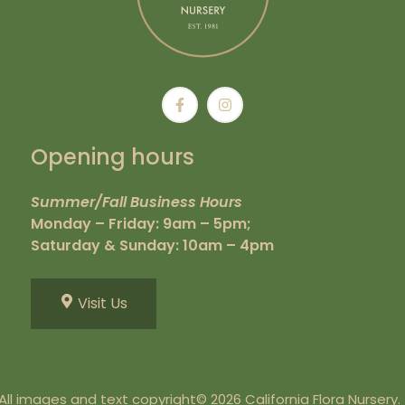
Opening hours
Summer/Fall Business Hours
Monday – Friday: 9am – 5pm;
Saturday & Sunday: 10am – 4pm
Visit Us
All images and text copyright© 2026 California Flora Nursery