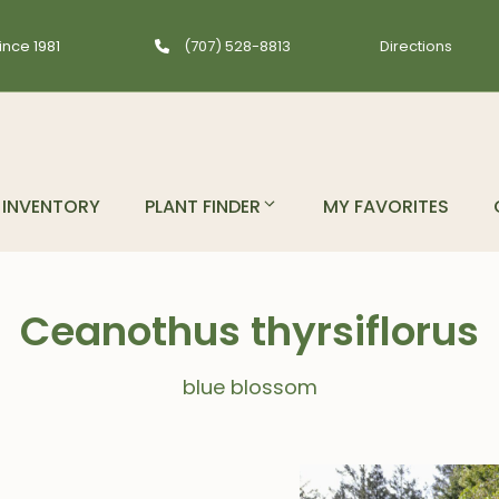
ince 1981
(707) 528-8813
Directions
INVENTORY
PLANT FINDER
MY FAVORITES
Ceanothus thyrsiflorus
blue blossom