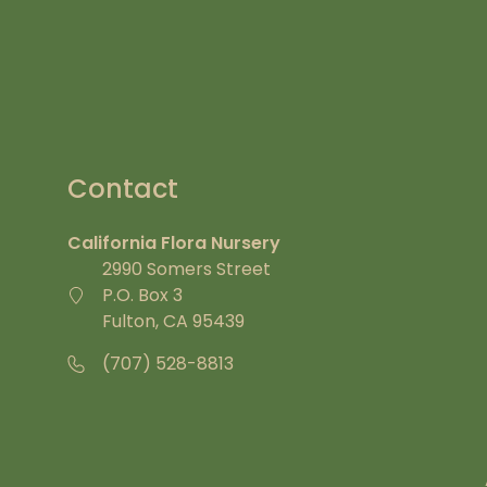
Contact
California Flora Nursery
2990 Somers Street
P.O. Box 3
Fulton, CA 95439
(707) 528-8813