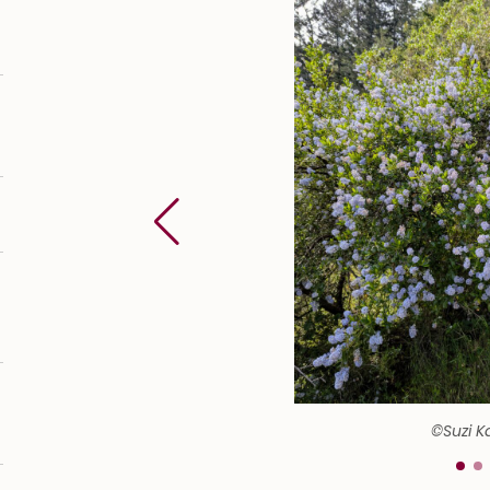
©Suzi K