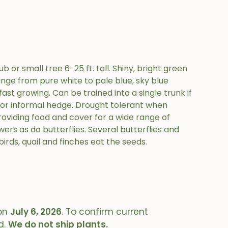
 or small tree 6-25 ft. tall. Shiny, bright green
ange from pure white to pale blue, sky blue
fast growing. Can be trained into a single trunk if
 or informal hedge. Drought tolerant when
roviding food and cover for a wide range of
ers as do butterflies. Several butterflies and
birds, quail and finches eat the seeds.
on
July 6, 2026
. To confirm current
d.
We do not ship plants.