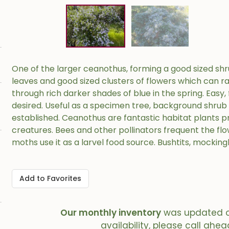
One of the larger ceanothus, forming a good sized shrub
leaves and good sized clusters of flowers which can r
through rich darker shades of blue in the spring. Easy, 
desired. Useful as a specimen tree, background shrub
established. Ceanothus are fantastic habitat plants p
creatures. Bees and other pollinators frequent the flow
moths use it as a larvel food source. Bushtits, mocking
Add to Favorites
Our monthly inventory
was updated 
availability, please call ahea