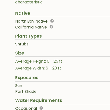
characteristic.
Native
North Bay Native
California Native
Plant Types
Shrubs
Size
Average Height: 6 - 25 ft
Average Width: 6 - 20 ft
Exposures
Sun
Part Shade
Water Requirements
Occasional