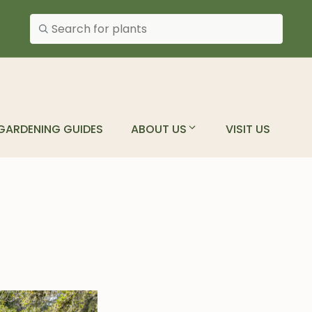
Search plants
GARDENING GUIDES
ABOUT US
VISIT US