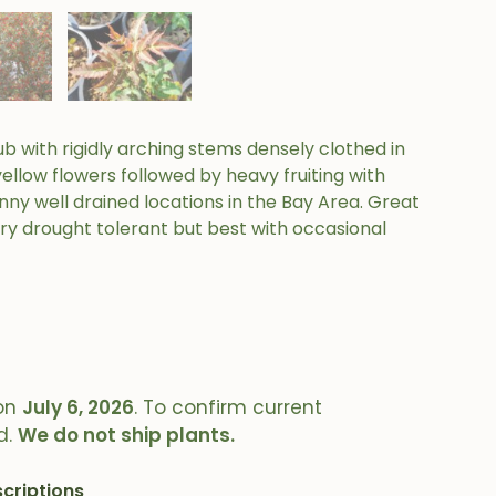
ub with rigidly arching stems densely clothed in
yellow flowers followed by heavy fruiting with
 sunny well drained locations in the Bay Area. Great
ery drought tolerant but best with occasional
on
July 6, 2026
. To confirm current
d.
We do not ship plants.
criptions