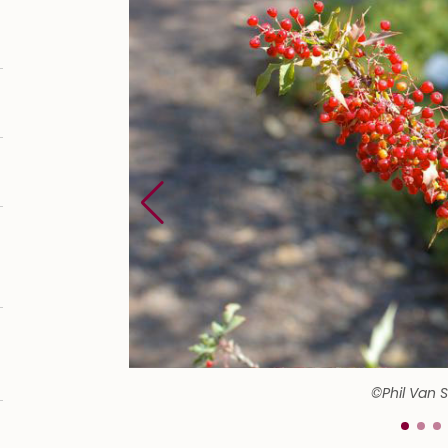
©Phil Van 