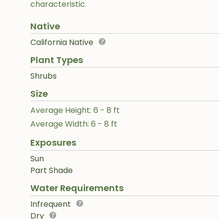
characteristic.
Native
California Native
Plant Types
Shrubs
Size
Average Height: 6 - 8 ft
Average Width: 6 - 8 ft
Exposures
Sun
Part Shade
Water Requirements
Infrequent
Dry