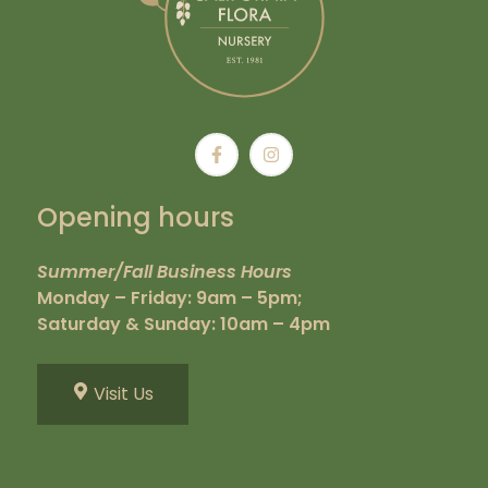
Opening hours
Summer/Fall Business Hours
Monday – Friday: 9am – 5pm;
Saturday & Sunday: 10am – 4pm
Visit Us