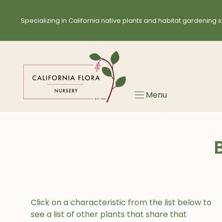
Skip
to
Specializing in California native plants and habitat gardening s
content
Menu
Click on a characteristic from the list below to
see a list of other plants that share that