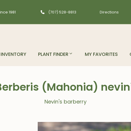
ince 1981
(707) 528-8813
Directions
INVENTORY
PLANT FINDER
MY FAVORITES
Berberis (Mahonia) nevini
Nevin's barberry