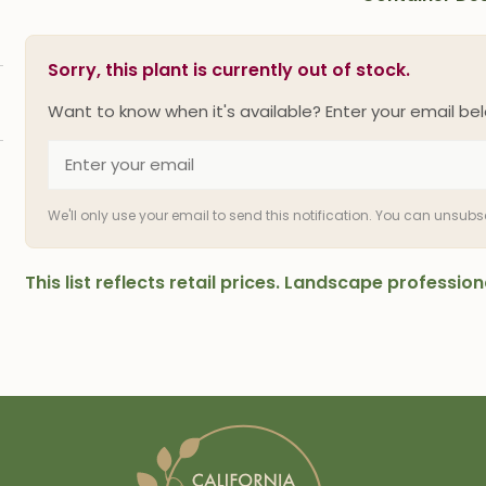
Sorry, this plant is currently out of stock.
Want to know when it's available? Enter your email bel
We'll only use your email to send this notification. You can unsub
This list reflects retail prices. Landscape professi