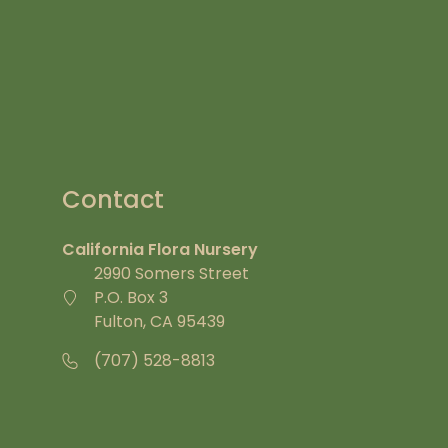
Contact
California Flora Nursery
2990 Somers Street
P.O. Box 3
Fulton, CA 95439
(707) 528-8813