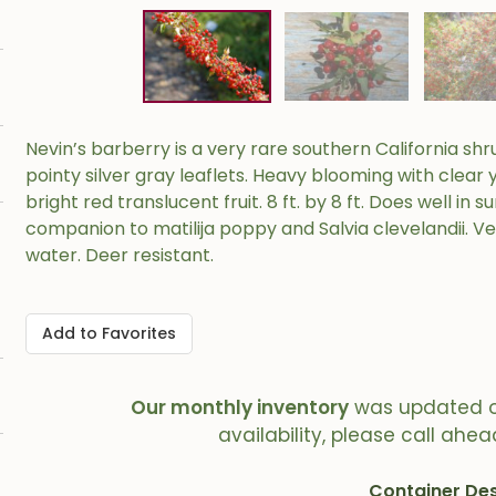
Nevin’s barberry is a very rare southern California shr
pointy silver gray leaflets. Heavy blooming with clear 
bright red translucent fruit. 8 ft. by 8 ft. Does well in
companion to matilija poppy and Salvia clevelandii. V
water. Deer resistant.
Add to Favorites
Our monthly inventory
was updated 
availability, please call ahea
Container Des