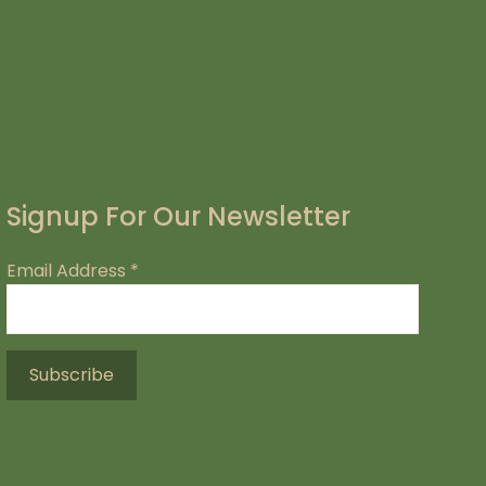
Signup For Our Newsletter
Email Address
*