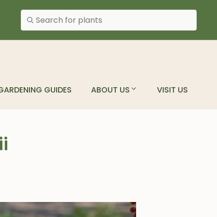
Search plants
GARDENING GUIDES
ABOUT US
VISIT US
i