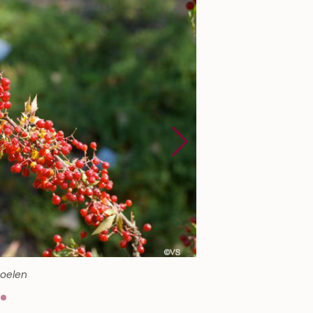
Soelen