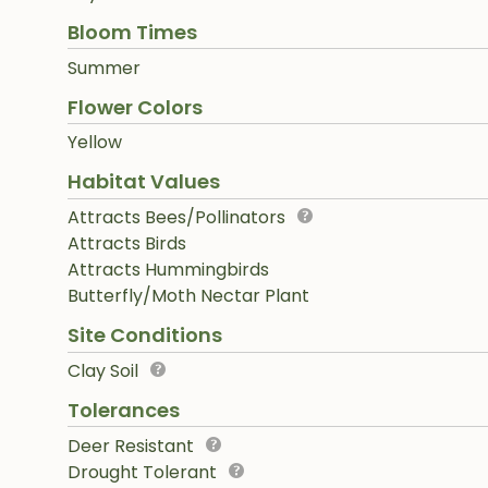
Bloom Times
Summer
Flower Colors
Yellow
Habitat Values
Attracts Bees/Pollinators
Attracts Birds
Attracts Hummingbirds
Butterfly/Moth Nectar Plant
Site Conditions
Clay Soil
Tolerances
Deer Resistant
Drought Tolerant