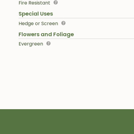
Fire Resistant
Special Uses
Hedge or Screen
Flowers and Foliage
Evergreen