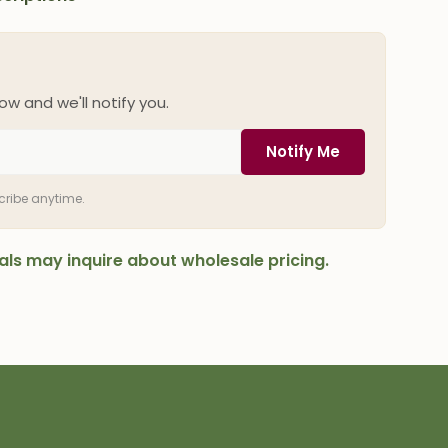
ow and we'll notify you.
Notify Me
scribe anytime.
onals may inquire about wholesale pricing.