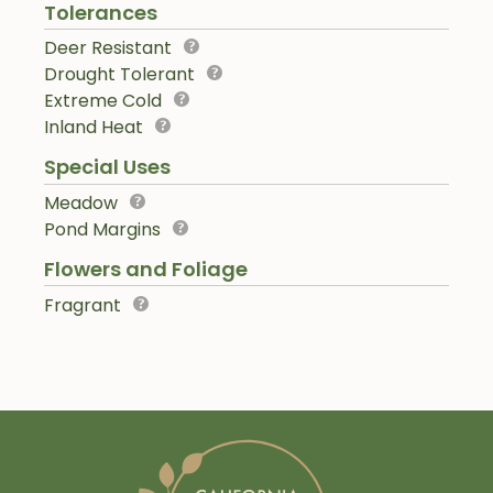
Tolerances
Deer Resistant
Drought Tolerant
Extreme Cold
Inland Heat
Special Uses
Meadow
Pond Margins
Flowers and Foliage
Fragrant