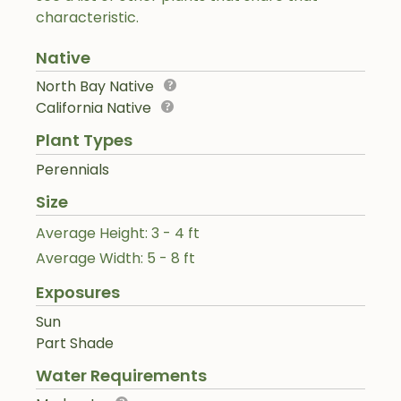
characteristic.
Native
North Bay Native
California Native
Plant Types
Perennials
Size
Average Height: 3 - 4 ft
Average Width: 5 - 8 ft
Exposures
Sun
Part Shade
Water Requirements