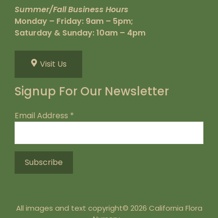
Summer/Fall Business Hours
Monday – Friday: 9am – 5pm;
Saturday & Sunday: 10am – 4pm
Visit Us
Signup For Our Newsletter
Email Address
*
All images and text copyright© 2026 California Flora