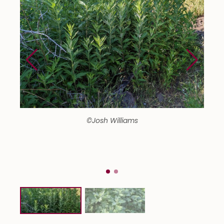
©Josh Williams