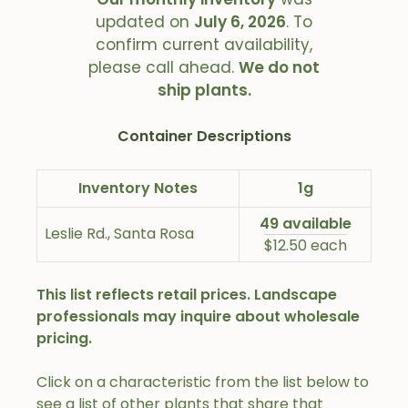
updated on
July 6, 2026
. To
confirm current availability,
please call ahead.
We do not
ship plants.
Container Descriptions
Inventory Notes
1g
49 available
Leslie Rd., Santa Rosa
$12.50 each
This list reflects retail prices. Landscape
professionals may inquire about wholesale
pricing.
Click on a characteristic from the list below to
see a list of other plants that share that