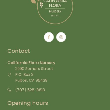
Contact
California Flora Nursery
2990 Somers Street
P.O. Box 3
Fulton, CA 95439
(707) 528-8813
Opening hours