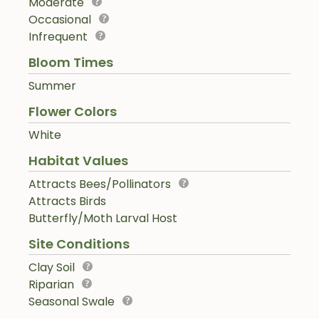
Moderate
Occasional
Infrequent
Bloom Times
Summer
Flower Colors
White
Habitat Values
Attracts Bees/Pollinators
Attracts Birds
Butterfly/Moth Larval Host
Site Conditions
Clay Soil
Riparian
Seasonal Swale