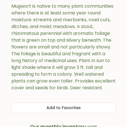
Mugwort is native to many plant communities
where there is at least some year round
moisture: streams and riverbanks, road cuts,
ditches, and moist meadows. A stout,
rhizomatous perennial with aromatic foliage
that is green on top and silvery beneath. The
flowers are small and not particularly showy.
The foliage is beautiful and fragrant with a
long history of medicinal uses. Plant in sun to
light shade where it will grow 3 ft. tall and
spreading to form a colony. Well watered
plants can grow even taller. Provides excellent
cover and seeds for birds. Deer resistant.
Add to Favorites
Our monthly inventory
was