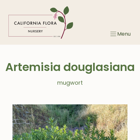
Skip
to
content
Menu
Artemisia douglasiana
mugwort