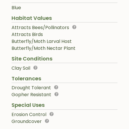
Blue
Habitat Values
Attracts Bees/Pollinators
Attracts Birds
Butterfly/Moth Larval Host
Butterfly/Moth Nectar Plant
Site Conditions
Clay Soil
Tolerances
Drought Tolerant
Gopher Resistant
Special Uses
Erosion Control
Groundcover