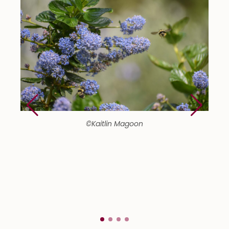
©Kaitlin Magoon