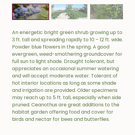
An energetic bright green shrub growing up to
3 ft. tall and spreading rapidly to 10 – 12 ft. wide.
Powder blue flowers in the spring. A good
evergreen, weed-smothering groundcover for
full sun to light shade. Drought tolerant, but
appreciates an occasional summer watering
and will accept moderate water. Tolerant of
hot interior locations as long as some shade
and irrigation are provided. Older specimens
may reach up to 5 ft. tall, especially when side
pruned. Ceanothus are great additions to the
habitat garden offering food and cover for
birds and nectar for bees and butterflies.