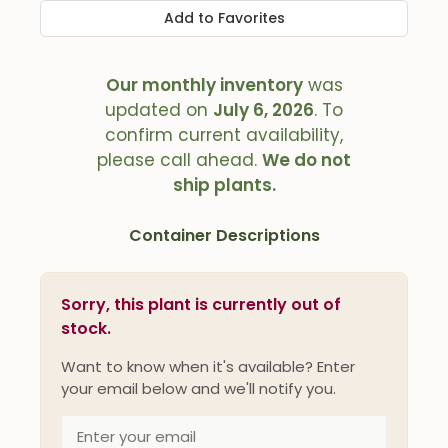
Add to Favorites
Our monthly inventory
was
updated on
July 6, 2026
. To
confirm current availability,
please call ahead.
We do not
ship plants.
Container Descriptions
Sorry, this plant is currently out of
stock.
Want to know when it's available? Enter
your email below and we'll notify you.