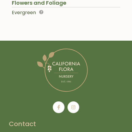
Flowers and Foliage
Evergreen
Contact