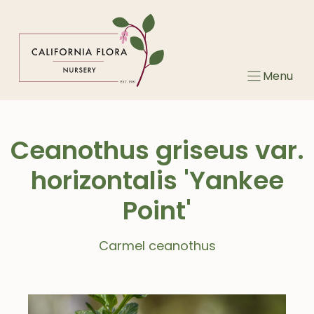
Skip
to
content
Menu
Ceanothus griseus var.
horizontalis 'Yankee
Point'
Carmel ceanothus