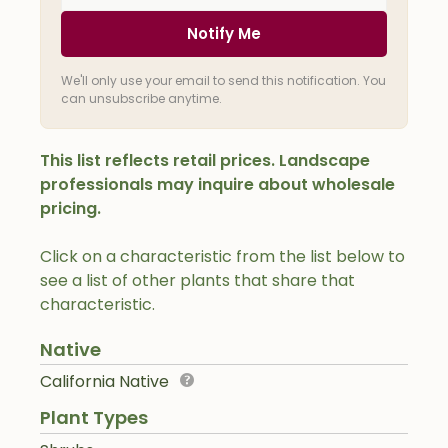
Notify Me
We'll only use your email to send this notification. You
can unsubscribe anytime.
This list reflects retail prices. Landscape
professionals may inquire about wholesale
pricing.
Click on a characteristic from the list below to
see a list of other plants that share that
characteristic.
Native
California Native
Plant Types