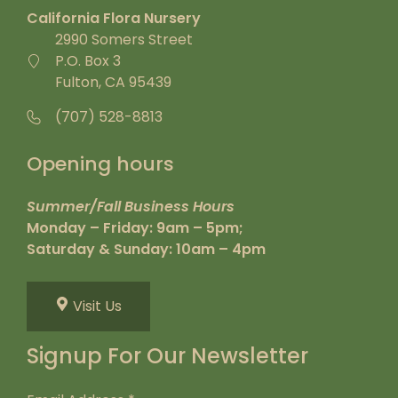
California Flora Nursery
2990 Somers Street
P.O. Box 3
Fulton, CA 95439
(707) 528-8813
Opening hours
Summer/Fall Business Hours
Monday – Friday: 9am – 5pm;
Saturday & Sunday: 10am – 4pm
Visit Us
Signup For Our Newsletter