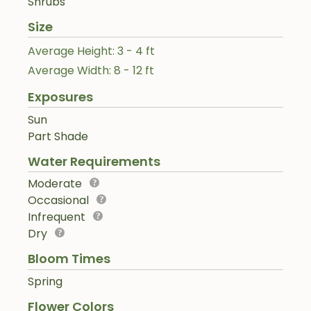
Shrubs
Size
Average Height: 3 - 4 ft
Average Width: 8 - 12 ft
Exposures
Sun
Part Shade
Water Requirements
Moderate
Occasional
Infrequent
Dry
Bloom Times
Spring
Flower Colors