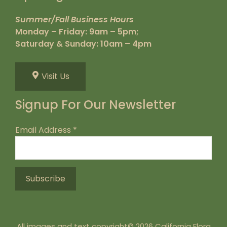
Summer/Fall Business Hours
Monday – Friday: 9am – 5pm;
Saturday & Sunday: 10am – 4pm
Visit Us
Signup For Our Newsletter
Email Address
*
All images and text copyright© 2026 California Flora