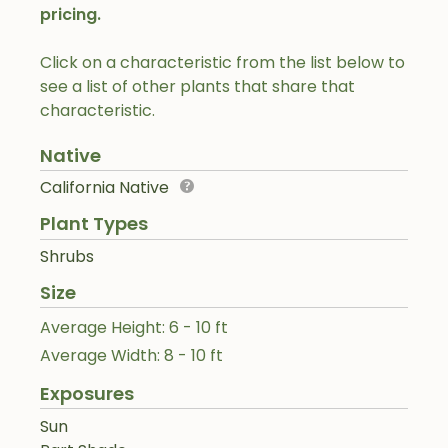
pricing.
Click on a characteristic from the list below to
see a list of other plants that share that
characteristic.
Native
California Native
Plant Types
Shrubs
Size
Average Height: 6 - 10 ft
Average Width: 8 - 10 ft
Exposures
Sun