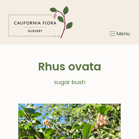
Skip
to
content
Menu
Rhus ovata
sugar bush