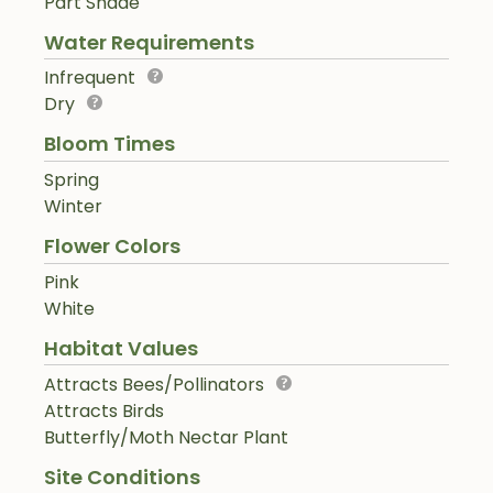
Part Shade
Water Requirements
Infrequent
Dry
Bloom Times
Spring
Winter
Flower Colors
Pink
White
Habitat Values
Attracts Bees/Pollinators
Attracts Birds
Butterfly/Moth Nectar Plant
Site Conditions