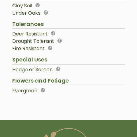
Clay Soil
Under Oaks
Tolerances
Deer Resistant
Drought Tolerant
Fire Resistant
Special Uses
Hedge or Screen
Flowers and Foliage
Evergreen