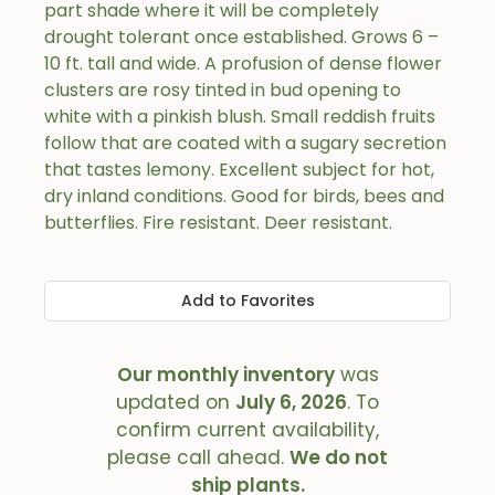
part shade where it will be completely
drought tolerant once established. Grows 6 –
10 ft. tall and wide. A profusion of dense flower
clusters are rosy tinted in bud opening to
white with a pinkish blush. Small reddish fruits
follow that are coated with a sugary secretion
that tastes lemony. Excellent subject for hot,
dry inland conditions. Good for birds, bees and
butterflies. Fire resistant. Deer resistant.
Add to Favorites
Our monthly inventory
was
updated on
July 6, 2026
. To
confirm current availability,
please call ahead.
We do not
ship plants.