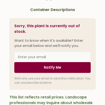
Container Descriptions
Sorry, this plant is currently out of
stock.
Want to know when it's available? Enter
your email below and we'll notify you.
Notify Me
We'll only use your email to send this notification. You
can unsubscribe anytime.
This list reflects retail prices. Landscape
professionals may inquire about wholesale