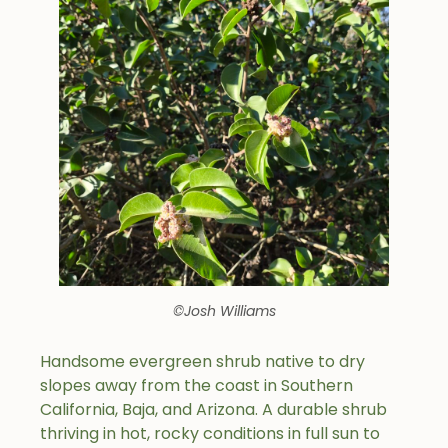
©Josh Williams
Handsome evergreen shrub native to dry
slopes away from the coast in Southern
California, Baja, and Arizona. A durable shrub
thriving in hot, rocky conditions in full sun to