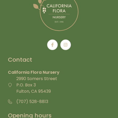
Contact
California Flora Nursery
2990 Somers Street
P.O. Box 3
Fulton, CA 95439
(707) 528-8813
Opening hours