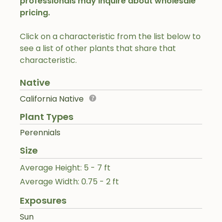
professionals may inquire about wholesale
pricing.
Click on a characteristic from the list below to
see a list of other plants that share that
characteristic.
Native
California Native
Plant Types
Perennials
Size
Average Height: 5 - 7 ft
Average Width: 0.75 - 2 ft
Exposures
Sun