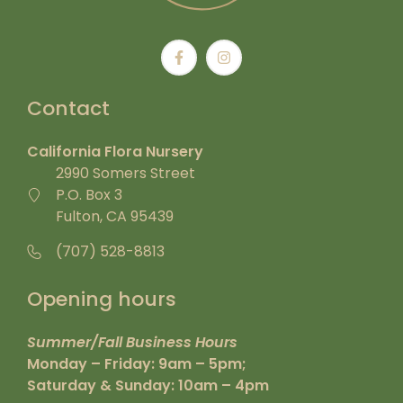
Contact
California Flora Nursery
2990 Somers Street
P.O. Box 3
Fulton, CA 95439
(707) 528-8813
Opening hours
Summer/Fall Business Hours
Monday – Friday: 9am – 5pm;
Saturday & Sunday: 10am – 4pm