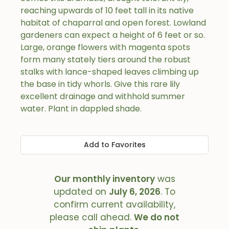
reaching upwards of 10 feet tall in its native
habitat of chaparral and open forest. Lowland
gardeners can expect a height of 6 feet or so.
Large, orange flowers with magenta spots
form many stately tiers around the robust
stalks with lance-shaped leaves climbing up
the base in tidy whorls. Give this rare lily
excellent drainage and withhold summer
water. Plant in dappled shade.
Add to Favorites
Our monthly inventory
was
updated on
July 6, 2026
. To
confirm current availability,
please call ahead.
We do not