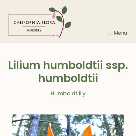
Skip
to
content
Menu
Lilium humboldtii ssp.
humboldtii
Humboldt lily