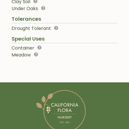
Clay Soil
Under Oaks
Tolerances
Drought Tolerant
Special Uses
Container
Meadow