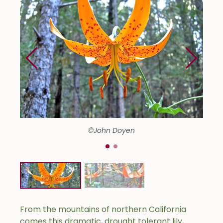
©John Doyen
From the mountains of northern California
comes this dramatic, drought tolerant lily,