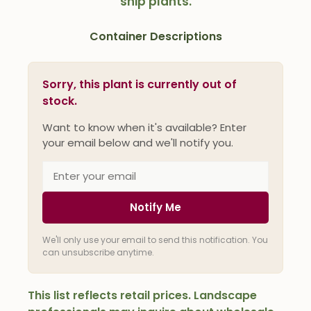
ship plants.
Container Descriptions
Sorry, this plant is currently out of
stock.
Want to know when it's available? Enter
your email below and we'll notify you.
Notify Me
We'll only use your email to send this notification. You
can unsubscribe anytime.
This list reflects retail prices. Landscape