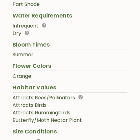
Part Shade
Water Requirements
Infrequent
Dry
Bloom Times
Summer
Flower Colors
Orange
Habitat Values
Attracts Bees/Pollinators
Attracts Birds
Attracts Hummingbirds
Butterfly/Moth Nectar Plant
Site Conditions