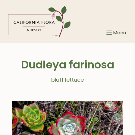
Skip
to
content
Menu
Dudleya farinosa
bluff lettuce