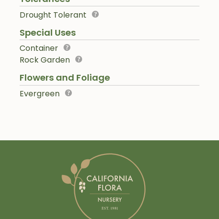
Drought Tolerant
Special Uses
Container
Rock Garden
Flowers and Foliage
Evergreen