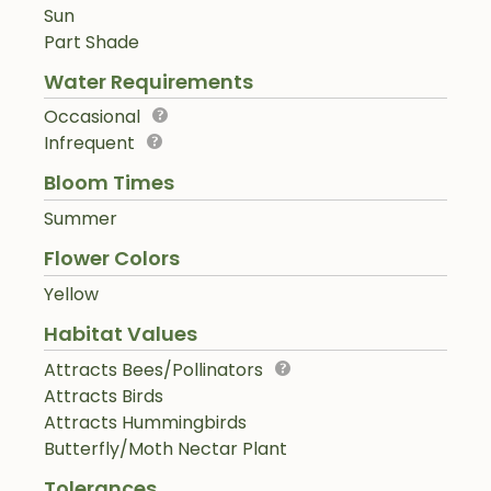
Sun
Part Shade
Water Requirements
Occasional
Infrequent
Bloom Times
Summer
Flower Colors
Yellow
Habitat Values
Attracts Bees/Pollinators
Attracts Birds
Attracts Hummingbirds
Butterfly/Moth Nectar Plant
Tolerances