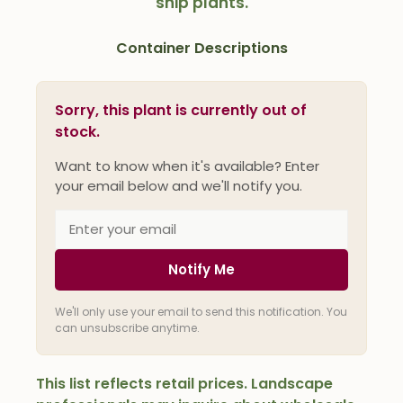
ship plants.
Container Descriptions
Sorry, this plant is currently out of
stock.
Want to know when it's available? Enter
your email below and we'll notify you.
Notify Me
We'll only use your email to send this notification. You
can unsubscribe anytime.
This list reflects retail prices. Landscape