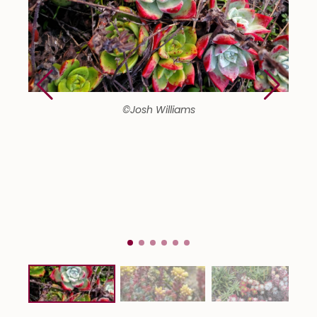
©Josh Williams