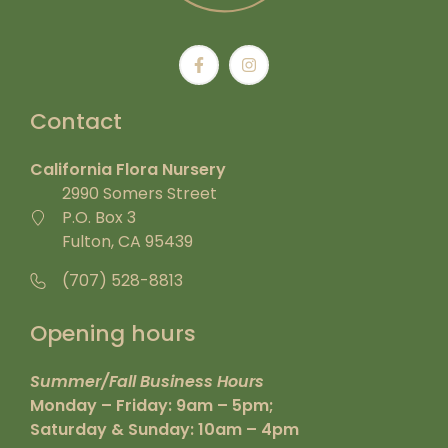
Contact
California Flora Nursery
2990 Somers Street
P.O. Box 3
Fulton, CA 95439
(707) 528-8813
Opening hours
Summer/Fall Business Hours
Monday – Friday: 9am – 5pm;
Saturday & Sunday: 10am – 4pm