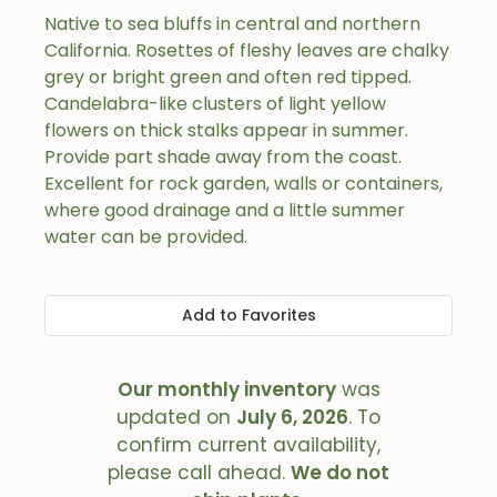
Native to sea bluffs in central and northern
California. Rosettes of fleshy leaves are chalky
grey or bright green and often red tipped.
Candelabra-like clusters of light yellow
flowers on thick stalks appear in summer.
Provide part shade away from the coast.
Excellent for rock garden, walls or containers,
where good drainage and a little summer
water can be provided.
Add to Favorites
Our monthly inventory
was
updated on
July 6, 2026
. To
confirm current availability,
please call ahead.
We do not