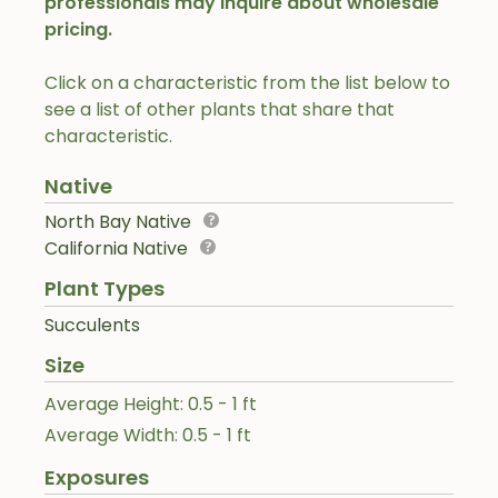
professionals may inquire about wholesale
pricing.
Click on a characteristic from the list below to
see a list of other plants that share that
characteristic.
Native
North Bay Native
California Native
Plant Types
Succulents
Size
Average Height: 0.5 - 1 ft
Average Width: 0.5 - 1 ft
Exposures