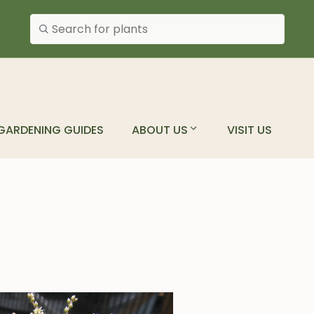
Search plants
GARDENING GUIDES
ABOUT US
VISIT US