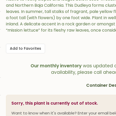
and Northern Baja California. This Dudleya forms cluster
leaves. In summer, tall stalks of fragrant, pale yellow
a foot tall (with flowers) by one foot wide. Plant in wel
inland. A delicate accent in a rock garden or amongst 
“mission lettuce” for its fleshy raw leaves, once consid
Add to Favorites
Our monthly inventory
was updated 
availability, please call ahea
Container Des
Sorry, this plant is currently out of stock.
Want to know when it's available? Enter your email bel