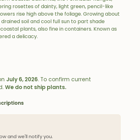
ing rosettes of dainty, light green, pencil-like
 flowers rise high above the foliage. Growing about
l drained soil and cool full sun to part shade
coastal plants, also fine in containers. Known as
ered a delicacy.
on
July 6, 2026
. To confirm current
d.
We do not ship plants.
criptions
ow and we'll notify you.