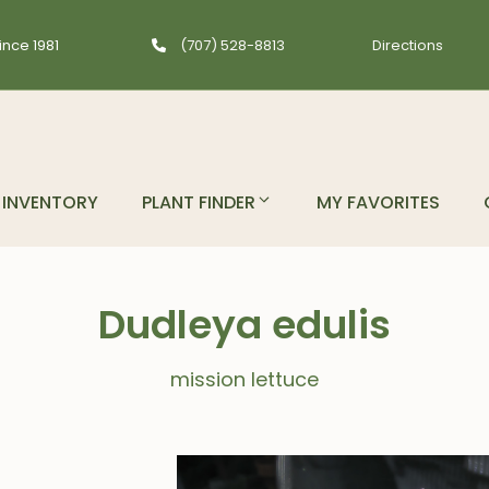
ince 1981
(707) 528-8813
Directions
INVENTORY
PLANT FINDER
MY FAVORITES
Dudleya edulis
mission lettuce