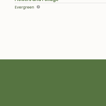
Evergreen