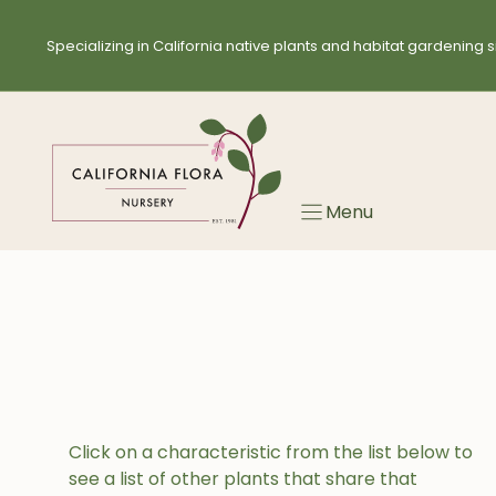
Skip
to
Specializing in California native plants and habitat gardening s
content
Menu
Click on a characteristic from the list below to
see a list of other plants that share that