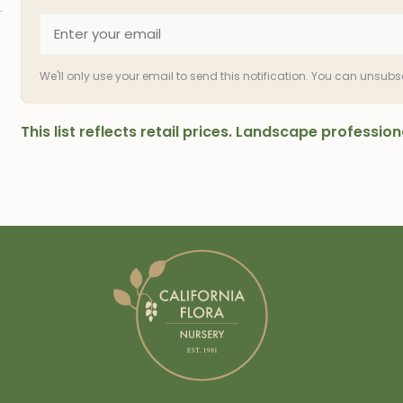
We'll only use your email to send this notification. You can unsub
This list reflects retail prices. Landscape professi