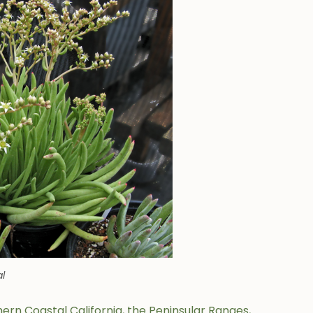
al
ern Coastal California, the Peninsular Ranges,