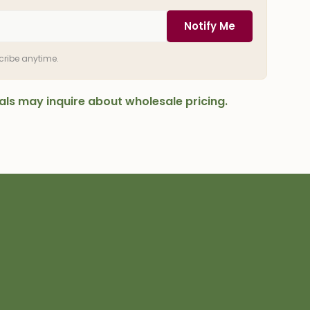
Notify Me
scribe anytime.
onals may inquire about wholesale pricing.