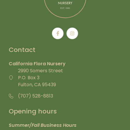
Contact
California Flora Nursery
2990 Somers Street
P.O. Box 3
Fulton, CA 95439
(707) 528-8813
Opening hours
Summer/Fall Business Hours