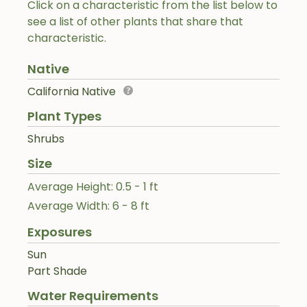
Click on a characteristic from the list below to
see a list of other plants that share that
characteristic.
Native
California Native
Plant Types
Shrubs
Size
Average Height: 0.5 - 1 ft
Average Width: 6 - 8 ft
Exposures
Sun
Part Shade
Water Requirements