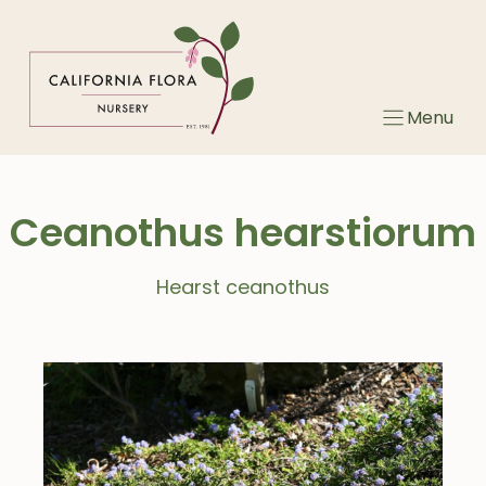
Skip
to
content
Menu
Ceanothus hearstiorum
Hearst ceanothus