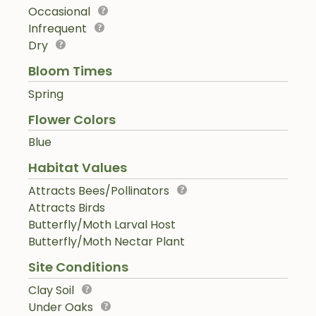
Occasional
Infrequent
Dry
Bloom Times
Spring
Flower Colors
Blue
Habitat Values
Attracts Bees/Pollinators
Attracts Birds
Butterfly/Moth Larval Host
Butterfly/Moth Nectar Plant
Site Conditions
Clay Soil
Under Oaks