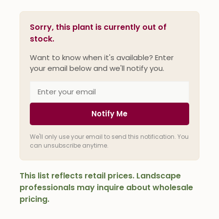
Sorry, this plant is currently out of
stock.
Want to know when it's available? Enter
your email below and we'll notify you.
Notify Me
We'll only use your email to send this notification. You
can unsubscribe anytime.
This list reflects retail prices. Landscape
professionals may inquire about wholesale
pricing.