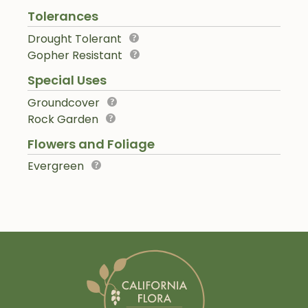
Tolerances
Drought Tolerant
Gopher Resistant
Special Uses
Groundcover
Rock Garden
Flowers and Foliage
Evergreen