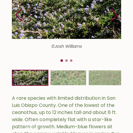
©Josh Williams
A rare species with limited distribution in San
Luis Obispo County. One of the lowest of the
ceanothus, up to 12 inches tall and about 6 ft.
wide. Often completely flat with a star-like
pattern of growth. Medium-blue flowers sit