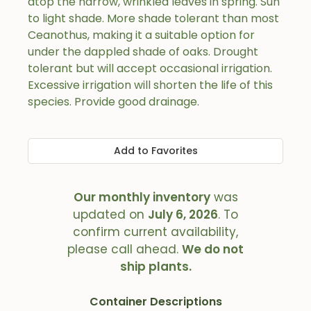
atop the narrow, wrinkled leaves in spring. Sun
to light shade. More shade tolerant than most
Ceanothus, making it a suitable option for
under the dappled shade of oaks. Drought
tolerant but will accept occasional irrigation.
Excessive irrigation will shorten the life of this
species. Provide good drainage.
Add to Favorites
Our monthly inventory
was
updated on
July 6, 2026
. To
confirm current availability,
please call ahead.
We do not
ship plants.
Container Descriptions