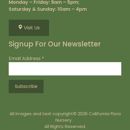
Monday – Friday: 9am – 5pm;
Saturday & Sunday: 10am – 4pm
Visit Us
Signup For Our Newsletter
Email Address
*
All images and text copyright© 2026 California Flora
Nursery.
All Rights Reserved.