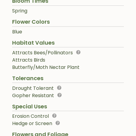
Bloom Times
Spring
Flower Colors
Blue
Habitat Values
Attracts Bees/Pollinators
Attracts Birds
Butterfly/Moth Nectar Plant
Tolerances
Drought Tolerant
Gopher Resistant
Special Uses
Erosion Control
Hedge or Screen
Flowers and Foliage