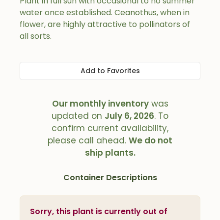
Plant in full sun with occasional to no summer
water once established. Ceanothus, when in
flower, are highly attractive to pollinators of
all sorts.
Add to Favorites
Our monthly inventory
was
updated on
July 6, 2026
. To
confirm current availability,
please call ahead.
We do not
ship plants.
Container Descriptions
Sorry, this plant is currently out of