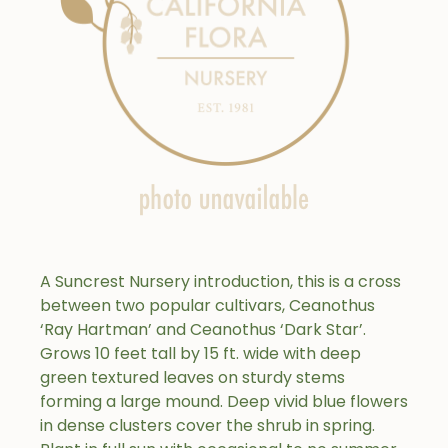
A Suncrest Nursery introduction, this is a cross
between two popular cultivars, Ceanothus
‘Ray Hartman’ and Ceanothus ‘Dark Star’.
Grows 10 feet tall by 15 ft. wide with deep
green textured leaves on sturdy stems
forming a large mound. Deep vivid blue flowers
in dense clusters cover the shrub in spring.