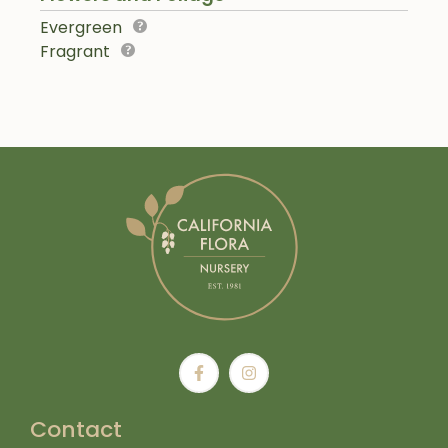
Evergreen
Fragrant
Contact