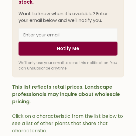
stock.
Want to know when it's available? Enter
your email below and we'll notify you.
Notify Me
We'll only use your email to send this notification. You
can unsubscribe anytime.
This list reflects retail prices. Landscape
professionals may inquire about wholesale
pricing.
Click on a characteristic from the list below to
see a list of other plants that share that
characteristic.