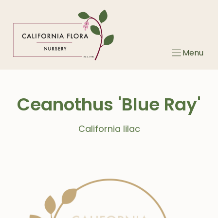
Skip
to
content
Menu
Ceanothus 'Blue Ray'
California lilac