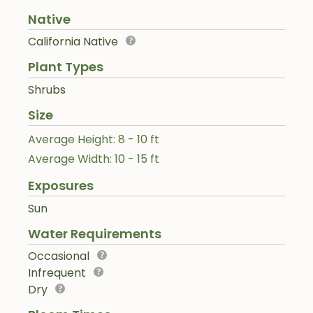
Native
California Native
Plant Types
Shrubs
Size
Average Height: 8 - 10 ft
Average Width: 10 - 15 ft
Exposures
Sun
Water Requirements
Occasional
Infrequent
Dry