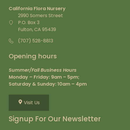
California Flora Nursery
2990 Somers Street
P.O. Box 3
Fulton, CA 95439
(707) 528-8813
Opening hours
Summer/Fall Business Hours
Monday – Friday: 9am – 5pm;
Saturday & Sunday: 10am – 4pm
Visit Us
Signup For Our Newsletter