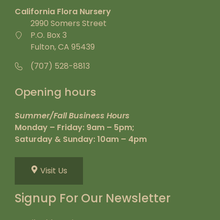
California Flora Nursery
2990 Somers Street
P.O. Box 3
Fulton, CA 95439
(707) 528-8813
Opening hours
Summer/Fall Business Hours
Monday – Friday: 9am – 5pm;
Saturday & Sunday: 10am – 4pm
Visit Us
Signup For Our Newsletter