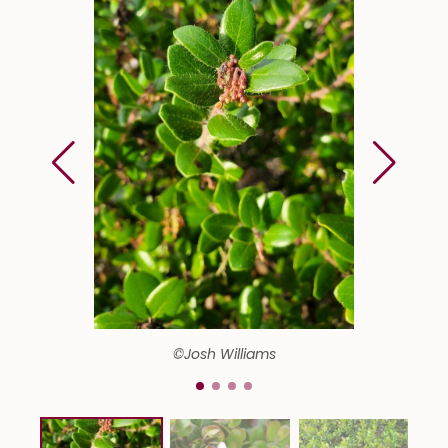
©Josh Williams