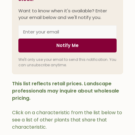
Want to know when it's available? Enter
your email below and we'll notify you.
Notify Me
We'll only use your email to send this notification. You
can unsubscribe anytime.
This list reflects retail prices. Landscape
professionals may inquire about wholesale
pricing.
Click on a characteristic from the list below to
see a list of other plants that share that
characteristic.