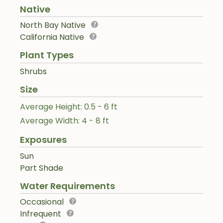
Native
North Bay Native
California Native
Plant Types
Shrubs
Size
Average Height: 0.5 - 6 ft
Average Width: 4 - 8 ft
Exposures
Sun
Part Shade
Water Requirements
Occasional
Infrequent