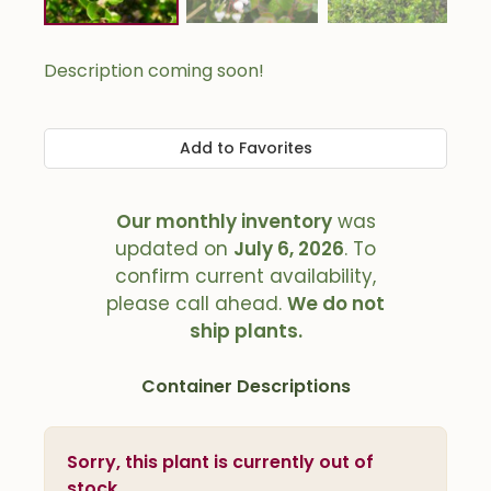
Description coming soon!
Add to Favorites
Our monthly inventory
was
updated on
July 6, 2026
. To
confirm current availability,
please call ahead.
We do not
ship plants.
Container Descriptions
Sorry, this plant is currently out of
stock.