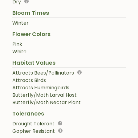
Dry
Bloom Times
Winter
Flower Colors
Pink
White
Habitat Values
Attracts Bees/Pollinators
Attracts Birds
Attracts Hummingbirds
Butterfly/Moth Larval Host
Butterfly/Moth Nectar Plant
Tolerances
Drought Tolerant
Gopher Resistant