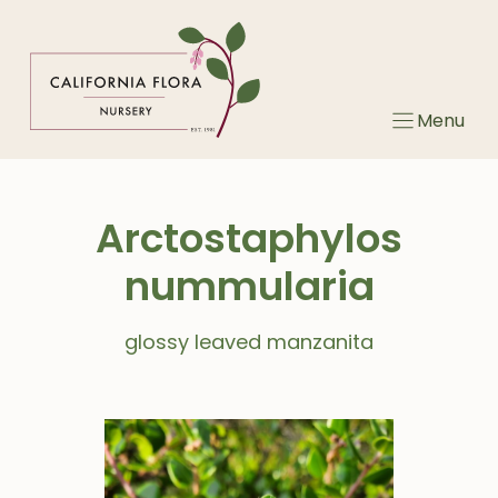
Skip
to
content
Menu
Arctostaphylos
nummularia
glossy leaved manzanita