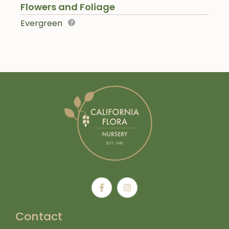
Flowers and Foliage
Evergreen
Contact