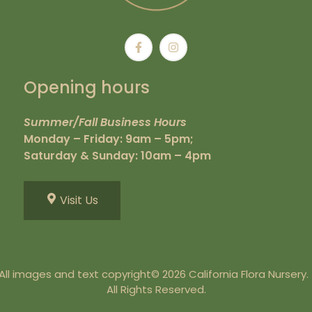
Opening hours
Summer/Fall Business Hours
Monday – Friday: 9am – 5pm;
Saturday & Sunday: 10am – 4pm
Visit Us
All images and text copyright© 2026 California Flora Nursery
All Rights Reserved.