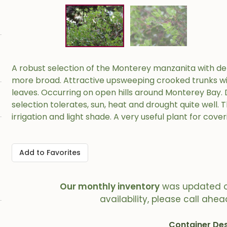
A robust selection of the Monterey manzanita with den
more broad. Attractive upsweeping crooked trunks wit
leaves. Occurring on open hills around Monterey Bay. D
selection tolerates, sun, heat and drought quite well. T
irrigation and light shade. A very useful plant for cove
Add to Favorites
Our monthly inventory
was updated 
availability, please call ahea
Container Des