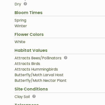
Dry
Bloom Times
Spring
Winter
Flower Colors
White
Habitat Values
Attracts Bees/Pollinators
Attracts Birds
Attracts Hummingbirds
Butterfly/Moth Larval Host
Butterfly/Moth Nectar Plant
Site Conditions
Clay Soil