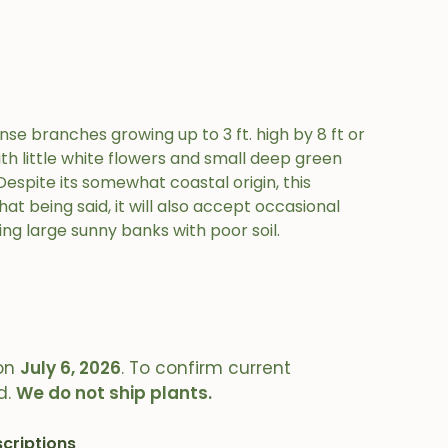
se branches growing up to 3 ft. high by 8 ft or
h little white flowers and small deep green
espite its somewhat coastal origin, this
hat being said, it will also accept occasional
ring large sunny banks with poor soil.
on
July 6, 2026
. To confirm current
d.
We do not ship plants.
criptions