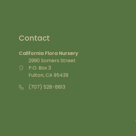
Contact
California Flora Nursery
2990 Somers Street
P.O. Box 3
Fulton, CA 95439
(707) 528-8813