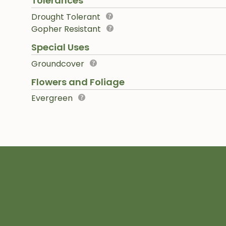
Tolerances
Drought Tolerant
Gopher Resistant
Special Uses
Groundcover
Flowers and Foliage
Evergreen