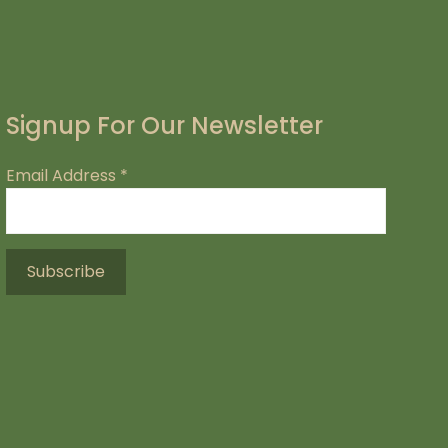
Signup For Our Newsletter
Email Address
*
.