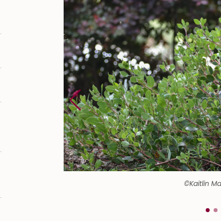
©Kaitlin M