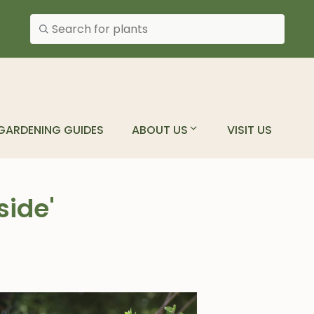
Search plants
GARDENING GUIDES
ABOUT US
VISIT US
side'