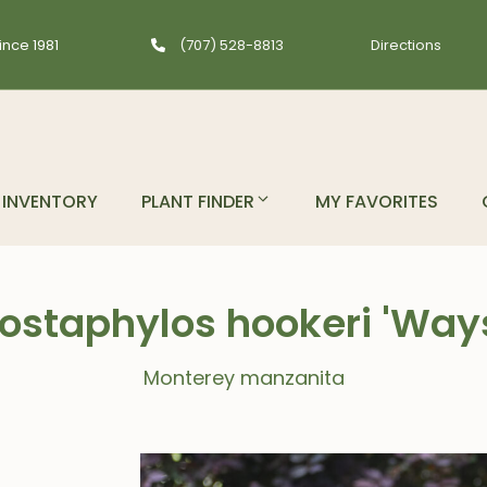
ince 1981
(707) 528-8813
Directions
INVENTORY
PLANT FINDER
MY FAVORITES
ostaphylos hookeri 'Way
Monterey manzanita