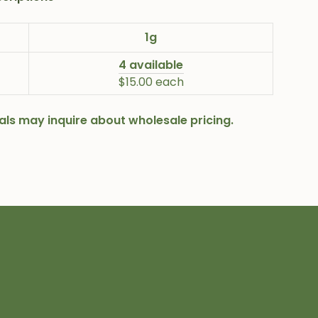
1g
4 available
$15.00 each
onals may inquire about wholesale pricing.