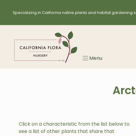
Skip
to
Specializing in California native plants and habitat gardening s
content
Menu
Arct
Click on a characteristic from the list below to
see a list of other plants that share that