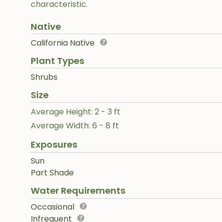
characteristic.
Native
California Native
Plant Types
Shrubs
Size
Average Height: 2 - 3 ft
Average Width: 6 - 8 ft
Exposures
Sun
Part Shade
Water Requirements
Occasional
Infrequent