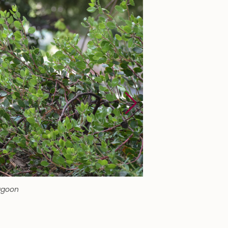
agoon