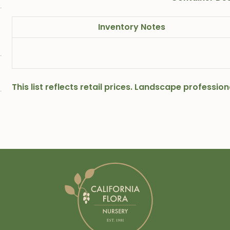
Inventory Notes
This list reflects retail prices. Landscape professi