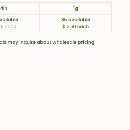
4in
1g
vailable
35 available
25 each
$12.50 each
onals may inquire about wholesale pricing.