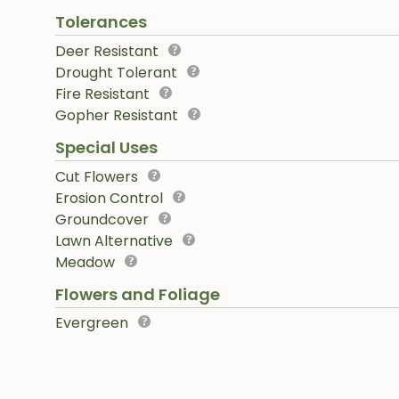
Tolerances
Deer Resistant
Drought Tolerant
Fire Resistant
Gopher Resistant
Special Uses
Cut Flowers
Erosion Control
Groundcover
Lawn Alternative
Meadow
Flowers and Foliage
Evergreen