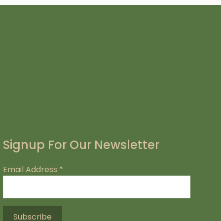
Signup For Our Newsletter
Email Address
*