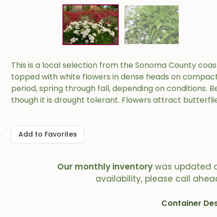
This is a local selection from the Sonoma County coas
topped with white flowers in dense heads on compact s
period, spring through fall, depending on conditions.
though it is drought tolerant. Flowers attract butterfli
Add to Favorites
Our monthly inventory
was updated 
availability, please call ahea
Container Des