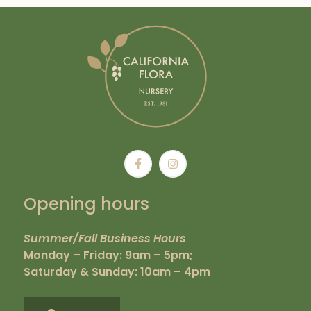
Opening hours
Summer/Fall Business Hours
Monday – Friday: 9am – 5pm;
Saturday & Sunday: 10am – 4pm