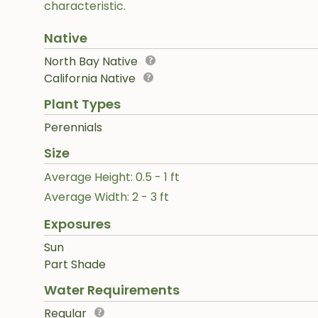
characteristic.
Native
North Bay Native
California Native
Plant Types
Perennials
Size
Average Height: 0.5 - 1 ft
Average Width: 2 - 3 ft
Exposures
Sun
Part Shade
Water Requirements
Regular