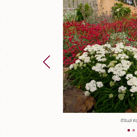
©Suzi K