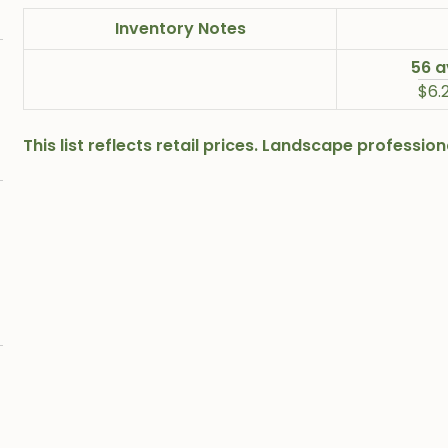
Inventory Notes
56 a
$6.
This list reflects retail prices. Landscape professi