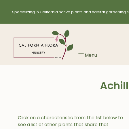
Skip
to
Specializing in California native plants and habitat gardening s
content
Menu
Achil
Click on a characteristic from the list below to
see a list of other plants that share that