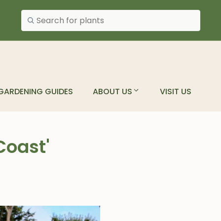
Search plants
GARDENING GUIDES
ABOUT US
VISIT US
Coast'