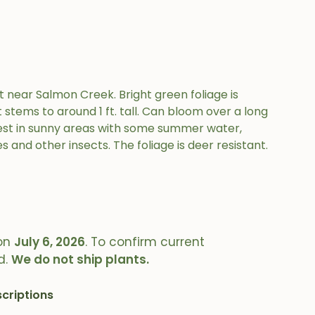
t near Salmon Creek. Bright green foliage is
tems to around 1 ft. tall. Can bloom over a long
 Best in sunny areas with some summer water,
es and other insects. The foliage is deer resistant.
on
July 6, 2026
. To confirm current
d.
We do not ship plants.
criptions