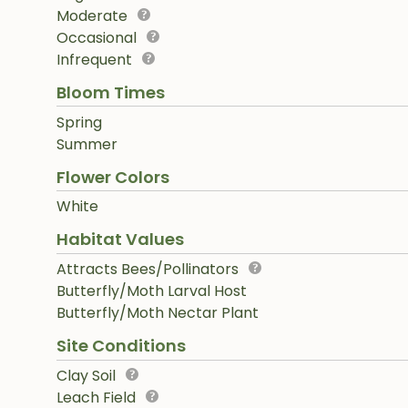
Moderate
Occasional
Infrequent
Bloom Times
Spring
Summer
Flower Colors
White
Habitat Values
Attracts Bees/Pollinators
Butterfly/Moth Larval Host
Butterfly/Moth Nectar Plant
Site Conditions
Clay Soil
Leach Field