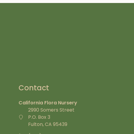
Contact
California Flora Nursery
2990 Somers Street
P.O. Box 3
Fulton, CA 95439