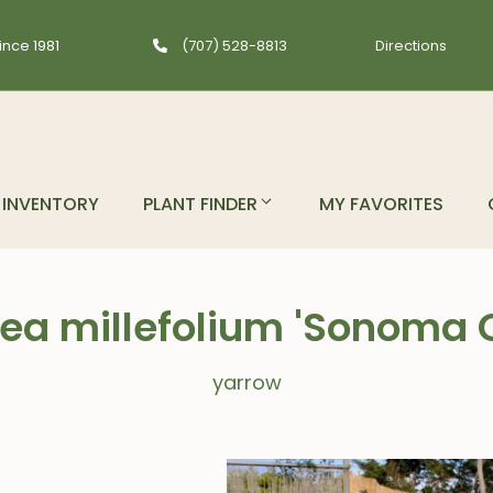
ince 1981
(707) 528-8813
Directions
INVENTORY
PLANT FINDER
MY FAVORITES
lea millefolium 'Sonoma 
yarrow