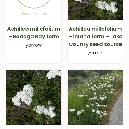
Achillea millefolium
Achillea millefolium
– Bodega Bay form
– inland form – Lake
County seed source
yarrow
yarrow