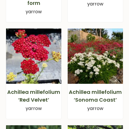
form
yarrow
yarrow
Achillea millefolium
Achillea millefolium
‘Red Velvet’
‘Sonoma Coast’
yarrow
yarrow