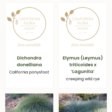
Dichondra
Elymus (Leymus)
donelliana
triticoides x
‘Lagunita’
California ponysfoot
creeping wild rye