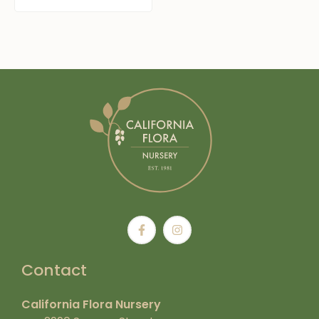
Contact
California Flora Nursery