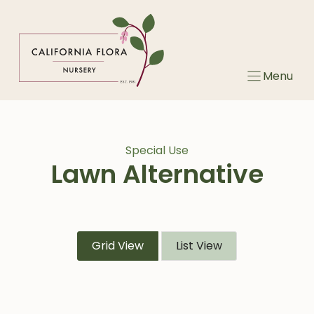
Skip
to
content
Menu
Special Use
Lawn Alternative
Grid View
List View