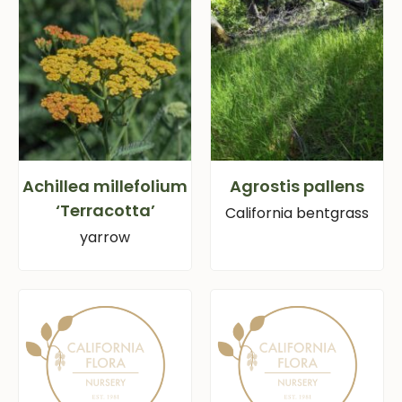
Achillea millefolium
Agrostis pallens
‘Terracotta’
California bentgrass
yarrow