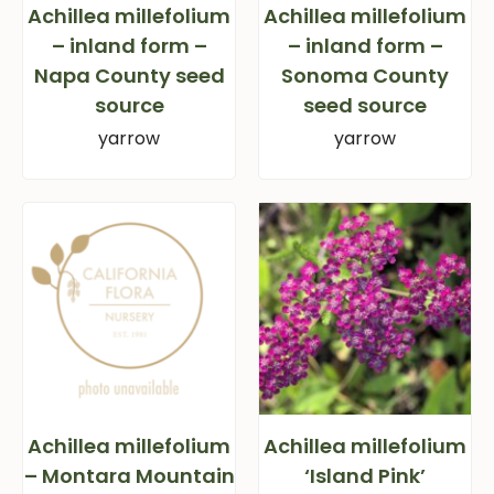
Achillea millefolium
Achillea millefolium
– inland form –
– inland form –
Napa County seed
Sonoma County
source
seed source
yarrow
yarrow
Achillea millefolium
Achillea millefolium
– Montara Mountain
‘Island Pink’