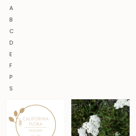
A
B
C
D
E
F
P
S