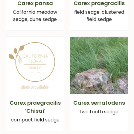
Carex pansa
Carex praegracilis
California meadow
field sedge, clustered
sedge, dune sedge
field sedge
Carex praegracilis
Carex serratodens
‘Chisai’
two tooth sedge
compact field sedge