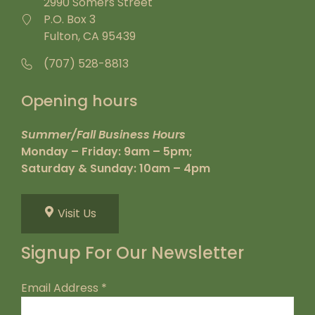
2990 Somers Street
P.O. Box 3
Fulton, CA 95439
(707) 528-8813
Opening hours
Summer/Fall Business Hours
Monday – Friday: 9am – 5pm;
Saturday & Sunday: 10am – 4pm
Visit Us
Signup For Our Newsletter
Email Address
*