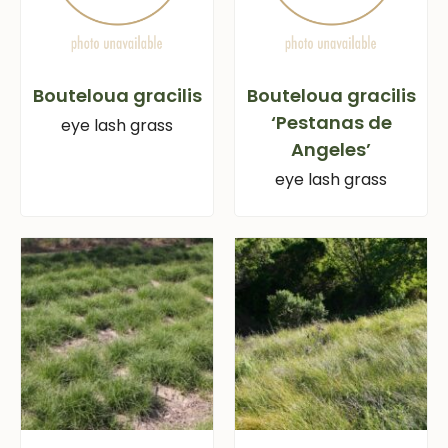
Bouteloua gracilis
Bouteloua gracilis
‘Pestanas de
eye lash grass
Angeles’
eye lash grass