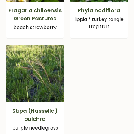
Fragaria chiloensis
Phyla nodiflora
‘Green Pastures’
lippia / turkey tangle
frog fruit
beach strawberry
Stipa (Nassella)
pulchra
purple needlegrass