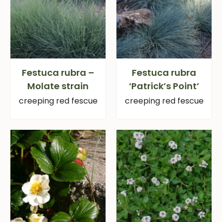
Festuca rubra –
Festuca rubra
Molate strain
‘Patrick’s Point’
creeping red fescue
creeping red fescue