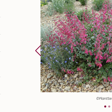
©PlantSe