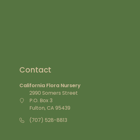
Contact
California Flora Nursery
2990 Somers Street
P.O. Box 3
Fulton, CA 95439
(707) 528-8813