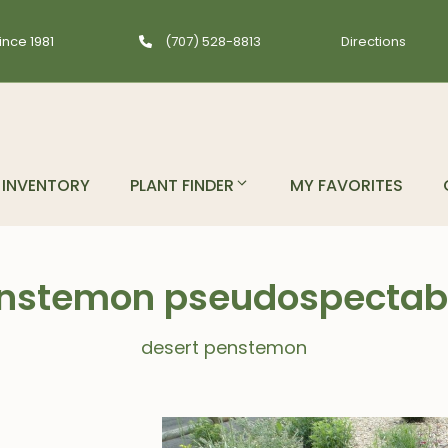
ince 1981
(707) 528-8813
Directions
INVENTORY
PLANT FINDER
MY FAVORITES
nstemon pseudospectabi
desert penstemon