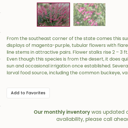
From the southeast corner of the state comes this sur
displays of magenta-purple, tubular flowers with flar
line stems in attractive pairs. Flower stalks rise 2 – 3 
Even though this species is from the desert, it does qui
sun and occasional irrigation once established. Severa
larval food source, including the common buckeye, va
Add to Favorites
Our monthly inventory
was updated 
availability, please call ahea