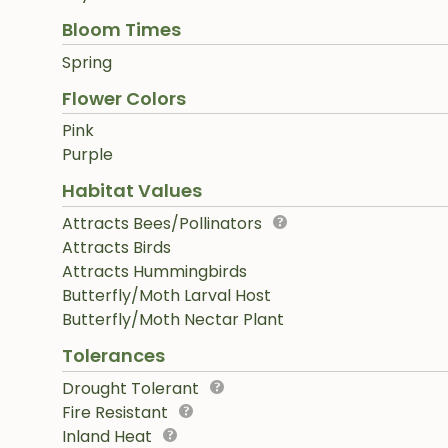
Bloom Times
Spring
Flower Colors
Pink
Purple
Habitat Values
Attracts Bees/Pollinators
Attracts Birds
Attracts Hummingbirds
Butterfly/Moth Larval Host
Butterfly/Moth Nectar Plant
Tolerances
Drought Tolerant
Fire Resistant
Inland Heat