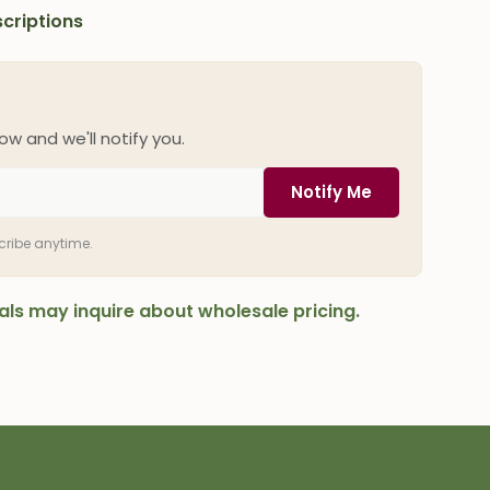
criptions
ow and we'll notify you.
Notify Me
scribe anytime.
onals may inquire about wholesale pricing.