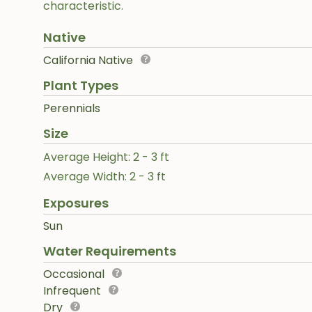
characteristic.
Native
California Native
Plant Types
Perennials
Size
Average Height: 2 - 3 ft
Average Width: 2 - 3 ft
Exposures
Sun
Water Requirements
Occasional
Infrequent
Dry