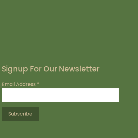
Signup For Our Newsletter
Email Address
*