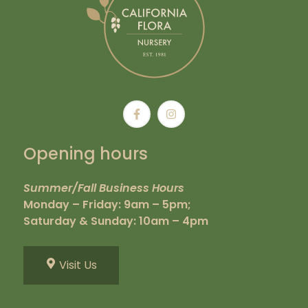
Opening hours
Summer/Fall Business Hours
Monday – Friday: 9am – 5pm;
Saturday & Sunday: 10am – 4pm
Visit Us