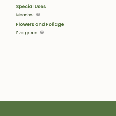
Special Uses
Meadow
Flowers and Foliage
Evergreen