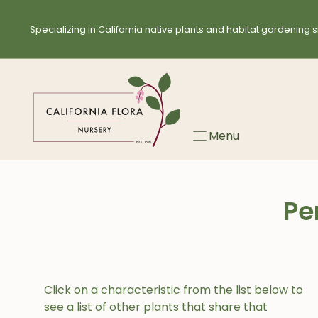
Skip
to
Specializing in California native plants and habitat gardening s
content
Menu
Pe
Click on a characteristic from the list below to
see a list of other plants that share that