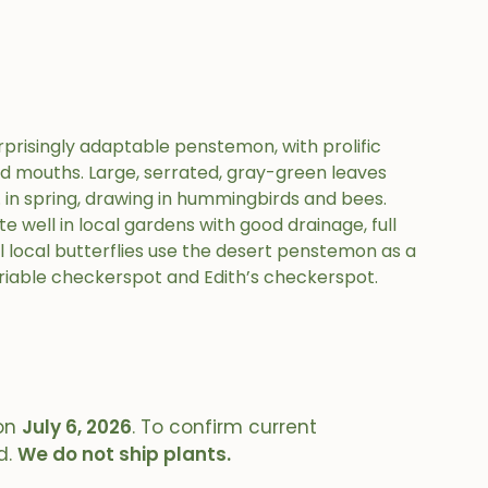
prisingly adaptable penstemon, with prolific
ed mouths. Large, serrated, gray-green leaves
ft. in spring, drawing in hummingbirds and bees.
te well in local gardens with good drainage, full
l local butterflies use the desert penstemon as a
riable checkerspot and Edith’s checkerspot.
on
July 6, 2026
. To confirm current
d.
We do not ship plants.