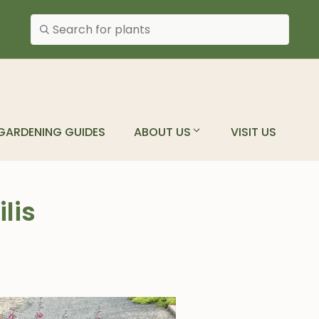
Search plants
GARDENING GUIDES
ABOUT US
VISIT US
lis