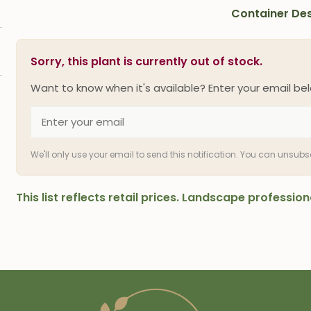
Container Des
Sorry, this plant is currently out of stock.
Want to know when it's available? Enter your email bel
We'll only use your email to send this notification. You can unsub
This list reflects retail prices. Landscape professi