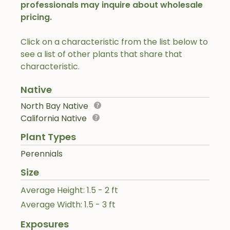
professionals may inquire about wholesale
pricing.
Click on a characteristic from the list below to
see a list of other plants that share that
characteristic.
Native
North Bay Native
California Native
Plant Types
Perennials
Size
Average Height: 1.5 - 2 ft
Average Width: 1.5 - 3 ft
Exposures