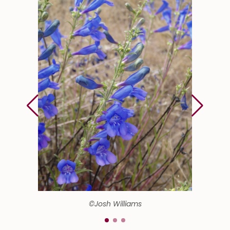
©Josh Williams