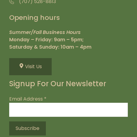
(707) 528-8813
Opening hours
Summer/Fall Business Hours
Monday – Friday: 9am – 5pm;
Saturday & Sunday: 10am – 4pm
Visit Us
Signup For Our Newsletter
Email Address
*