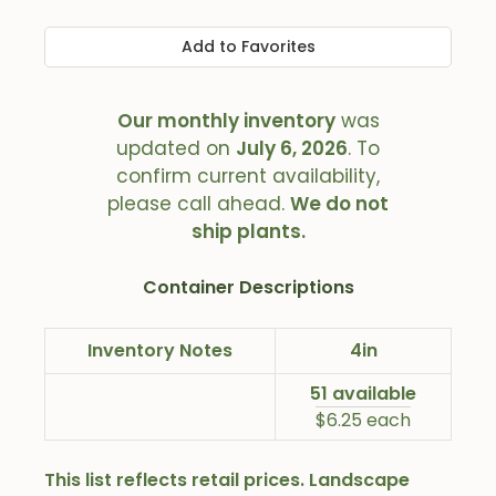
Add to Favorites
Our monthly inventory
was
updated on
July 6, 2026
. To
confirm current availability,
please call ahead.
We do not
ship plants.
Container Descriptions
Inventory Notes
4in
51 available
$6.25 each
This list reflects retail prices. Landscape