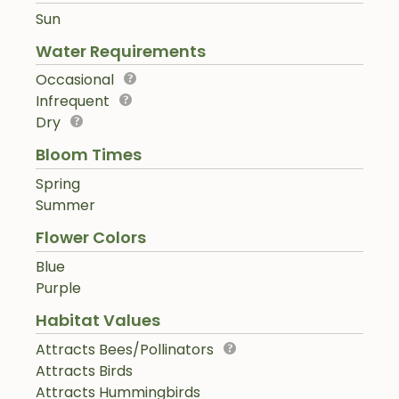
Sun
Water Requirements
Occasional
Infrequent
Dry
Bloom Times
Spring
Summer
Flower Colors
Blue
Purple
Habitat Values
Attracts Bees/Pollinators
Attracts Birds
Attracts Hummingbirds