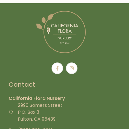
Contact
California Flora Nursery
2990 Somers Street
P.O. Box 3
Fulton, CA 95439