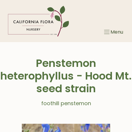
Skip
to
content
Menu
Penstemon
heterophyllus - Hood Mt.
seed strain
foothill penstemon