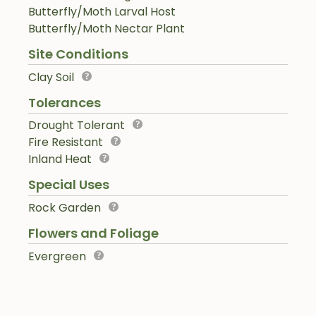
Butterfly/Moth Larval Host
Butterfly/Moth Nectar Plant
Site Conditions
Clay Soil
Tolerances
Drought Tolerant
Fire Resistant
Inland Heat
Special Uses
Rock Garden
Flowers and Foliage
Evergreen