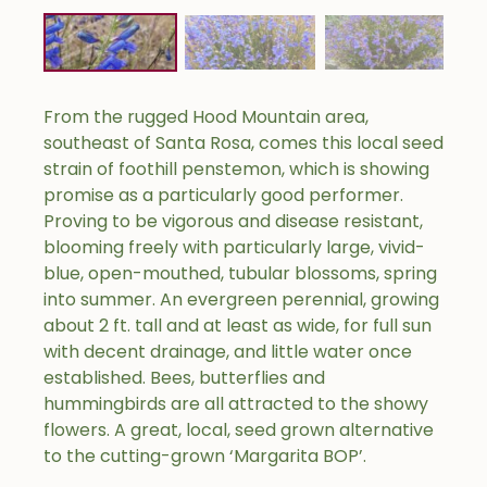
From the rugged Hood Mountain area,
southeast of Santa Rosa, comes this local seed
strain of foothill penstemon, which is showing
promise as a particularly good performer.
Proving to be vigorous and disease resistant,
blooming freely with particularly large, vivid-
blue, open-mouthed, tubular blossoms, spring
into summer. An evergreen perennial, growing
about 2 ft. tall and at least as wide, for full sun
with decent drainage, and little water once
established. Bees, butterflies and
hummingbirds are all attracted to the showy
flowers. A great, local, seed grown alternative
to the cutting-grown ‘Margarita BOP’.