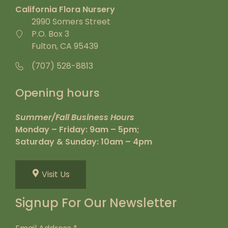
California Flora Nursery
2990 Somers Street
P.O. Box 3
Fulton, CA 95439
(707) 528-8813
Opening hours
Summer/Fall Business Hours
Monday – Friday: 9am – 5pm;
Saturday & Sunday: 10am – 4pm
Visit Us
Signup For Our Newsletter