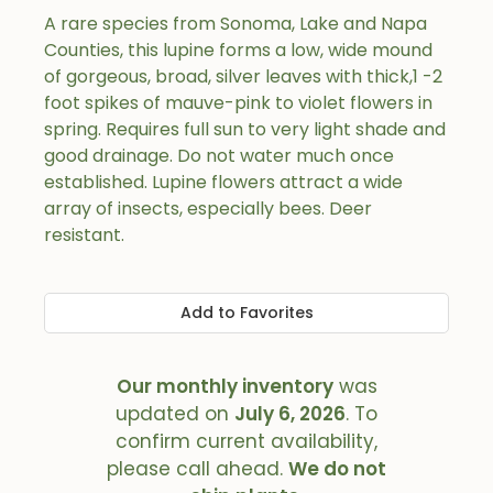
A rare species from Sonoma, Lake and Napa
Counties, this lupine forms a low, wide mound
of gorgeous, broad, silver leaves with thick,1 -2
foot spikes of mauve-pink to violet flowers in
spring. Requires full sun to very light shade and
good drainage. Do not water much once
established. Lupine flowers attract a wide
array of insects, especially bees. Deer
resistant.
Add to Favorites
Our monthly inventory
was
updated on
July 6, 2026
. To
confirm current availability,
please call ahead.
We do not