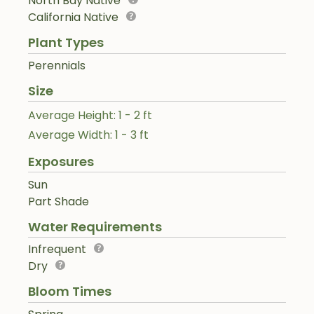
North Bay Native
California Native
Plant Types
Perennials
Size
Average Height: 1 - 2 ft
Average Width: 1 - 3 ft
Exposures
Sun
Part Shade
Water Requirements
Infrequent
Dry
Bloom Times