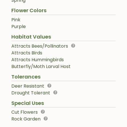
Spring
Flower Colors
Pink
Purple
Habitat Values
Attracts Bees/Pollinators
Attracts Birds
Attracts Hummingbirds
Butterfly/Moth Larval Host
Tolerances
Deer Resistant
Drought Tolerant
Special Uses
Cut Flowers
Rock Garden