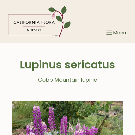
Skip
to
content
Menu
Lupinus sericatus
Cobb Mountain lupine