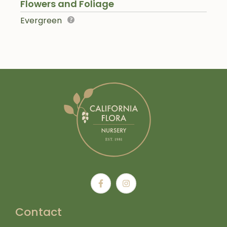
Flowers and Foliage
Evergreen
Contact