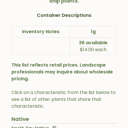
ship plants.
Container Descriptions
Inventory Notes
1g
36 available
$14.00 each
This list reflects retail prices. Landscape
professionals may inquire about wholesale
pricing.
Click on a characteristic from the list below to
see a list of other plants that share that
characteristic.
Native