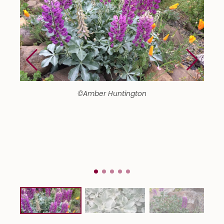
©Amber Huntington