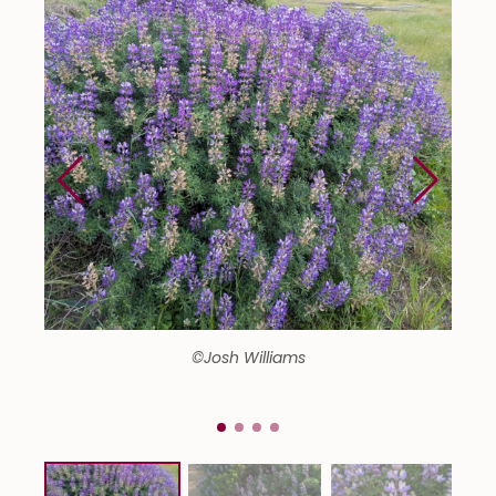
©Josh Williams