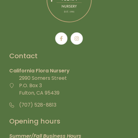
Contact
California Flora Nursery
2990 Somers Street
P.O. Box 3
Fulton, CA 95439
(707) 528-8813
Opening hours
Summer/Fall Business Hours