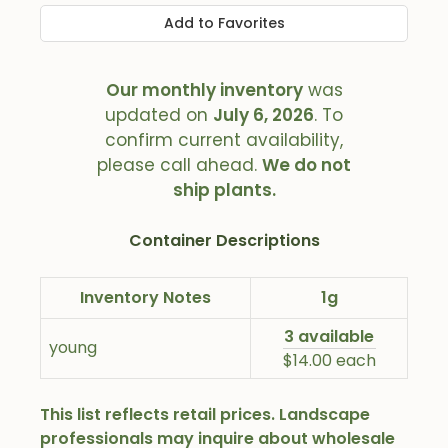
Add to Favorites
Our monthly inventory
was
updated on
July 6, 2026
. To
confirm current availability,
please call ahead.
We do not
ship plants.
Container Descriptions
Inventory Notes
1g
3 available
young
$14.00 each
This list reflects retail prices. Landscape
professionals may inquire about wholesale