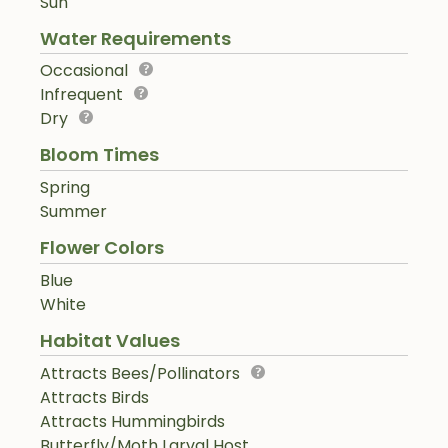
Sun
Water Requirements
Occasional
Infrequent
Dry
Bloom Times
Spring
Summer
Flower Colors
Blue
White
Habitat Values
Attracts Bees/Pollinators
Attracts Birds
Attracts Hummingbirds
Butterfly/Moth Larval Host