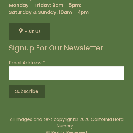
Monday – Friday: 9am – 5pm;
Saturday & Sunday: 10am – 4pm
Visit Us
Signup For Our Newsletter
Email Address
*
All images and text copyright© 2026 California Flora
Nursery.
All Rights Reserved.