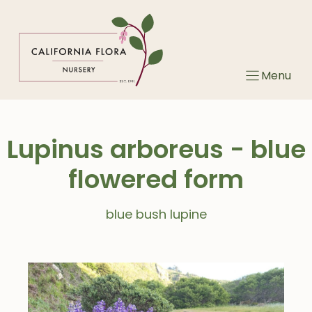
Skip
to
content
Menu
Lupinus arboreus - blue
flowered form
blue bush lupine