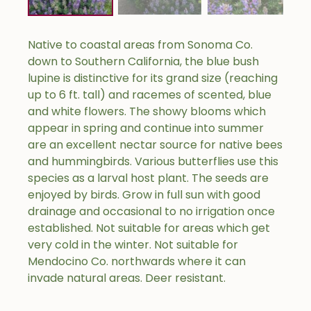
Native to coastal areas from Sonoma Co.
down to Southern California, the blue bush
lupine is distinctive for its grand size (reaching
up to 6 ft. tall) and racemes of scented, blue
and white flowers. The showy blooms which
appear in spring and continue into summer
are an excellent nectar source for native bees
and hummingbirds. Various butterflies use this
species as a larval host plant. The seeds are
enjoyed by birds. Grow in full sun with good
drainage and occasional to no irrigation once
established. Not suitable for areas which get
very cold in the winter. Not suitable for
Mendocino Co. northwards where it can
invade natural areas. Deer resistant.