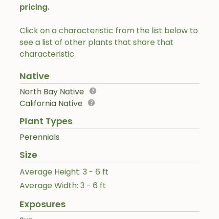
pricing.
Click on a characteristic from the list below to
see a list of other plants that share that
characteristic.
Native
North Bay Native
California Native
Plant Types
Perennials
Size
Average Height: 3 - 6 ft
Average Width: 3 - 6 ft
Exposures