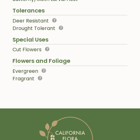
Tolerances
Deer Resistant
Drought Tolerant
Special Uses
Cut Flowers
Flowers and Foliage
Evergreen
Fragrant