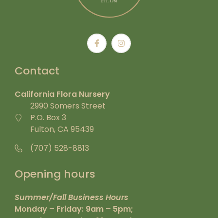
Contact
California Flora Nursery
2990 Somers Street
P.O. Box 3
Fulton, CA 95439
(707) 528-8813
Opening hours
Summer/Fall Business Hours
Monday – Friday: 9am – 5pm;