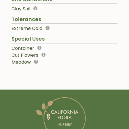
Clay Soil
Tolerances
Extreme Cold
Special Uses
Container
Cut Flowers
Meadow