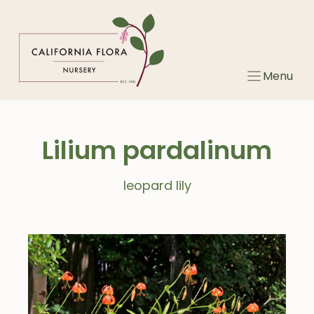
Skip
to
content
Menu
Lilium pardalinum
leopard lily