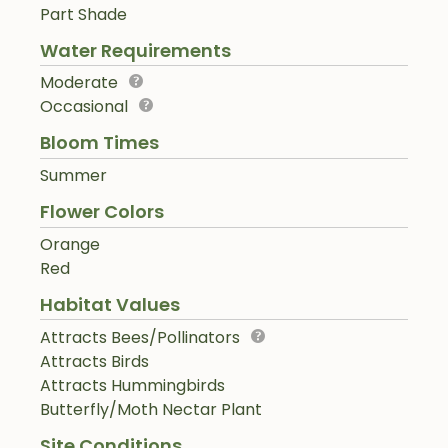
Part Shade
Water Requirements
Moderate
Occasional
Bloom Times
Summer
Flower Colors
Orange
Red
Habitat Values
Attracts Bees/Pollinators
Attracts Birds
Attracts Hummingbirds
Butterfly/Moth Nectar Plant
Site Conditions