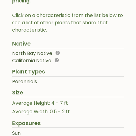
pricing.
Click on a characteristic from the list below to
see a list of other plants that share that
characteristic.
Native
North Bay Native
California Native
Plant Types
Perennials
Size
Average Height: 4 - 7 ft
Average Width: 0.5 - 2 ft
Exposures
Sun