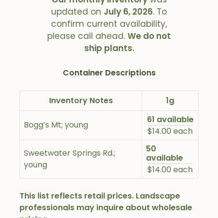
updated on
July 6, 2026
. To
confirm current availability,
please call ahead.
We do not
ship plants.
Container Descriptions
Inventory Notes
1g
61 available
Bogg’s Mt; young
$14.00 each
50
Sweetwater Springs Rd.;
available
young
$14.00 each
This list reflects retail prices. Landscape
professionals may inquire about wholesale