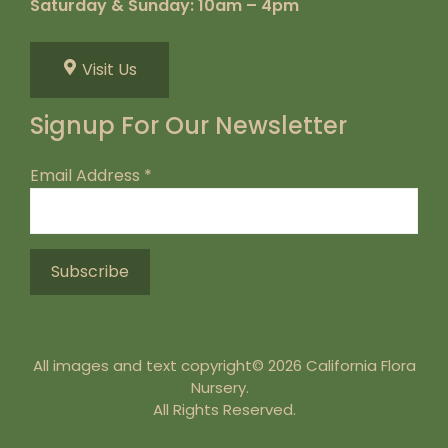
Saturday & Sunday: 10am – 4pm
Visit Us
Signup For Our Newsletter
Email Address
*
All images and text copyright© 2026 California Flora
Nursery.
All Rights Reserved.