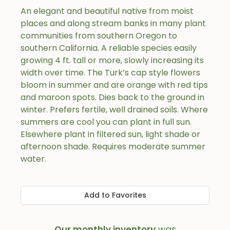
An elegant and beautiful native from moist
places and along stream banks in many plant
communities from southern Oregon to
southern California. A reliable species easily
growing 4 ft. tall or more, slowly increasing its
width over time. The Turk’s cap style flowers
bloom in summer and are orange with red tips
and maroon spots. Dies back to the ground in
winter. Prefers fertile, well drained soils. Where
summers are cool you can plant in full sun.
Elsewhere plant in filtered sun, light shade or
afternoon shade. Requires moderate summer
water.
Add to Favorites
Our monthly inventory
was