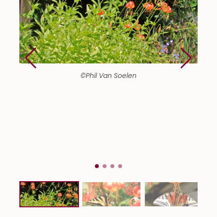
©Phil Van Soelen