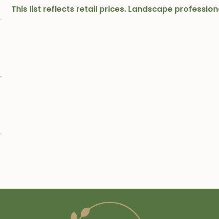
This list reflects retail prices. Landscape professi