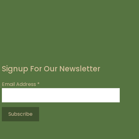
Signup For Our Newsletter
Email Address
*