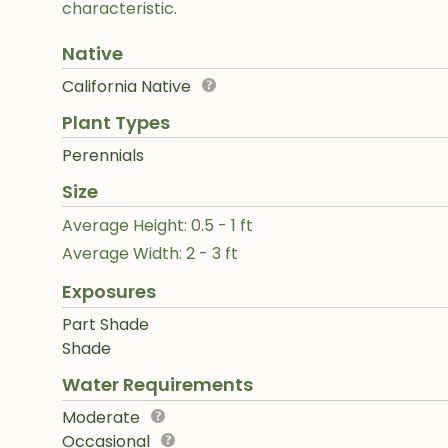
characteristic.
Native
California Native
Plant Types
Perennials
Size
Average Height: 0.5 - 1 ft
Average Width: 2 - 3 ft
Exposures
Part Shade
Shade
Water Requirements
Moderate
Occasional