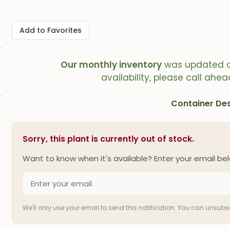
Add to Favorites
Our monthly inventory
was updated 
availability, please call ahea
Container Des
Sorry, this plant is currently out of stock.
Want to know when it's available? Enter your email bel
We'll only use your email to send this notification. You can unsub