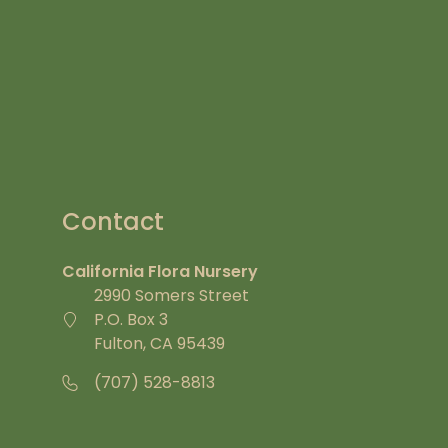
Contact
California Flora Nursery
2990 Somers Street
P.O. Box 3
Fulton, CA 95439
(707) 528-8813