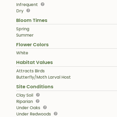
Infrequent
Dry
Bloom Times
Spring
Summer
Flower Colors
White
Habitat Values
Attracts Birds
Butterfly/Moth Larval Host
Site Conditions
Clay Soil
Riparian
Under Oaks
Under Redwoods