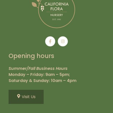
Opening hours
Summer/Fall Business Hours
Monday – Friday: 9am – 5pm;
Saturday & Sunday: 10am – 4pm
Visit Us