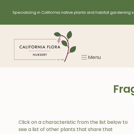
Skip
to
Specializing in California native plants and habitat gardening s
content
Menu
Fra
Click on a characteristic from the list below to
see a list of other plants that share that