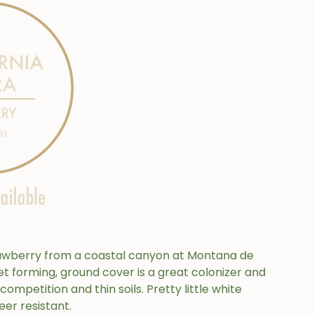
rawberry from a coastal canyon at Montana de
et forming, ground cover is a great colonizer and
 competition and thin soils. Pretty little white
eer resistant.