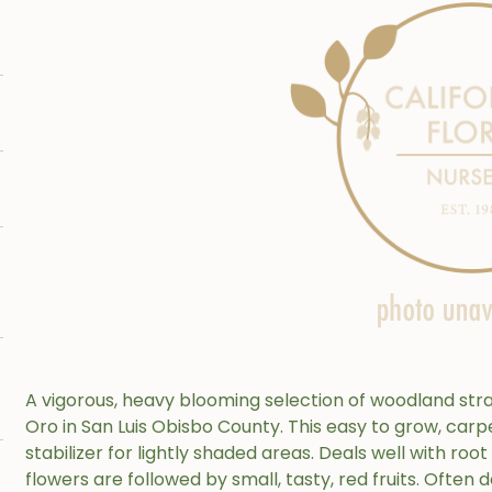
A vigorous, heavy blooming selection of woodland st
Oro in San Luis Obisbo County. This easy to grow, carp
stabilizer for lightly shaded areas. Deals well with root
flowers are followed by small, tasty, red fruits. Often d