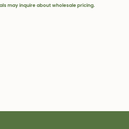
onals may inquire about wholesale pricing.