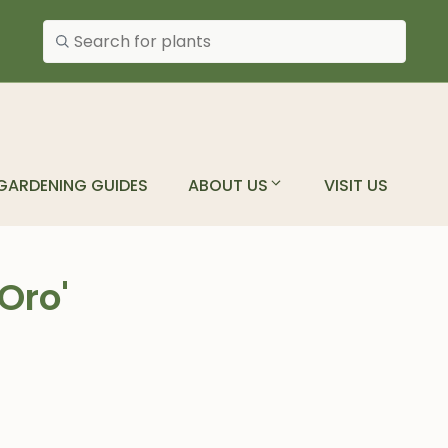
Search plants
GARDENING GUIDES
ABOUT US
VISIT US
Oro'