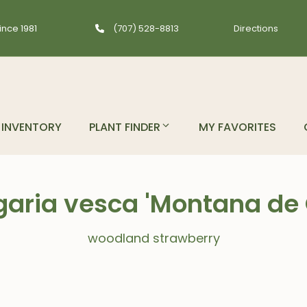
ince 1981
(707) 528-8813
Directions
INVENTORY
PLANT FINDER
MY FAVORITES
garia vesca 'Montana de 
woodland strawberry