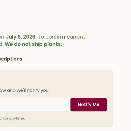
on
July 6, 2026
. To confirm current
d.
We do not ship plants.
criptions
ow and we'll notify you.
Notify Me
scribe anytime.