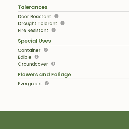
Tolerances
Deer Resistant
Drought Tolerant
Fire Resistant
Special Uses
Container
Edible
Groundcover
Flowers and Foliage
Evergreen